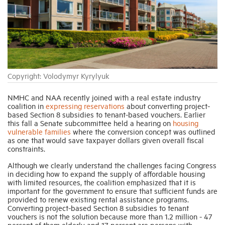
Industry Topics
Membership
Copyright: Volodymyr Kyrylyuk
Housing Help Hub
NMHC and NAA recently joined with a real estate industry
coalition in
expressing reservations
about converting project-
Help
based Section 8 subsidies to tenant-based vouchers. Earlier
this fall a Senate subcommittee held a hearing on
housing
vulnerable families
where the conversion concept was outlined
as one that would save taxpayer dollars given overall fiscal
constraints.
Although we clearly understand the challenges facing Congress
in deciding how to expand the supply of affordable housing
with limited resources, the coalition emphasized that it is
important for the government to ensure that sufficient funds are
provided to renew existing rental assistance programs.
Converting project-based Section 8 subsidies to tenant
vouchers is not the solution because more than 1.2 million - 47
percent of them elderly and 17 percent are persons with