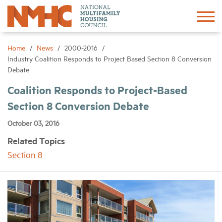
Sign In
Create Account
Home
News
2000-2016
Industry Coalition Responds to Project Based Section 8 Conversion
Debate
About
Coalition Responds to Project-Based
Section 8 Conversion Debate
Advocacy
October 03, 2016
Research
Related Topics
Section 8
Networking
Events
News