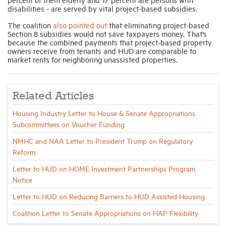
disabilities - are served by vital project-based subsidies.
The coalition
also pointed out
that eliminating project-based
Section 8 subsidies would not save taxpayers money. That’s
because the combined payments that project-based property
owners receive from tenants and HUD are comparable to
market rents for neighboring unassisted properties.
Related Articles
Housing Industry Letter to House & Senate Appropriations
Subcommittees on Voucher Funding
NMHC and NAA Letter to President Trump on Regulatory
Reform
Letter to HUD on HOME Investment Partnerships Program
Notice
Letter to HUD on Reducing Barriers to HUD Assisted Housing
Coalition Letter to Senate Appropriations on HAP Flexibility