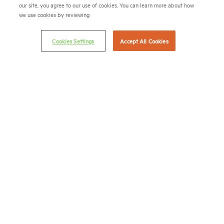
(202) 974-2300
our site, you agree to our use of cookies. You can learn more about how
we use cookies by reviewing
(202) 775-0112
FAX
© 2026 National Multifamily Housing Council
Cookies Settings
Accept All Cookies
Career Center
Terms & Conditions
Email Preferences
Privacy Policy
NMHC Antitrust Compliance Policy
Contact Us
Join NMHC
Bookstore
NMHC Values and Expectations