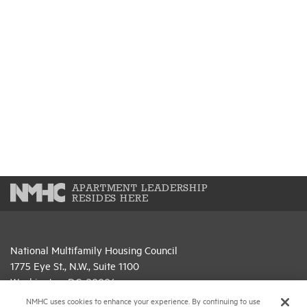
APARTMENT LEADERSHIP
RESIDES HERE
National Multifamily Housing Council
1775 Eye St., N.W., Suite 1100
Washington, D.C. 20006
NMHC uses cookies to enhance your experience. By continuing to use