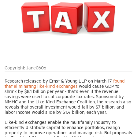
Industry Topics
Membership
Housing Help Hub
Copyright: Jane0606
Help
Research released by Ernst & Young LLP on March 17
found
that eliminating like-kind exchanges
would cause GDP to
shrink by $8.1 billion per year - that’s even if the revenue
savings were used to cut corporate tax rates. Sponsored by
NMHC and the Like-Kind Exchange Coalition, the research also
reveals that overall investment would fall by $7 billion, and
labor income would slide by $1.4 billion, each year.
Like-kind exchanges enable the multifamily industry to
efficiently distribute capital to enhance portfolios, realign
property to improve operations and manage risk. But proposals