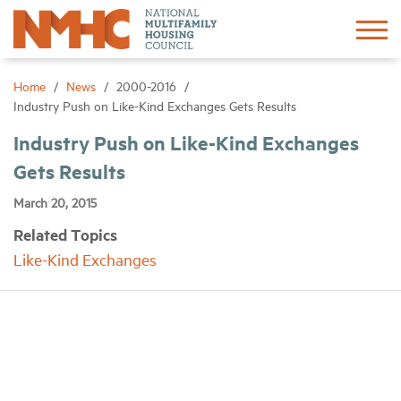
Sign In
Create Account
Home
News
2000-2016
Industry Push on Like-Kind Exchanges Gets Results
About
Industry Push on Like-Kind Exchanges
Gets Results
Advocacy
March 20, 2015
Related Topics
Research
Like-Kind Exchanges
Networking
Events
News