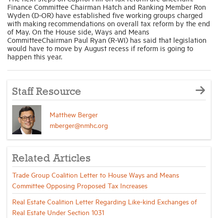
Finance Committee Chairman Hatch and Ranking Member Ron
Wyden (D-OR) have established five working groups charged
with making recommendations on overall tax reform by the end
of May. On the House side, Ways and Means
CommitteeChairman Paul Ryan (R-WI) has said that legislation
would have to move by August recess if reform is going to
happen this year.
Staff Resource
Matthew Berger
mberger@nmhc.org
Related Articles
Trade Group Coalition Letter to House Ways and Means
Committee Opposing Proposed Tax Increases
Real Estate Coalition Letter Regarding Like-kind Exchanges of
Real Estate Under Section 1031