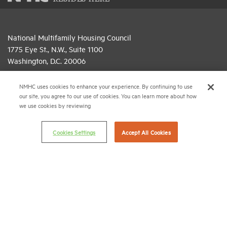
National Multifamily Housing Council
1775 Eye St., N.W., Suite 1100
Washington, D.C. 20006
(202) 974-2300
NMHC uses cookies to enhance your experience. By continuing to use
our site, you agree to our use of cookies. You can learn more about how
(202) 775-0112
FAX
we use cookies by reviewing
© 2026 National Multifamily Housing Council
Cookies Settings
Accept All Cookies
Career Center
Terms & Conditions
Email Preferences
Privacy Policy
NMHC Antitrust Compliance Policy