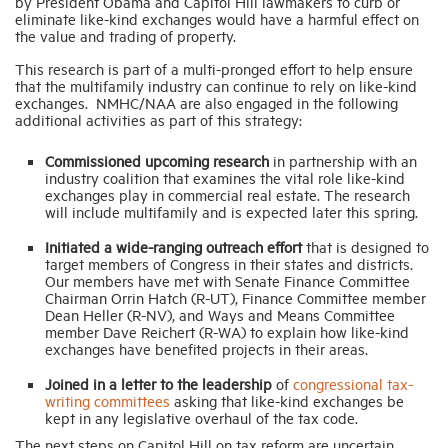
by President Obama and Capitol Hill lawmakers to curb or
eliminate like-kind exchanges would have a harmful effect on
the value and trading of property.
This research is part of a multi-pronged effort to help ensure
that the multifamily industry can continue to rely on like-kind
exchanges. NMHC/NAA are also engaged in the following
additional activities as part of this strategy:
Commissioned upcoming research
in partnership with an
industry coalition that examines the vital role like-kind
exchanges play in commercial real estate. The research
will include multifamily and is expected later this spring.
Initiated a wide-ranging outreach effort
that is designed to
target members of Congress in their states and districts.
Our members have met with Senate Finance Committee
Chairman Orrin Hatch (R-UT), Finance Committee member
Dean Heller (R-NV), and Ways and Means Committee
member Dave Reichert (R-WA) to explain how like-kind
exchanges have benefited projects in their areas.
Joined in a letter to the leadership
of
congressional tax-
writing committees
asking that like-kind exchanges be
kept in any legislative overhaul of the tax code.
The next steps on Capitol Hill on tax reform are uncertain.