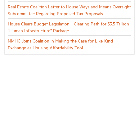
Real Estate Coalition Letter to House Ways and Means Oversight
Subcommittee Regarding Proposed Tax Proposals
House Clears Budget Legislation—Clearing Path for $3.5 Trillion
“Human Infrastructure” Package
NMHC Joins Coalition in Making the Case for Like-Kind
Exchange as Housing Affordability Tool