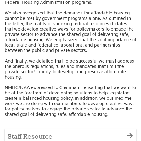
Federal Housing Administration programs.
We also recognized that the demands for affordable housing
cannot be met by government programs alone. As outlined in
the letter, the reality of shrinking federal resources dictates
that we develop creative ways for policymakers to engage the
private sector to advance the shared goal of delivering safe,
affordable housing. We emphasized that the vital importance of
local, state and federal collaborations, and partnerships
between the public and private sectors.
And finally, we detailed that to be successful we must address
the onerous regulations, rules and mandates that limit the
private sector’s ability to develop and preserve affordable
housing.
NMHC/NAA expressed to Chairman Hensarling that we want to
be at the forefront of developing solutions to help legislators
create a balanced housing policy. In addition, we outlined the
work we are doing with our members to develop creative ways
for policy makers to engage the private sector to advance the
shared goal of delivering safe, affordable housing.
Staff Resource