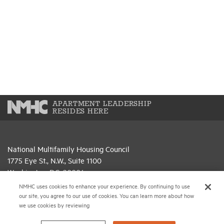
APARTMENT LEADERSHIP
RESIDES HERE
National Multifamily Housing Council
1775 Eye St., N.W., Suite 1100
Washington, D.C. 20006
NMHC uses cookies to enhance your experience. By continuing to use
(202) 974-2300
our site, you agree to our use of cookies. You can learn more about how
we use cookies by reviewing
(202) 775-0112
FAX