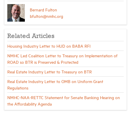
Bernard Fulton
bfulton@nmhc.org
Related Articles
Housing Industry Letter to HUD on BABA RFI
NMHC Led Coalition Letter to Treasury on Implementation of
ROAD so BTR is Preserved & Protected
Real Estate Industry Letter to Treasury on BTR
Real Estate Industry Letter to OMB on Uniform Grant
Regulations
NMHC-NAA-RETTC Statement for Senate Banking Hearing on
the Affordability Agenda