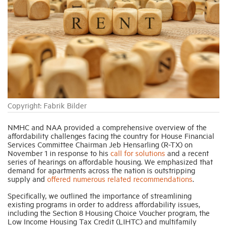
Industry Topics
Membership
Housing Help Hub
Copyright: Fabrik Bilder
Help
NMHC and NAA provided a comprehensive overview of the
affordability challenges facing the country for House Financial
Services Committee Chairman Jeb Hensarling (R-TX) on
November 1 in response to his
call for solutions
and a recent
series of hearings on affordable housing. We emphasized that
demand for apartments across the nation is outstripping
supply and
offered numerous related recommendations
.
Specifically, we outlined the importance of streamlining
existing programs in order to address affordability issues,
including the Section 8 Housing Choice Voucher program, the
Low Income Housing Tax Credit (LIHTC) and multifamily