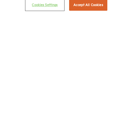
© 2026 National Multifamily Housing Council
Cookies Settings
Accept All Cookies
Career Center
Terms & Conditions
Email Preferences
Privacy Policy
NMHC Antitrust Compliance Policy
Contact Us
Join NMHC
Bookstore
NMHC Values and Expectations
Connect with us on:
X