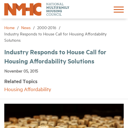
Sign In
Create Account
Home
News
2000-2016
Industry Responds to House Call for Housing Affordability
Solutions
About
Industry Responds to House Call for
Housing Affordability Solutions
Advocacy
November 05, 2015
Research
Related Topics
Housing Affordability
Networking
Events
News