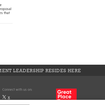
se
proposal
es that
ENT LEADERSHIP RESIDES HERE
Connect with us on:
X