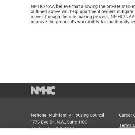
NMHC/NAA believe that allowing the private market 
outlined above will help apartment owners mitigate r
moves through the rule making process, NMHC/NAA wi
improve the proposal’s workability for multifamily 
National Multifamily Housing Council
Career 
1775 Eye St., N.W., Suite 1100
Terms &
Washington, D.C. 20006