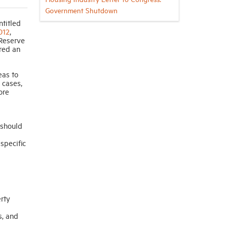
Government Shutdown
ntitled
012
,
 Reserve
red an
eas to
 cases,
ore
 should
specific
erty
s, and