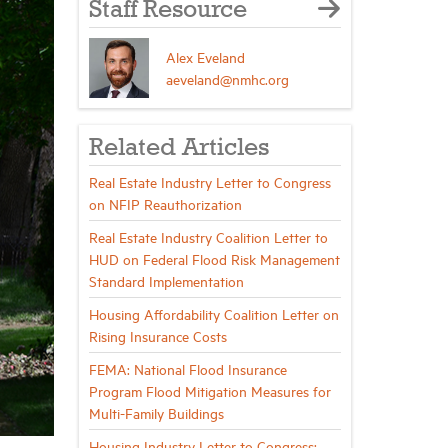
Staff Resource
Alex Eveland
aeveland@nmhc.org
Related Articles
Real Estate Industry Letter to Congress
on NFIP Reauthorization
Real Estate Industry Coalition Letter to
HUD on Federal Flood Risk Management
Standard Implementation
Housing Affordability Coalition Letter on
Rising Insurance Costs
FEMA: National Flood Insurance
Program Flood Mitigation Measures for
Multi-Family Buildings
Housing Industry Letter to Congress: