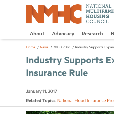
About
Advocacy
Research
N
Home
News
2000-2016
Industry Supports Expan
Industry Supports E
Insurance Rule
January 11, 2017
Related Topics
National Flood Insurance Pr