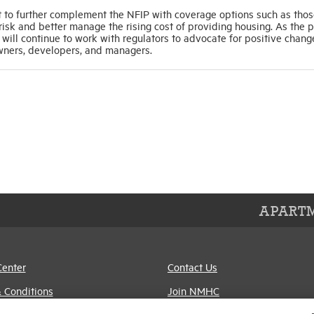
to further complement the NFIP with coverage options such as tho
isk and better manage the rising cost of providing housing. As the 
ll continue to work with regulators to advocate for positive chang
owners, developers, and managers.
APARTM
Center
Contact Us
 Conditions
Join NMHC