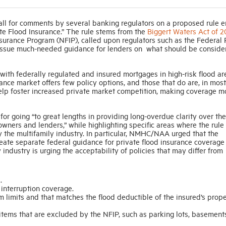
call for comments by several banking regulators on a proposed rule e
te Flood Insurance.” The rule stems from the
Biggert Waters Act of 2
nsurance Program (NFIP), called upon regulators such as the Federal
o issue much-needed guidance for lenders on what should be conside
 with federally regulated and insured mortgages in high-risk flood ar
ance market offers few policy options, and those that do are, in most
 help foster increased private market competition, making coverage m
r going “to great lengths in providing long-overdue clarity over the
owners and lenders,” while highlighting specific areas where the rule
y the multifamily industry. In particular, NMHC/NAA urged that the
ate separate federal guidance for private flood insurance coverage 
y industry is urging the acceptability of policies that may differ from
.
interruption coverage.
m limits and that matches the flood deductible of the insured’s prop
items that are excluded by the NFIP, such as parking lots, basement