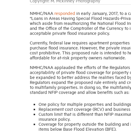
Copyright: M. Mckinney Photography
NMHC/NAA
responded
in early January, 2017, to a 
“Loans in Areas Having Special Flood Hazards-Priva
which aside from reauthorizing the National Flood I
and the Office of the Comptroller of the Currency t
acceptable private flood insurance policy.
Currently, federal law requires apartment properties
purchase flood insurance. However, the private insur
cost prohibitive. This proposed rule is intended to
affordable for at-risk property owners nationwide.
NMHC/NAA applauded the efforts of the Regulators fo
acceptability of private flood coverage for property 
be expanded to better address the realities faced b
Regulators expand the proposed rule entirely and cre
to multifamily properties. In doing so, the multifamil
standard NFIP coverage and allow benefits such as:
One policy for multiple properties and buildings
Replacement cost coverage (RCV) and business 
Custom limit that is different than NFIP maximu
insurance policy.
Coverage for property outside the building and 
items below Base Flood Elevation (BFE).