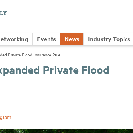
etworking
Events
News
Industry Topics
ded Private Flood Insurance Rule
xpanded Private Flood
ogram