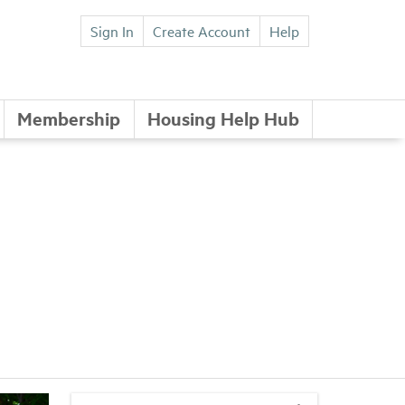
Sign In
Create Account
Help
Membership
Housing Help Hub