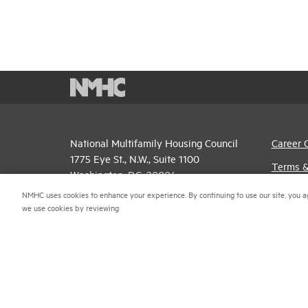
National Multifamily Housing Council
Career 
1775 Eye St., N.W., Suite 1100
Terms &
Washington, D.C. 20006
Email P
NMHC uses cookies to enhance your experience. By continuing to use our site, you a
(202) 974-2300
we use cookies by reviewing
Privacy 
(202) 775-0112
FAX
NMHC An
© 2026 National Multifamily Housing Council