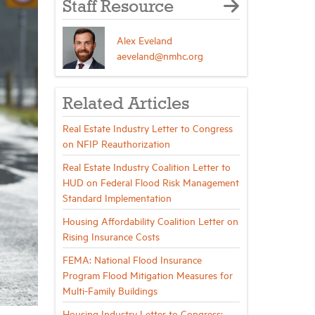
Staff Resource
Alex Eveland
aeveland@nmhc.org
Related Articles
Real Estate Industry Letter to Congress
on NFIP Reauthorization
Real Estate Industry Coalition Letter to
HUD on Federal Flood Risk Management
Standard Implementation
Housing Affordability Coalition Letter on
Rising Insurance Costs
FEMA: National Flood Insurance
Program Flood Mitigation Measures for
Multi-Family Buildings
Housing Industry Letter to Congress: