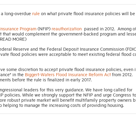
d a long-overdue
rule
on what private flood insurance policies will be
 Insurance Program
(NFIP)
reauthorization
passed in 2012. Among o
arket that would complement the government-backed program and less
. (READ MORE)
Federal Reserve and the Federal Deposit Insurance Commission (FDIC
vate flood policies were acceptable to meet existing federal flood 
have some discretion to accept private flood insurance policies, even i
rance" in the
Biggert-Waters Flood Insurance Reform Act
from 2012.
s before the rule is finalized in early 2017.
ressional leaders for this very guidance. We have long called for
FIP policies. While we strongly support the NFIP and urge Congress t
ore robust private market will benefit multifamily property owners b
so helping to manage the increasing costs of providing housing.