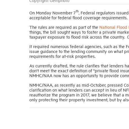
Copyright: Gemphoto
th
On Monday November 7
, Federal regulators issue
acceptable for federal flood coverage requirements.
The rules are required as part of the
National Flood
things, the bill sought ways to foster a private m
taxpayer exposure to flood risk across the country
It required numerous federal agencies, such as the 
issue guidance to the lending community on what pri
requirements for at-risk properties.
As currently drafted, the rule clarifies that lenders 
don't meet the exact definition of "private flood insu
NMHC/NAA now has an opportunity to provide comment
NMHC/NAA, as recently as mid-October, pressed Cong
clarification on what lenders can accept in lieu of N
reauthorize the program in 2017, we believe that a m
only protecting their property investment, but by al