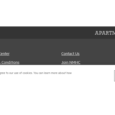
APARTM
Center
Contact Us
 Conditions
Join NMHC
references
Bookstore
gree to our use of cookies. You can learn more about how
Policy
NMHC Values and
Expectations
titrust Compliance Policy