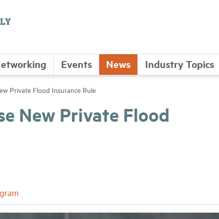
etworking
Events
News
Industry Topics
ew Private Flood Insurance Rule
se New Private Flood
ogram