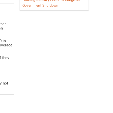
Government Shutdown
ther
en
) to
coverage
f they
o
y not