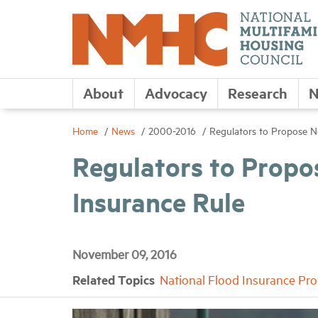
About
Advocacy
Research
N
Home
News
2000-2016
Regulators to Propose N
Regulators to Propo
Insurance Rule
November 09, 2016
Related Topics
National Flood Insurance Pr