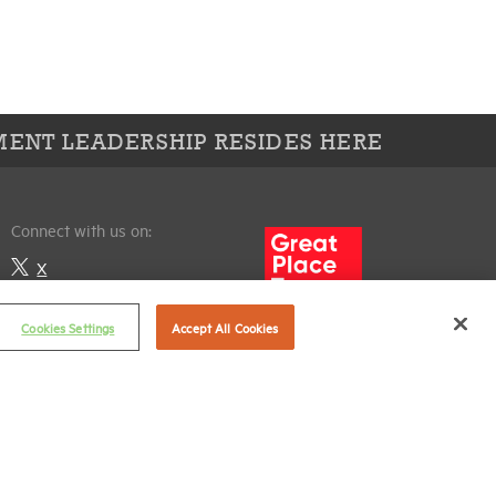
ENT LEADERSHIP RESIDES HERE
Connect with us on:
X
LinkedIn
Cookies Settings
Accept All Cookies