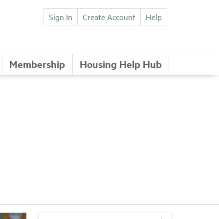
Sign In
Create Account
Help
Membership
Housing Help Hub