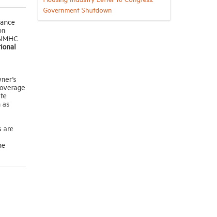
Government Shutdown
rance
on
y NMHC
ional
wner’s
coverage
ate
h as
s are
he