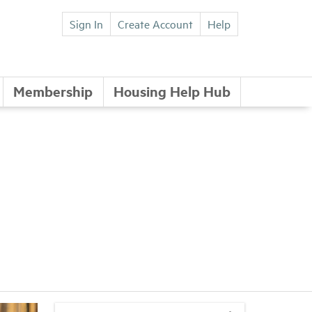
Sign In
Create Account
Help
Membership
Housing Help Hub