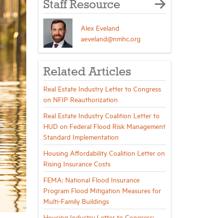
Staff Resource
Alex Eveland
aeveland@nmhc.org
Related Articles
Real Estate Industry Letter to Congress
on NFIP Reauthorization
Real Estate Industry Coalition Letter to
HUD on Federal Flood Risk Management
Standard Implementation
Housing Affordability Coalition Letter on
Rising Insurance Costs
FEMA: National Flood Insurance
Program Flood Mitigation Measures for
Multi-Family Buildings
Housing Industry Letter to Congress: