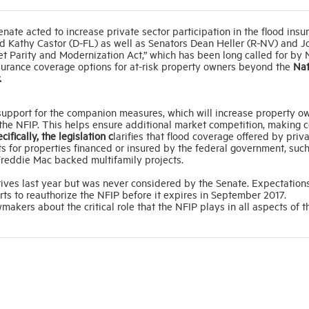
nate acted to increase private sector participation in the flood insu
d Kathy Castor (D-FL) as well as Senators Dean Heller (R-NV) and J
et Parity and Modernization Act,” which has been long called for b
surance coverage options for at-risk property owners beyond the
Nat
.
 support for the companion measures, which will increase property o
f the NFIP. This helps ensure additional market competition, making 
cifically, the legislation c
larifies that flood coverage offered by priv
s for properties financed or insured by the federal government, suc
reddie Mac backed multifamily projects.
tives last year but was never considered by the Senate. Expectation
orts to reauthorize the NFIP before it expires in September 2017.
ers about the critical role that the NFIP plays in all aspects of t