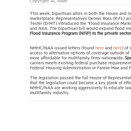
Copyright: AC Rider
This week, bipartisan allies in both the House and Se
marketplace. Representatives Dennis Ross (R-FL) an
Tester (D-MT) introduced the “Flood Insurance Mark
and NAA. The bipartisan bill would expand flood in
Flood Insurance Program (NFIP) to the private sector
NMHC/NAA issued letters (found
here
and
here
) of
access to alternative options of coverage outside o
more affordable for multifamily firms nationwide.
Spe
carriers meets existing federal purchase requirement
Federal Housing Administration or Fannie Mae and F
The legislation passed the full House of Representa
that the legislation could become a key plank of eff
NMHC/NAA are working aggressively to educate lawmak
multifamily industry.