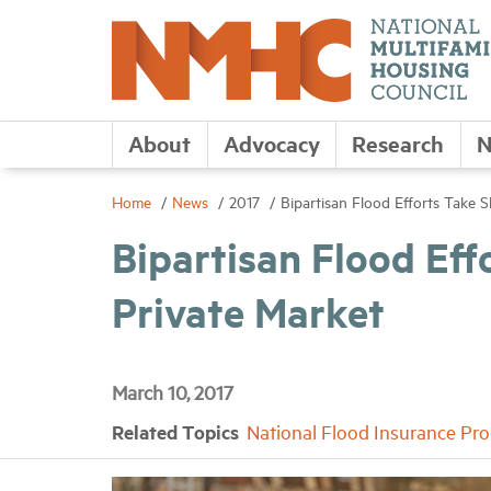
About
Advocacy
Research
N
Home
News
2017
Bipartisan Flood Efforts Take 
Bipartisan Flood Eff
Private Market
March 10, 2017
Related Topics
National Flood Insurance Pr