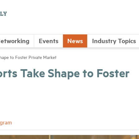
etworking
Events
News
Industry Topics
Shape to Foster Private Market
orts Take Shape to Foster
ogram