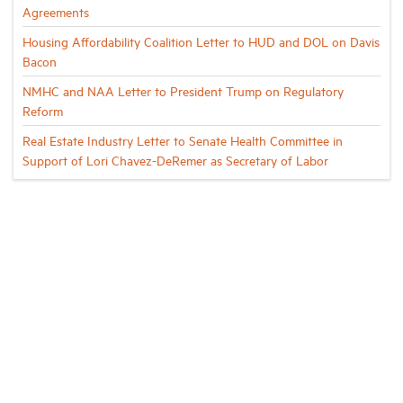
Agreements
Housing Affordability Coalition Letter to HUD and DOL on Davis
Bacon
NMHC and NAA Letter to President Trump on Regulatory
Reform
Real Estate Industry Letter to Senate Health Committee in
Support of Lori Chavez-DeRemer as Secretary of Labor