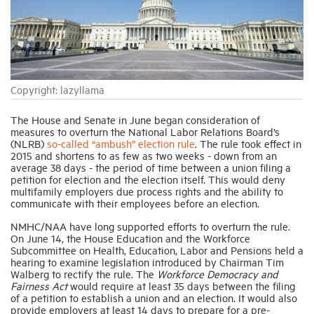
Industry Topics
Membership
Copyright: lazyllama
Housing Help Hub
The House and Senate in June began consideration of
measures to overturn the National Labor Relations Board’s
(NLRB)
so-called “ambush” election rule
.
The rule took effect in
2015 and shortens to as few as two weeks - down from an
Help
average 38 days - the period of time between a union filing a
petition for election and the election itself. This would deny
multifamily employers due process rights and the ability to
communicate with their employees before an election.
NMHC/NAA have long supported efforts to overturn the rule.
On June 14, the House Education and the Workforce
Subcommittee on Health, Education, Labor and Pensions held a
hearing to examine legislation introduced by Chairman Tim
Walberg to rectify the rule. The
Workforce Democracy and
Fairness Act
would require at least 35 days between the filing
of a petition to establish a union and an election. It would also
provide employers at least 14 days to prepare for a pre-