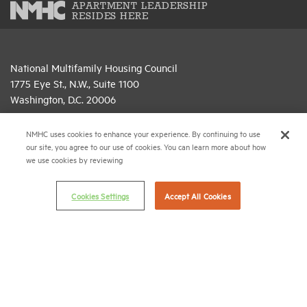
APARTMENT LEADERSHIP
RESIDES HERE
National Multifamily Housing Council
1775 Eye St., N.W., Suite 1100
Washington, D.C. 20006
(202) 974-2300
NMHC uses cookies to enhance your experience. By continuing to use
our site, you agree to our use of cookies. You can learn more about how
(202) 775-0112
FAX
we use cookies by reviewing
© 2026 National Multifamily Housing Council
Cookies Settings
Accept All Cookies
Career Center
Terms & Conditions
Email Preferences
Privacy Policy