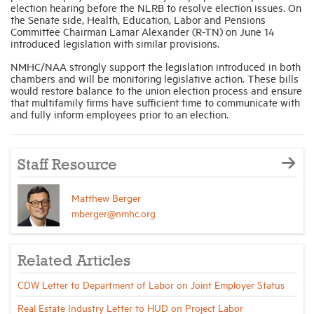
election hearing before the NLRB to resolve election issues. On
the Senate side, Health, Education, Labor and Pensions
Committee Chairman Lamar Alexander (R-TN) on June 14
introduced legislation with similar provisions.
NMHC/NAA strongly support the legislation introduced in both
chambers and will be monitoring legislative action. These bills
would restore balance to the union election process and ensure
that multifamily firms have sufficient time to communicate with
and fully inform employees prior to an election.
Staff Resource
Matthew Berger
mberger@nmhc.org
Related Articles
CDW Letter to Department of Labor on Joint Employer Status
Real Estate Industry Letter to HUD on Project Labor