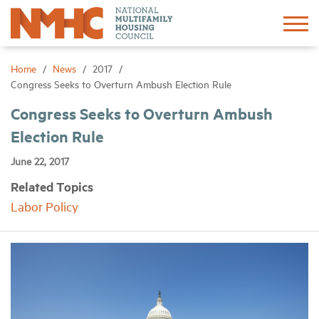
Sign In
Create Account
Home
News
2017
Congress Seeks to Overturn Ambush Election Rule
About
Congress Seeks to Overturn Ambush
Election Rule
Advocacy
June 22, 2017
Related Topics
Research
Labor Policy
Networking
Events
News