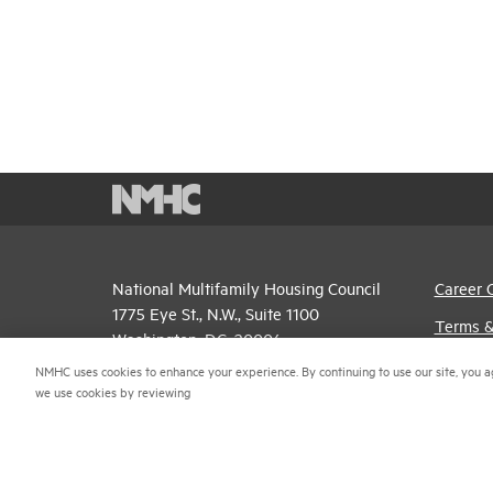
National Multifamily Housing Council
Career 
1775 Eye St., N.W., Suite 1100
Terms &
Washington, D.C. 20006
Email P
NMHC uses cookies to enhance your experience. By continuing to use our site, you a
(202) 974-2300
we use cookies by reviewing
Privacy 
(202) 775-0112
FAX
NMHC An
© 2026 National Multifamily Housing Council