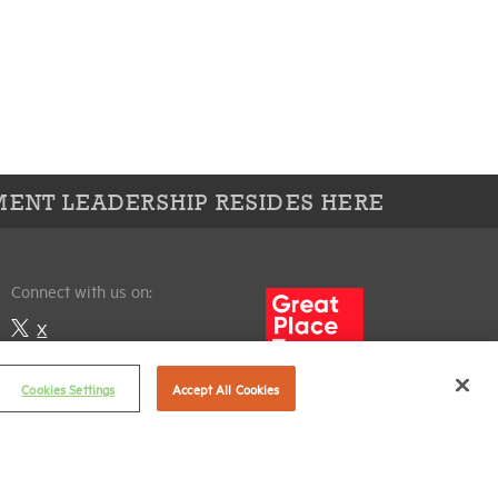
ENT LEADERSHIP RESIDES HERE
Connect with us on:
X
LinkedIn
Cookies Settings
Accept All Cookies