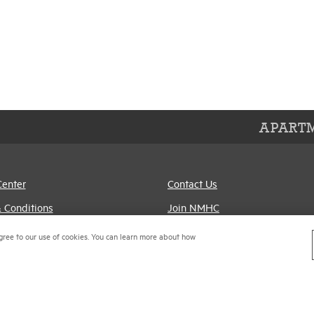
APARTM
Center
Contact Us
 Conditions
Join NMHC
references
Bookstore
gree to our use of cookies. You can learn more about how
Policy
NMHC Values and
Expectations
titrust Compliance Policy