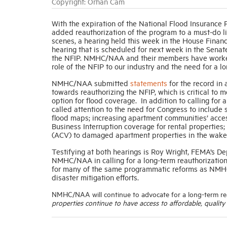
Copyright: Orhan Cam
With the expiration of the National Flood Insuranc
added reauthorization of the program to a must-do l
scenes, a hearing held this week in the House Fina
hearing that is scheduled for next week in the Sena
the NFIP. NMHC/NAA and their members have worked t
role of the NFIP to our industry and the need for a l
NMHC/NAA submitted
statements
for the record in
towards reauthorizing the NFIP, which is critical to 
option for flood coverage. In addition to calling fo
called attention to the need for Congress to includ
flood maps; increasing apartment communities’ acces
Business Interruption coverage for rental propertie
(ACV) to damaged apartment properties in the wake o
Testifying at both hearings is Roy Wright, FEMA’s De
NMHC/NAA in calling for a long-term reauthorization 
for many of the same programmatic reforms as NMHC
disaster mitigation efforts.
NMHC/NAA will continue to advocate for a long-term r
properties continue to have access to affordable, quality