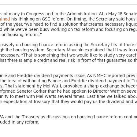
s of many in Congress and in the Administration. At a May 18 Senat
ained
his thinking on GSE reform. On timing, the Secretary said hous
of the year. “We need to find a solution that creates necessary liquid
nd while we've been busy working on tax reform and focusing on reg
s on housing reform...”
sively on housing finance reform asking the Secretary first if there 
h the housing system. Secretary Mnuchin explained that it was too e
ecessary. “That is something that we would like to study very caref
at there is ample credit and real risk in front of that guarantee so t
annie and Freddie dividend payments issue. As NMHC reported previ
the idea of withholding Fannie and Freddie dividend payment to Tr
sses. That statement by Mel Watt, provoked a sharp exchange betwee
informed Senator Corker that he had spoken to Director Watt on seve
tunity to meet with Mel Watts several times. Last time we talked abo
our expectation at treasury that they would pay us the dividend and
 and the Treasury as discussions on housing finance reform contin
cluded in any reform.