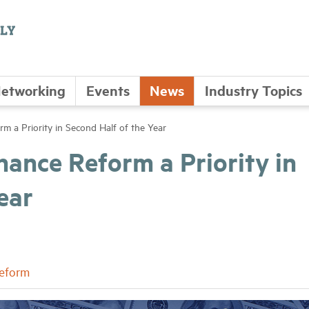
etworking
Events
News
Industry Topics
 a Priority in Second Half of the Year
ance Reform a Priority in
ear
Reform