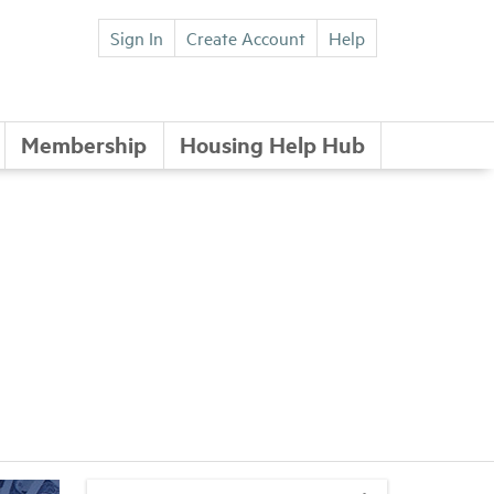
Sign In
Create Account
Help
Membership
Housing Help Hub