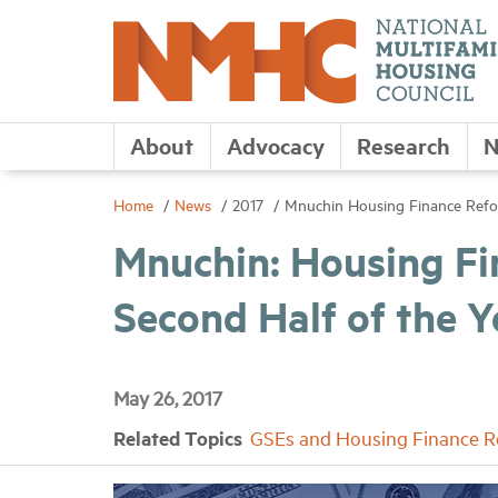
About
Advocacy
Research
N
Home
News
2017
Mnuchin Housing Finance Reform
Mnuchin: Housing Fin
Second Half of the Y
May 26, 2017
Related Topics
GSEs and Housing Finance 