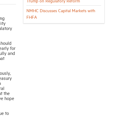
Trump on Regulatory Reform
NMHC Discusses Capital Markets with
e
FHFA
ing
ity
ulatory
should
arly for
ully and
hat
ously,
easury
n
ral
ut the
 we hope
ue to