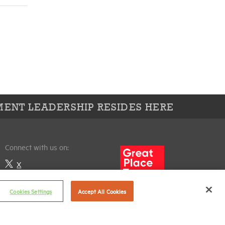
ENT LEADERSHIP RESIDES HERE
Connect with us on:
X
LinkedIn
Cookies Settings
Accept All Cookies