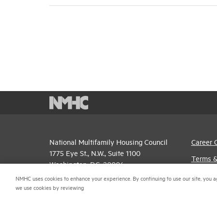
National Multifamily Housing Council
Career 
1775 Eye St., N.W., Suite 1100
Terms &
Washington, D.C. 20006
Email P
NMHC uses cookies to enhance your experience. By continuing to use our site, you a
(202) 974-2300
we use cookies by reviewing
Privacy 
(202) 775-0112
FAX
NMHC An