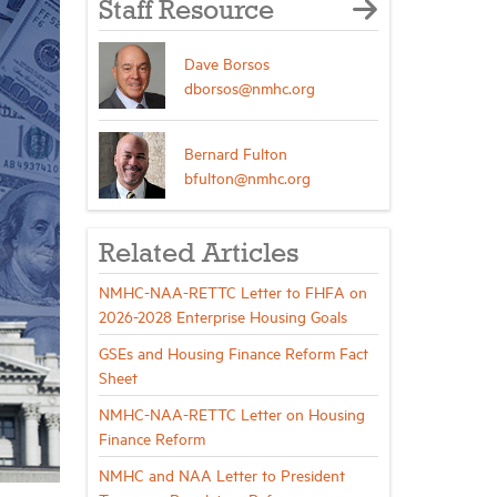
Staff Resource
Dave Borsos
dborsos@nmhc.org
Bernard Fulton
bfulton@nmhc.org
Related Articles
NMHC-NAA-RETTC Letter to FHFA on
2026-2028 Enterprise Housing Goals
GSEs and Housing Finance Reform Fact
Sheet
NMHC-NAA-RETTC Letter on Housing
Finance Reform
NMHC and NAA Letter to President