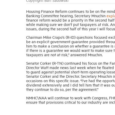
Copyright: Bart Sadowski
Housing Finance Reform continues to be on the mind
Banking Committee hearing, Secretary Mnuchin
expl
finance reform would be a priority in the second half 
while making sure we don't put taxpayers at risk. A
issues, during the second half of this year I will focu
Chairman Mike Crapo’s (R-ID) questions focused exclu
be an explicit government guarantee provided throug
him to make a conclusion on whether a guarantee is n
if there is a guarantee we would want to make sure th
taxpayers are not at risk,” answered Mnuchin.
Senator Corker (R-TN) continued his focus on the F
Director Watt made news last week when he floated 
to guard against potential short-term operating lo
Senator Corker and the Director. Secretary Mnuchin 
occasions on this specific issue. “I've had the oppor
dividend extensively and I did tell him that it was 
they continue to do so, per the agreement.”
NMHC\NAA will continue to work with Congress, FHFA
ensure that provisions critical to our industry are in