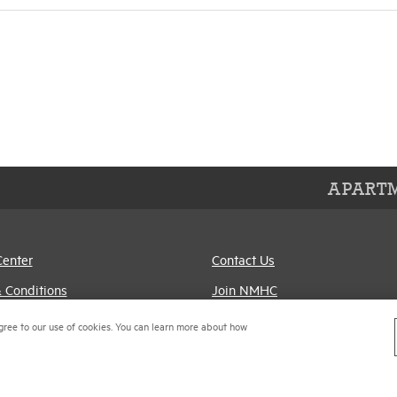
APARTM
Center
Contact Us
 Conditions
Join NMHC
references
Bookstore
gree to our use of cookies. You can learn more about how
Policy
NMHC Values and
Expectations
titrust Compliance Policy