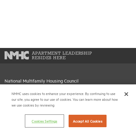
APARTMENT LEADERSHIP
RESIDES HERE
National Multifamily Housing Council
1775 Eye St., N.W., Suite 1100
NMHC uses cookies to enhance your experience. By continuing to use
Washington, D.C. 20006
our site, you agree to our use of cookies. You can learn more about how
we use cookies by reviewing
(202) 974-2300
(202) 775-0112
FAX
Cookies Settings
Accept All Cookies
© 2026 National Multifamily Housing Council