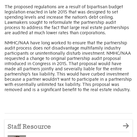
The proposed regulations are a result of bipartisan budget
legislation enacted in late 2015 that was designed to set
spending levels and increase the nation’s debt ceiling.
Lawmakers sought to reformulate the partnership audit
process to address the fact that large real estate partnerships
are audited at much lower rates than corporations.
NMHC/NAA have long worked to ensure that the partnership
audit process does not disadvantage multifamily industry
participants or unintentionally disturb investment. NMHC/NAA
requested a change to original partnership audit proposal
introduced in Congress in 2015. That proposal would have
made all partners jointly and severally liable for the entire
partnership’s tax liability. This would have curbed investment
because a partner wouldn’t want to participate in a partnership
with essentially unlimited tax liability. This proposal was
removed and is a significant benefit to the real estate industry.
Staff Resource