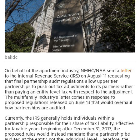
Industry Topics
Membership
Housing Help Hub
bakdc
On behalf of the apartment industry, NMHC/NAA sent a
letter
Help
to the Internal Revenue Service (IRS) on August 11 requesting
that final partnership audit regulations allow u
pper tier
partnerships to push out tax adjustments to its partners rather
than paying an entity-level tax with respect to the adjustment.
The multifamily industry’s letter comes in response to
proposed regulations released on June 13 that would
overhaul
how partnerships are audited.
Currently, the IRS generally holds individuals within a
partnership responsible for their share of tax liability. Effective
for taxable years beginning after December 31, 2017, the
proposed rules would instead mandate that a partnership be
audited at the entity, not the individual, level. Therefore, the