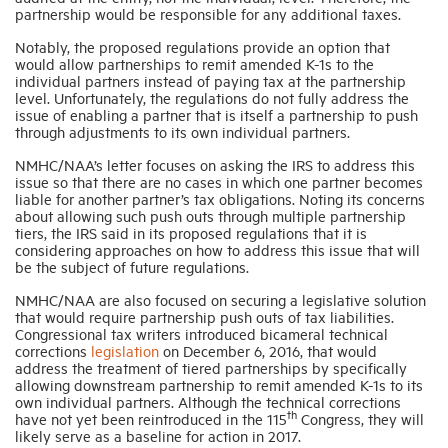
partnership would be responsible for any additional taxes.
Notably, the proposed regulations provide an option that
would allow partnerships to remit amended K-1s to the
individual partners instead of paying tax at the partnership
level. Unfortunately, the regulations do not fully address the
issue of enabling a partner that is itself a partnership to push
through adjustments to its own individual partners.
NMHC/NAA’s letter focuses on asking the IRS to address this
issue so that there are no cases in which one partner becomes
liable for another partner’s tax obligations. Noting its concerns
about allowing such push outs through multiple partnership
tiers, the IRS said in its proposed regulations that it is
considering approaches on how to address this issue that will
be the subject of future regulations.
NMHC/NAA are also focused on securing a legislative solution
that would require partnership push outs of tax liabilities.
Congressional tax writers introduced bicameral technical
corrections
legislation
on December 6, 2016, that would
address the treatment of tiered partnerships by specifically
allowing downstream partnership to remit amended K-1s to its
own individual partners. Although the technical corrections
th
have not yet been reintroduced in the 115
Congress, they will
likely serve as a baseline for action in 2017.