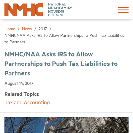
Sign In
Create Account
Home
News
2017
NMHCNAA Asks IRS to Allow Partnerships to Push Tax Liabilities
to Partners
About
NMHC/NAA Asks IRS to Allow
Partnerships to Push Tax Liabilities to
Advocacy
Partners
Research
August 14, 2017
Related Topics
Networking
Tax and Accounting
Events
News