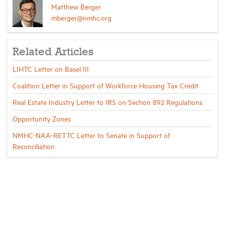
Matthew Berger
mberger@nmhc.org
Related Articles
LIHTC Letter on Basel III
Coalition Letter in Support of Workforce Housing Tax Credit
Real Estate Industry Letter to IRS on Section 892 Regulations
Opportunity Zones
NMHC-NAA-RETTC Letter to Senate in Support of
Reconciliation