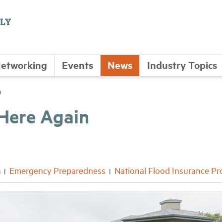
etworking
Events
News
Industry Topics
n
 Here Again
n
Emergency Preparedness
National Flood Insurance P