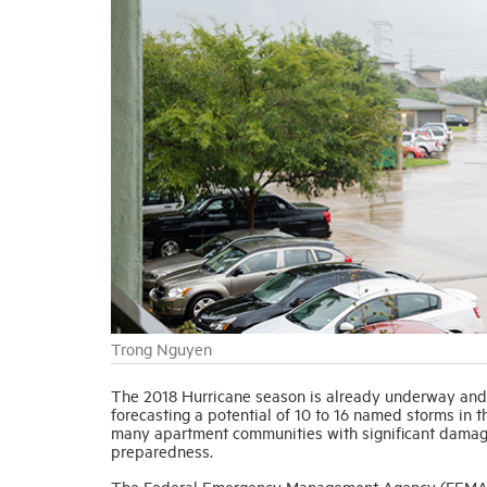
Trong Nguyen
The 2018 Hurricane season is already underway and
forecasting a potential of 10 to 16 named storms in t
many apartment communities with significant damage, 
preparedness.
The Federal Emergency Management Agency (FEMA)