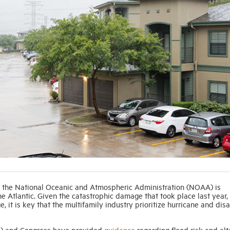
 the National Oceanic and Atmospheric Administration (NOAA) is
he Atlantic. Given the catastrophic damage that took place last year,
it is key that the multifamily industry prioritize hurricane and disa
 and Congress have provided
guidance
regarding flood risk and alt