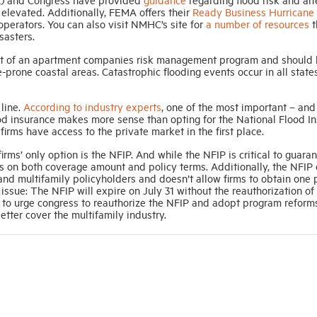
 elevated. Additionally, FEMA offers their
Ready Business Hurricane 
operators. You can also visit NMHC’s site for
a number of resources
t
sasters.
part of an apartment companies risk management program and should
-prone coastal areas. Catastrophic flooding events occur in all state
 line.
According to industry experts
, one of the most important – and
flood insurance makes more sense than opting for the National Flood I
firms have access to the private market in the first place.
rms’ only option is the NFIP. And while the NFIP is critical to guara
ions on both coverage amount and policy terms. Additionally, the NFIP
and multifamily policyholders and doesn’t allow firms to obtain one 
g issue: The NFIP will expire on July 31 without the reauthorization of
 urge congress to reauthorize the NFIP and adopt program reforms
etter cover the multifamily industry.