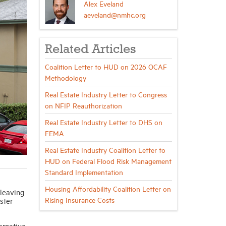
Alex Eveland
aeveland@nmhc.org
Related Articles
Coalition Letter to HUD on 2026 OCAF
Methodology
Real Estate Industry Letter to Congress
on NFIP Reauthorization
Real Estate Industry Letter to DHS on
FEMA
Real Estate Industry Coalition Letter to
HUD on Federal Flood Risk Management
Standard Implementation
Housing Affordability Coalition Letter on
 leaving
Rising Insurance Costs
ster
ernative