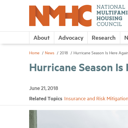
About
Advocacy
Research
N
Home
News
2018
Hurricane Season Is Here Agai
Hurricane Season Is
June 21, 2018
Related Topics
Insurance and Risk Mitigatio