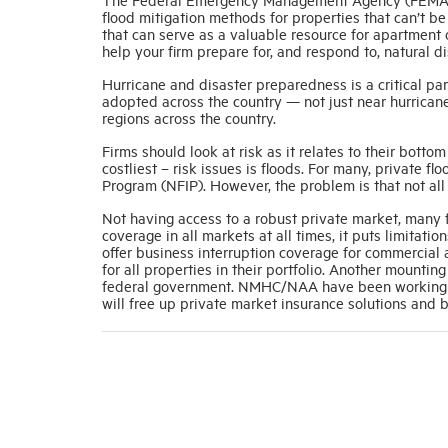
flood mitigation methods for properties that can’t be
that can serve as a valuable resource for apartment 
help your firm prepare for, and respond to, natural di
Hurricane and disaster preparedness is a critical 
adopted across the country — not just near hurricane
regions across the country.
Firms should look at risk as it relates to their bottom
costliest – risk issues is floods. For many, private 
Program (NFIP). However, the problem is that not all 
Not having access to a robust private market, many fi
coverage in all markets at all times, it puts limitat
offer business interruption coverage for commercial 
for all properties in their portfolio. Another mountin
federal government. NMHC/NAA have been working to
will free up private market insurance solutions and b