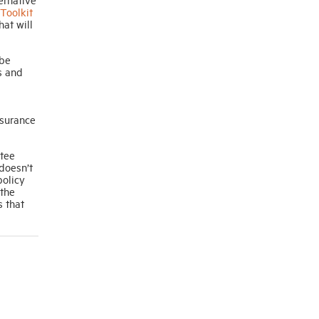
Toolkit
hat will
 be
s and
nsurance
ntee
 doesn’t
policy
 the
 that