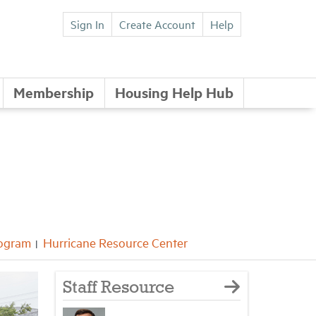
Sign In
Create Account
Help
Membership
Housing Help Hub
rogram
Hurricane Resource Center
Staff Resource