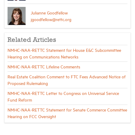
Julianne Goodfellow
jgoodfellow@rettc.org
Related Articles
NMHC-NAA-RETTC Statement for House E&C Subcommittee
Hearing on Communications Networks
NMHC-NAA-RETTC Lifeline Comments
Real Estate Coalition Comment to FTC Fees Advanced Notice of
Proposed Rulemaking
NMHC-NAA-RETTC Letter to Congress on Universal Service
Fund Reform
NMHC-NAA-RETTC Statement for Senate Commerce Committee
Hearing on FCC Oversight