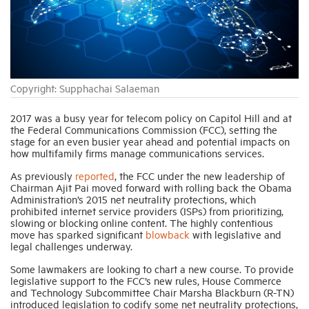
Industry Topics
Membership
Copyright: Supphachai Salaeman
Housing Help Hub
2017 was a busy year for telecom policy on Capitol Hill and at
the Federal Communications Commission (FCC), setting the
stage for an even busier year ahead and potential impacts on
how multifamily firms manage communications services.
Help
As previously
reported
, the FCC under the new leadership of
Chairman Ajit Pai moved forward with rolling back the Obama
Administration’s 2015 net neutrality protections, which
prohibited internet service providers (ISPs) from prioritizing,
slowing or blocking online content. The highly contentious
move has sparked significant
blowback
with legislative and
legal challenges underway.
Some lawmakers are looking to chart a new course. To provide
legislative support to the FCC’s new rules, House Commerce
and Technology Subcommittee Chair Marsha Blackburn (R-TN)
introduced legislation to codify some net neutrality protections,