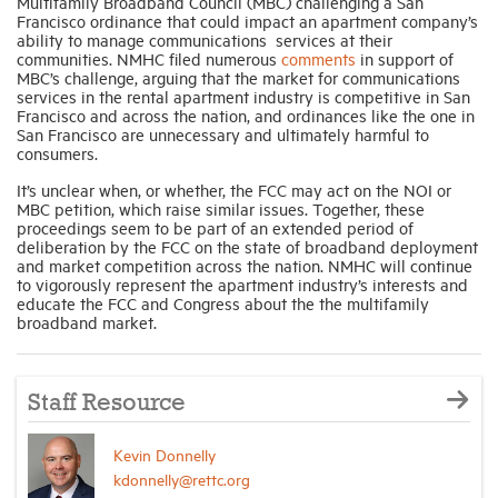
Multifamily Broadband Council (MBC) challenging a San
Francisco ordinance that could impact an apartment company’s
ability to manage communications services at their
communities. NMHC filed numerous
comments
in support of
MBC’s challenge, arguing that the market for communications
services in the rental apartment industry is competitive in San
Francisco and across the nation, and ordinances like the one in
San Francisco are unnecessary and ultimately harmful to
consumers.
It’s unclear when, or whether, the FCC may act on the NOI or
MBC petition, which raise similar issues. Together, these
proceedings seem to be part of an extended period of
deliberation by the FCC on the state of broadband deployment
and market competition across the nation. NMHC will continue
to vigorously represent the apartment industry’s interests and
educate the FCC and Congress about the the multifamily
broadband market.
Staff Resource
Kevin Donnelly
kdonnelly@rettc.org