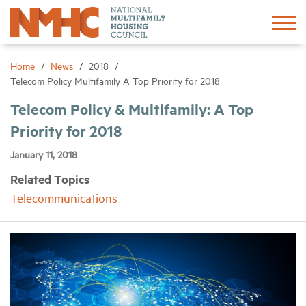
Sign In
Create Account
Home
News
2018
Telecom Policy Multifamily A Top Priority for 2018
About
Telecom Policy & Multifamily: A Top
Priority for 2018
Advocacy
January 11, 2018
Related Topics
Research
Telecommunications
Networking
Events
News