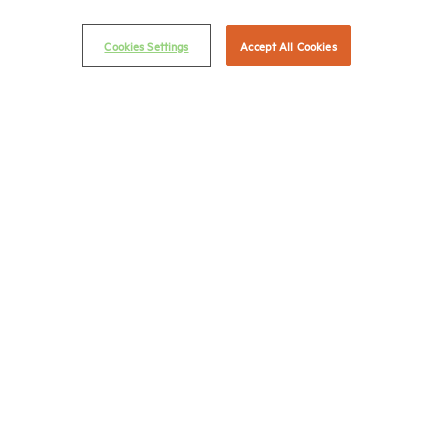
© 2026 National Multifamily Housing Council
Cookies Settings
Accept All Cookies
Career Center
Terms & Conditions
Email Preferences
Privacy Policy
NMHC Antitrust Compliance Policy
Contact Us
Join NMHC
Bookstore
NMHC Values and Expectations
Connect with us on:
X