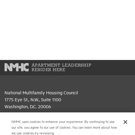
APARTMENT LEADERSHIP
RESIDES HERE
National Multifamily Housing Council
1775 Eye St., N.W., Suite 1100
Washington, D.C. 20006
(202) 974-2300
NMHC uses cookies to enhance your experience. By continuing to use
our site, you agree to our use of cookies. You can learn more about how
(202) 775-0112
FAX
we use cookies by reviewing