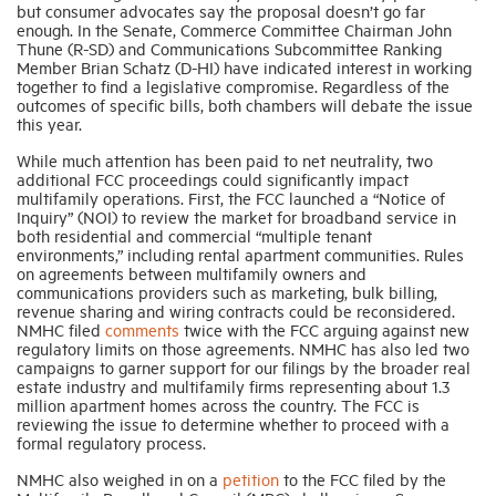
but consumer advocates say the proposal doesn’t go far
enough. In the Senate, Commerce Committee Chairman John
Thune (R-SD) and Communications Subcommittee Ranking
Member Brian Schatz (D-HI) have indicated interest in working
together to find a legislative compromise. Regardless of the
outcomes of specific bills, both chambers will debate the issue
this year.
While much attention has been paid to net neutrality, two
additional FCC proceedings could significantly impact
multifamily operations. First, the FCC launched a “Notice of
Inquiry” (NOI) to review the market for broadband service in
both residential and commercial “multiple tenant
environments,” including rental apartment communities. Rules
on agreements between multifamily owners and
communications providers such as marketing, bulk billing,
revenue sharing and wiring contracts could be reconsidered.
NMHC filed
comments
twice with the FCC arguing against new
regulatory limits on those agreements. NMHC has also led two
campaigns to garner support for our filings by the broader real
estate industry and multifamily firms representing about 1.3
million apartment homes across the country. The FCC is
reviewing the issue to determine whether to proceed with a
formal regulatory process.
NMHC also weighed in on a
petition
to the FCC filed by the