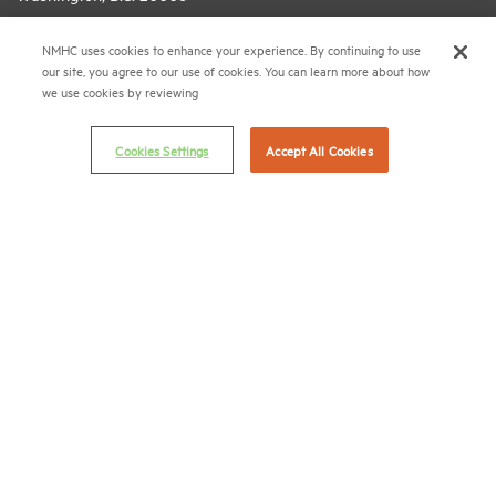
(202) 974-2300
NMHC uses cookies to enhance your experience. By continuing to use
our site, you agree to our use of cookies. You can learn more about how
(202) 775-0112
FAX
we use cookies by reviewing
© 2026 National Multifamily Housing Council
Cookies Settings
Accept All Cookies
Career Center
Terms & Conditions
Email Preferences
Privacy Policy
NMHC Antitrust Compliance Policy
Contact Us
Join NMHC
Bookstore
NMHC Values and Expectations