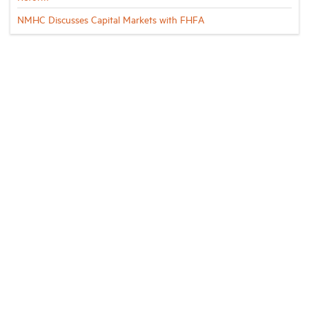
NMHC Discusses Capital Markets with FHFA