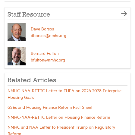
Staff Resource
Dave Borsos
dborsos@nmhc.org
Bernard Fulton
bfulton@nmhc.org
Related Articles
NMHC-NAA-RETTC Letter to FHFA on 2026-2028 Enterprise
Housing Goals
GSEs and Housing Finance Reform Fact Sheet
NMHC-NAA-RETTC Letter on Housing Finance Reform
NMHC and NAA Letter to President Trump on Regulatory
Reform