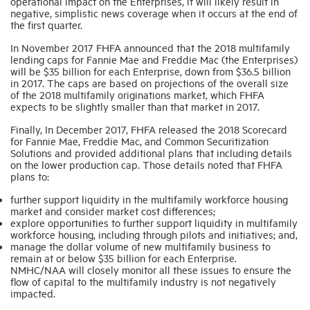
operational impact on the Enterprises, it will likely result in
negative, simplistic news coverage when it occurs at the end of
the first quarter.
In November 2017 FHFA announced that the 2018 multifamily
lending caps for Fannie Mae and Freddie Mac (the Enterprises)
will be $35 billion for each Enterprise, down from $36.5 billion
in 2017. The caps are based on projections of the overall size
of the 2018 multifamily originations market, which FHFA
expects to be slightly smaller than that market in 2017.
Finally, In December 2017, FHFA released the 2018 Scorecard
for Fannie Mae, Freddie Mac, and Common Securitization
Solutions and provided additional plans that including details
on the lower production cap. Those details noted that FHFA
plans to:
further support liquidity in the multifamily workforce housing
market and consider market cost differences;
explore opportunities to further support liquidity in multifamily
workforce housing, including through pilots and initiatives; and,
manage the dollar volume of new multifamily business to
remain at or below $35 billion for each Enterprise.
NMHC/NAA will closely monitor all these issues to ensure the
flow of capital to the multifamily industry is not negatively
impacted.