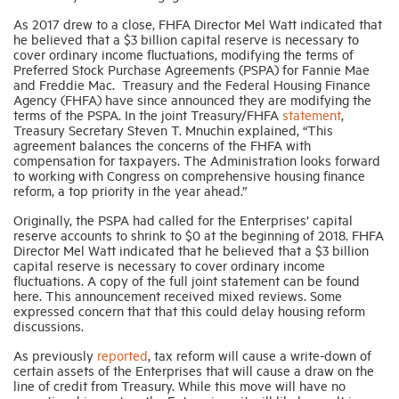
As 2017 drew to a close, FHFA Director Mel Watt indicated that
he believed that a $3 billion capital reserve is necessary to
cover ordinary income fluctuations, modifying the terms of
Preferred Stock Purchase Agreements (PSPA) for Fannie Mae
and Freddie Mac. Treasury and the Federal Housing Finance
Agency (FHFA) have since announced they are modifying the
terms of the PSPA. In the joint Treasury/FHFA
statement
,
Treasury Secretary Steven T. Mnuchin explained, “This
agreement balances the concerns of the FHFA with
compensation for taxpayers. The Administration looks forward
to working with Congress on comprehensive housing finance
reform, a top priority in the year ahead.”
Originally, the PSPA had called for the Enterprises’ capital
reserve accounts to shrink to $0 at the beginning of 2018. FHFA
Director Mel Watt indicated that he believed that a $3 billion
capital reserve is necessary to cover ordinary income
fluctuations. A copy of the full joint statement can be found
here. This announcement received mixed reviews. Some
expressed concern that that this could delay housing reform
discussions.
As previously
reported
, tax reform will cause a write-down of
certain assets of the Enterprises that will cause a draw on the
line of credit from Treasury. While this move will have no