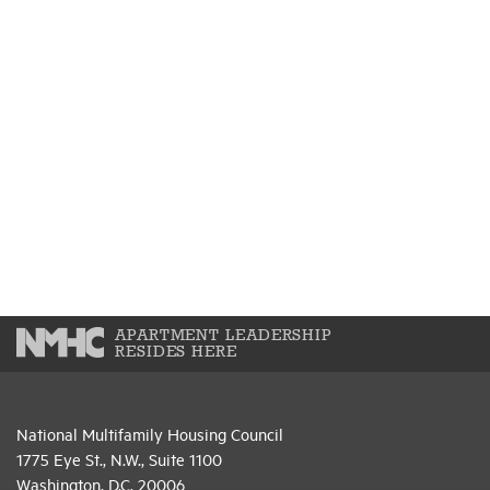
APARTMENT LEADERSHIP
RESIDES HERE
National Multifamily Housing Council
1775 Eye St., N.W., Suite 1100
Washington, D.C. 20006