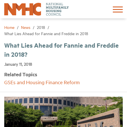
Sign In
Create Account
Home
News
2018
What Lies Ahead for Fannie and Freddie in 2018
About
What Lies Ahead for Fannie and Freddie
in 2018?
Advocacy
January 11, 2018
Related Topics
Research
GSEs and Housing Finance Reform
Networking
Events
News