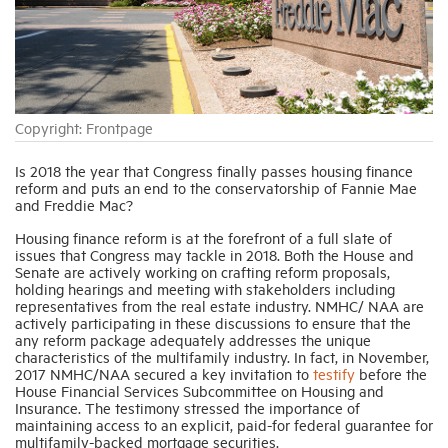
Industry Topics
Membership
Copyright: Frontpage
Housing Help Hub
Is 2018 the year that Congress finally passes housing finance
reform and puts an end to the conservatorship of Fannie Mae
and Freddie Mac?
Help
Housing finance reform is at the forefront of a full slate of
issues that Congress may tackle in 2018. Both the House and
Senate are actively working on crafting reform proposals,
holding hearings and meeting with stakeholders including
representatives from the real estate industry. NMHC/ NAA are
actively participating in these discussions to ensure that the
any reform package adequately addresses the unique
characteristics of the multifamily industry. In fact, in November,
2017 NMHC/NAA secured a key invitation to
testify
before the
House Financial Services Subcommittee on Housing and
Insurance. The testimony stressed the importance of
maintaining access to an explicit, paid-for federal guarantee for
multifamily-backed mortgage securities.