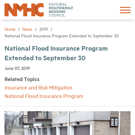
Sign In
Create Account
Home
News
2019
National Flood Insurance Program Extended to September 30
About
National Flood Insurance Program
Extended to September 30
Advocacy
June 07, 2019
Related Topics
Research
Insurance and Risk Mitigation
National Flood Insurance Program
Networking
Events
News