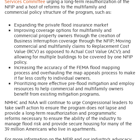
Services Committee
urging a long-term reauthorization of the
NFIP and a host of reforms to the multifamily and
commercial policy structure of the program, such as:
Expanding the private flood insurance market
Improving coverage options for multifamily and
commercial property owners through the creation of
Business Interruption coverage through the NFIP; Moving
commercial and multifamily claims to Replacement Cost
Value (RCV) as opposed to Actual Cost Value (ACV); and
allowing for multiple buildings to be covered by one NFIP
policy.
Increasing the accuracy of the FEMA flood mapping
process and overhauling the map appeals process to make
it far less costly to individual owners.
Prioritizing more effective pre-flood mitigation and employ
resources to help commercial and multifamily owners
benefit from existing mitigation programs.
NMHC and NAA will continue to urge Congressional leaders to
take swift action to ensure the program does not lapse and
provide a long-term reauthorization and programmatic
reforms necessary to ensure the ability of the industry to
manage flood risk and provide secure housing for many of the
39 million Americans who live in apartments.
For more information on the NFIP and our industry’s advocacy