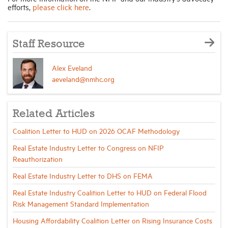
efforts,
please click here
.
Staff Resource
Alex Eveland
aeveland@nmhc.org
Related Articles
Coalition Letter to HUD on 2026 OCAF Methodology
Real Estate Industry Letter to Congress on NFIP
Reauthorization
Real Estate Industry Letter to DHS on FEMA
Real Estate Industry Coalition Letter to HUD on Federal Flood
Risk Management Standard Implementation
Housing Affordability Coalition Letter on Rising Insurance Costs