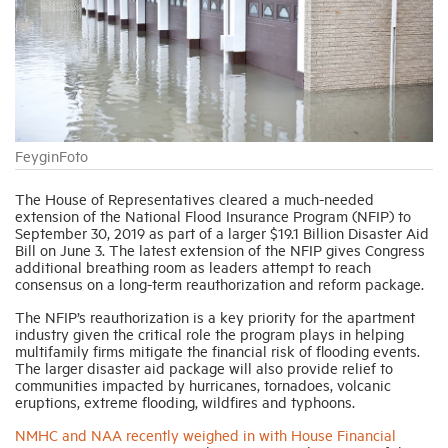
Industry Topics
Membership
FeyginFoto
Housing Help Hub
The House of Representatives cleared a much-needed
extension of the National Flood Insurance Program (NFIP) to
Help
September 30, 2019 as part of a larger $19.1 Billion Disaster Aid
Bill on June 3. The latest extension of the NFIP gives Congress
additional breathing room as leaders attempt to reach
consensus on a long-term reauthorization and reform package.
The NFIP’s reauthorization is a key priority for the apartment
industry given the critical role the program plays in helping
multifamily firms mitigate the financial risk of flooding events.
The larger disaster aid package will also provide relief to
communities impacted by hurricanes, tornadoes, volcanic
eruptions, extreme flooding, wildfires and typhoons.
NMHC and NAA recently weighed in with House Financial