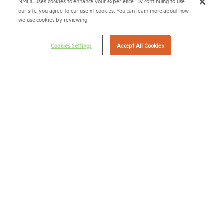
NMHC uses cookies to enhance your experience. By continuing to use
(202) 974-2300
our site, you agree to our use of cookies. You can learn more about how
we use cookies by reviewing
(202) 775-0112
FAX
Cookies Settings
Accept All Cookies
© 2026 National Multifamily Housing Council
Career Center
Terms & Conditions
Email Preferences
Privacy Policy
NMHC Antitrust Compliance Policy
Contact Us
Join NMHC
Bookstore
NMHC Values and Expectations