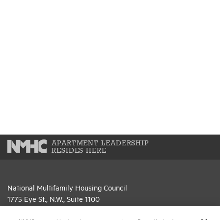
APARTMENT LEADERSHIP
RESIDES HERE
National Multifamily Housing Council
1775 Eye St., N.W., Suite 1100
Washington, D.C. 20006