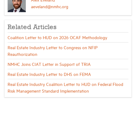
aeveland@nmhc.org
Related Articles
Coalition Letter to HUD on 2026 OCAF Methodology
Real Estate Industry Letter to Congress on NFIP
Reauthorization
NMHC Joins CIAT Letter in Support of TRIA
Real Estate Industry Letter to DHS on FEMA
Real Estate Industry Coalition Letter to HUD on Federal Flood
Risk Management Standard Implementation