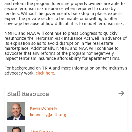
and reform the program to ensure property owners are able to
secure terrorism risk insurance when required to do so by
lenders. Without the government’s backstop in place, experts
expect the private sector to be unable or unwilling to offer
coverage because of how difficult it is to model terrorism risk.
NMHC and NAA will continue to press Congress to quickly
reauthorize the Terrorism Risk Insurance Act well in advance of
its expiration so as to avoid disruption in the real estate
marketplace. Additionally, NMHC and NAA will continue to
advocate that any reforms of the program not negatively
impact terrorism insurance affordability for apartment firms.
For background on TRIA and more information on the industry’s
advocacy work,
click here
.
Staff Resource
Kevin Donnelly
kdonnelly@rettc.org
Alex Eveland