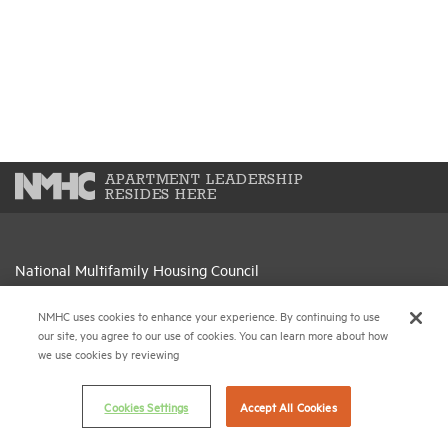
APARTMENT LEADERSHIP
RESIDES HERE
National Multifamily Housing Council
1775 Eye St., N.W., Suite 1100
Washington, D.C. 20006
NMHC uses cookies to enhance your experience. By continuing to use
our site, you agree to our use of cookies. You can learn more about how
we use cookies by reviewing
(202) 974-2300
(202) 775-0112
FAX
Cookies Settings
Accept All Cookies
© 2026 National Multifamily Housing Council