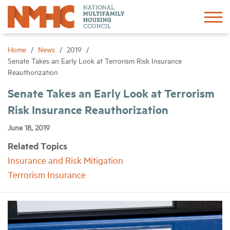
Sign In
Create Account
Home
News
2019
Senate Takes an Early Look at Terrorism Risk Insurance
Reauthorization
About
Senate Takes an Early Look at Terrorism
Risk Insurance Reauthorization
Advocacy
June 18, 2019
Research
Related Topics
Insurance and Risk Mitigation
Networking
Terrorism Insurance
Events
News