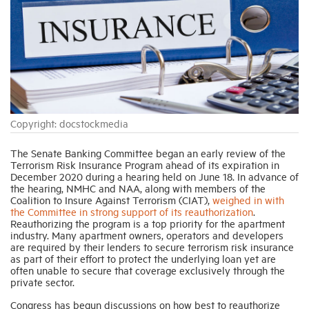
Industry Topics
Membership
Housing Help Hub
Copyright: docstockmedia
The Senate Banking Committee began an early review of the
Help
Terrorism Risk Insurance Program ahead of its expiration in
December 2020 during a hearing held on June 18. In advance of
the hearing, NMHC and NAA, along with members of the
Coalition to Insure Against Terrorism (CIAT),
weighed in with
the Committee in strong support of its reauthorization
.
Reauthorizing the program is a top priority for the apartment
industry. Many apartment owners, operators and developers
are required by their lenders to secure terrorism risk insurance
as part of their effort to protect the underlying loan yet are
often unable to secure that coverage exclusively through the
private sector.
Congress has begun discussions on how best to reauthorize