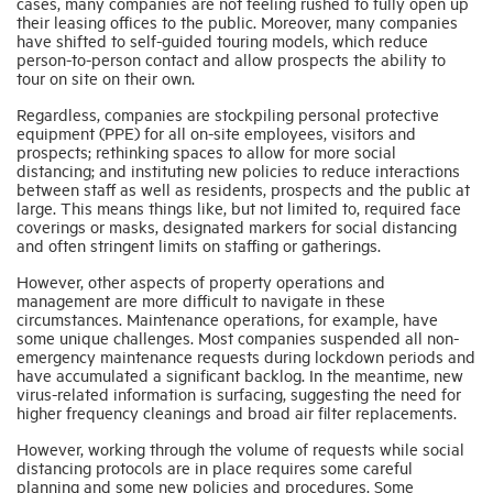
cases, many companies are not feeling rushed to fully open up
their leasing offices to the public. Moreover, many companies
have shifted to self-guided touring models, which reduce
person-to-person contact and allow prospects the ability to
tour on site on their own.
Regardless, companies are stockpiling personal protective
equipment (PPE) for all on-site employees, visitors and
prospects; rethinking spaces to allow for more social
distancing; and instituting new policies to reduce interactions
between staff as well as residents, prospects and the public at
large. This means things like, but not limited to, required face
coverings or masks, designated markers for social distancing
and often stringent limits on staffing or gatherings.
However, other aspects of property operations and
management are more difficult to navigate in these
circumstances. Maintenance operations, for example, have
some unique challenges. Most companies suspended all non-
emergency maintenance requests during lockdown periods and
have accumulated a significant backlog. In the meantime, new
virus-related information is surfacing, suggesting the need for
higher frequency cleanings and broad air filter replacements.
However, working through the volume of requests while social
distancing protocols are in place requires some careful
planning and some new policies and procedures. Some