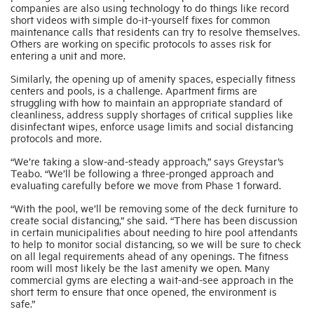
companies are also using technology to do things like record
short videos with simple do-it-yourself fixes for common
maintenance calls that residents can try to resolve themselves.
Others are working on specific protocols to asses risk for
entering a unit and more.
Similarly, the opening up of amenity spaces, especially fitness
centers and pools, is a challenge. Apartment firms are
struggling with how to maintain an appropriate standard of
cleanliness, address supply shortages of critical supplies like
disinfectant wipes, enforce usage limits and social distancing
protocols and more.
“We’re taking a slow-and-steady approach,” says Greystar’s
Teabo. “We’ll be following a three-pronged approach and
evaluating carefully before we move from Phase 1 forward.
“With the pool, we’ll be removing some of the deck furniture to
create social distancing,” she said. “There has been discussion
in certain municipalities about needing to hire pool attendants
to help to monitor social distancing, so we will be sure to check
on all legal requirements ahead of any openings. The fitness
room will most likely be the last amenity we open. Many
commercial gyms are electing a wait-and-see approach in the
short term to ensure that once opened, the environment is
safe.”