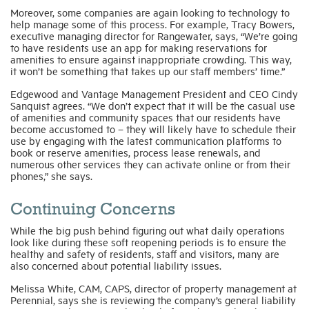
Moreover, some companies are again looking to technology to
help manage some of this process. For example, Tracy Bowers,
executive managing director for Rangewater, says, “We’re going
to have residents use an app for making reservations for
amenities to ensure against inappropriate crowding. This way,
it won’t be something that takes up our staff members’ time.”
Edgewood and Vantage Management President and CEO Cindy
Sanquist agrees. “We don’t expect that it will be the casual use
of amenities and community spaces that our residents have
become accustomed to – they will likely have to schedule their
use by engaging with the latest communication platforms to
book or reserve amenities, process lease renewals, and
numerous other services they can activate online or from their
phones,” she says.
Continuing Concerns
While the big push behind figuring out what daily operations
look like during these soft reopening periods is to ensure the
healthy and safety of residents, staff and visitors, many are
also concerned about potential liability issues.
Melissa White, CAM, CAPS, director of property management at
Perennial, says she is reviewing the company’s general liability