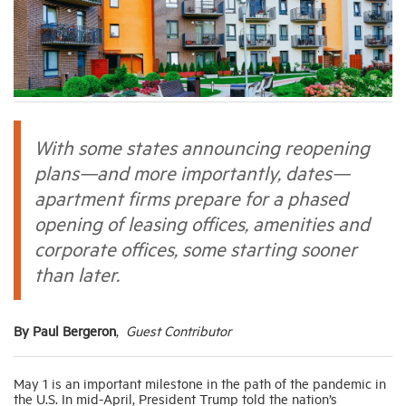
Industry Topics
Membership
With some states announcing reopening
Housing Help Hub
plans—and more importantly, dates—
apartment firms prepare for a phased
Help
opening of leasing offices, amenities and
corporate offices, some starting sooner
than later.
By Paul Bergeron
,
Guest Contributor
May 1 is an important milestone in the path of the pandemic in
the U.S. In mid-April, President Trump told the nation’s