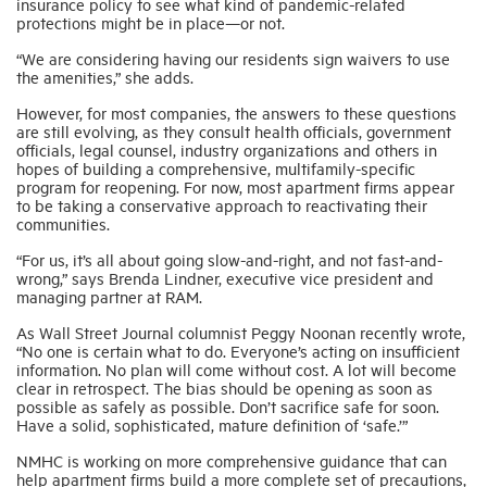
insurance policy to see what kind of pandemic-related
protections might be in place—or not.
“We are considering having our residents sign waivers to use
the amenities,” she adds.
However, for most companies, the answers to these questions
are still evolving, as they consult health officials, government
officials, legal counsel, industry organizations and others in
hopes of building a comprehensive, multifamily-specific
program for reopening. For now, most apartment firms appear
to be taking a conservative approach to reactivating their
communities.
“For us, it’s all about going slow-and-right, and not fast-and-
wrong,” says Brenda Lindner, executive vice president and
managing partner at RAM.
As Wall Street Journal columnist Peggy Noonan recently wrote,
“No one is certain what to do. Everyone’s acting on insufficient
information. No plan will come without cost. A lot will become
clear in retrospect. The bias should be opening as soon as
possible as safely as possible. Don’t sacrifice safe for soon.
Have a solid, sophisticated, mature definition of ‘safe.’”
NMHC is working on more comprehensive guidance that can
help apartment firms build a more complete set of precautions,