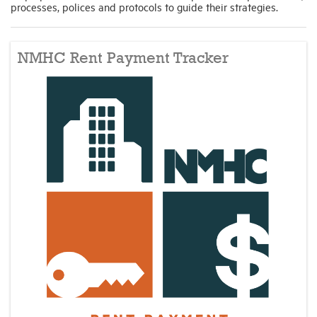
processes, polices and protocols to guide their strategies.
NMHC Rent Payment Tracker