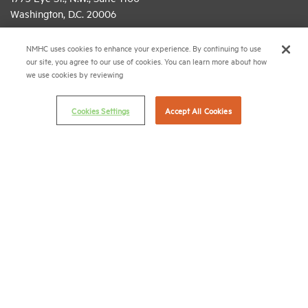
Washington, D.C. 20006
(202) 974-2300
NMHC uses cookies to enhance your experience. By continuing to use
our site, you agree to our use of cookies. You can learn more about how
(202) 775-0112
FAX
we use cookies by reviewing
© 2026 National Multifamily Housing Council
Cookies Settings
Accept All Cookies
Career Center
Terms & Conditions
Email Preferences
Privacy Policy
NMHC Antitrust Compliance Policy
Contact Us
Join NMHC
Bookstore