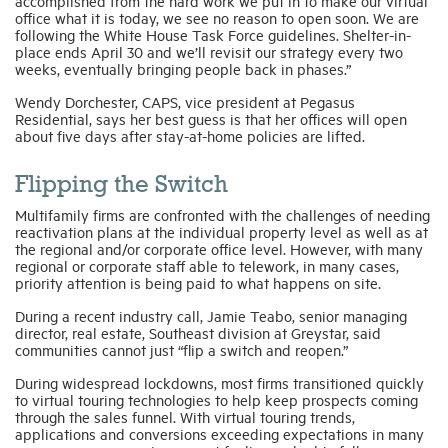
accomplished from the hard work we put in to make our virtual
office what it is today, we see no reason to open soon. We are
following the White House Task Force guidelines. Shelter-in-
place ends April 30 and we’ll revisit our strategy every two
weeks, eventually bringing people back in phases.”
Wendy Dorchester, CAPS, vice president at Pegasus
Residential, says her best guess is that her offices will open
about five days after stay-at-home policies are lifted.
Flipping the Switch
Multifamily firms are confronted with the challenges of needing
reactivation plans at the individual property level as well as at
the regional and/or corporate office level. However, with many
regional or corporate staff able to telework, in many cases,
priority attention is being paid to what happens on site.
During a recent industry call, Jamie Teabo, senior managing
director, real estate, Southeast division at Greystar, said
communities cannot just “flip a switch and reopen.”
During widespread lockdowns, most firms transitioned quickly
to virtual touring technologies to help keep prospects coming
through the sales funnel. With virtual touring trends,
applications and conversions exceeding expectations in many