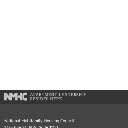
APARTMENT LEADERSHIP
RESIDES HERE
National Multifamily Housing Council
1775 Eye St., N.W., Suite 1100