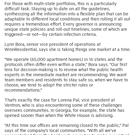
For those with multi-state portfolios, this is a particularly
difficult task. Staying up to date on all the guidelines,
synthesizing all the information into a flexible plan that can be
adaptable to different local conditions and then rolling it all out
requires a tremendous effort. Every governor is announcing
unique state policies and roll-out timelines, some of which are
triggered—or not—by certain infection criteria.
Lynn Bora, senior vice president of operations at
WinnResidential, says she is taking things one market at a time.
“We operate (65,000 apartment homes) in 16 states and the
protocols often differ even within a state,” Bora says. “Our first
lens for decision-making is to review what the public health
experts in the immediate market are recommending. We want
team members and residents to stay safe so, when we have to
choose, we tend to adopt the stricter rules or
recommendations.”
That’s exactly the case for Lorena Pal, vice president at
Ventron, who is also encountering some of these challenges
oversees communities. In Georgia, for example, the state has
opened sooner than when the White House is advising.
“At this time our offices are remaining closed to the public,” Pal
says of the company’s local communities. “With all we’ve