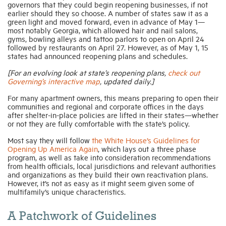
governors that they could begin reopening businesses, if not
earlier should they so choose. A number of states saw it as a
green light and moved forward, even in advance of May 1—
most notably Georgia, which allowed hair and nail salons,
gyms, bowling alleys and tattoo parlors to open on April 24
followed by restaurants on April 27. However, as of May 1, 15
states had announced reopening plans and schedules.
[For an evolving look at state’s reopening plans,
check out
Governing’s interactive map
, updated daily.]
For many apartment owners, this means preparing to open their
communities and regional and corporate offices in the days
after shelter-in-place policies are lifted in their states—whether
or not they are fully comfortable with the state’s policy.
Most say they will follow
the White House’s Guidelines for
Opening Up America Again
, which lays out a three phase
program, as well as take into consideration recommendations
from health officials, local jurisdictions and relevant authorities
and organizations as they build their own reactivation plans.
However, it’s not as easy as it might seem given some of
multifamily’s unique characteristics.
A Patchwork of Guidelines