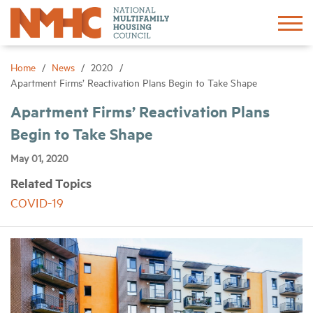
Sign In
Create Account
Home
News
2020
Apartment Firms’ Reactivation Plans Begin to Take Shape
About
Apartment Firms’ Reactivation Plans
Begin to Take Shape
Advocacy
May 01, 2020
Related Topics
Research
COVID-19
Networking
Events
News