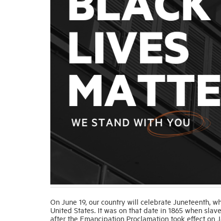
On June 19, our country will celebrate Juneteenth, 
United States. It was on that date in 1865 when slav
after the Emancipation Proclamation took effect on J