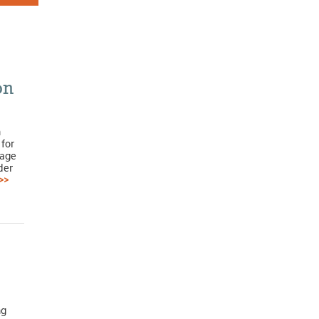
on
h
for
rage
der
>>
ng