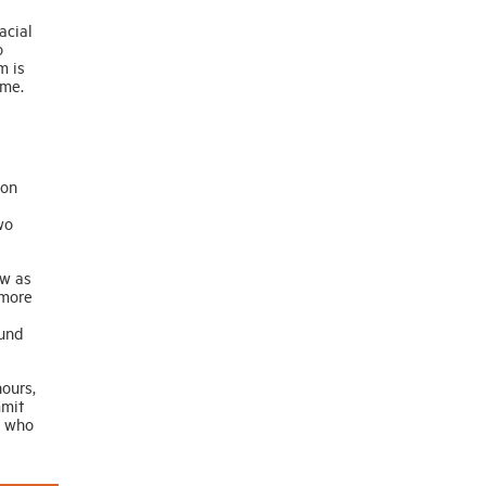
acial
o
m is
ome.
ion
wo
ow as
 more
mund
ours,
mmit
e who