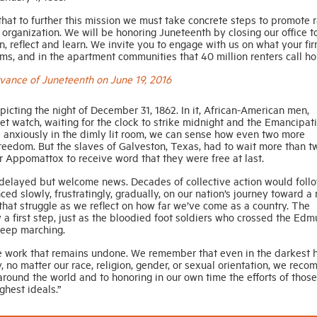
hat to further this mission we must take concrete steps to promote r
 organization. We will be honoring Juneteenth by closing our office t
, reflect and learn. We invite you to engage with us on what your fir
irms, and in the apartment communities that 40 million renters call h
ance of Juneteenth on June 19, 2016
picting the night of December 31, 1862. In it, African-American men,
t watch, waiting for the clock to strike midnight and the Emancipat
e anxiously in the dimly lit room, we can sense how even two more
 freedom. But the slaves of Galveston, Texas, had to wait more than t
r Appomattox to receive word that they were free at last.
elayed but welcome news. Decades of collective action would foll
ed slowly, frustratingly, gradually, on our nation’s journey toward a
hat struggle as we reflect on how far we’ve come as a country. The
a first step, just as the bloodied foot soldiers who crossed the Ed
keep marching.
he work that remains undone. We remember that even in the darkest h
, no matter our race, religion, gender, or sexual orientation, we reco
round the world and to honoring in our own time the efforts of thos
ghest ideals.”