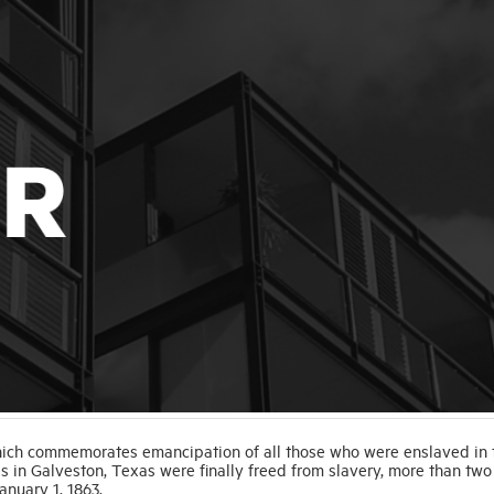
which commemorates emancipation of all those who were enslaved in 
es in Galveston, Texas were finally freed from slavery, more than two
anuary 1, 1863.