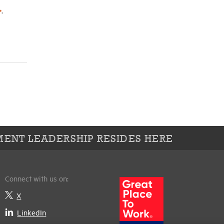
>
.
ENT LEADERSHIP RESIDES HERE
Connect with us on:
X
LinkedIn