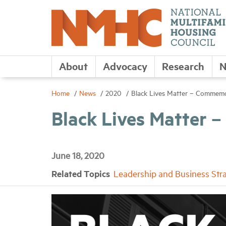
About
Advocacy
Research
N
Home
News
2020
Black Lives Matter – Commemo
Black Lives Matter
June 18, 2020
Related Topics
Leadership and Business Str