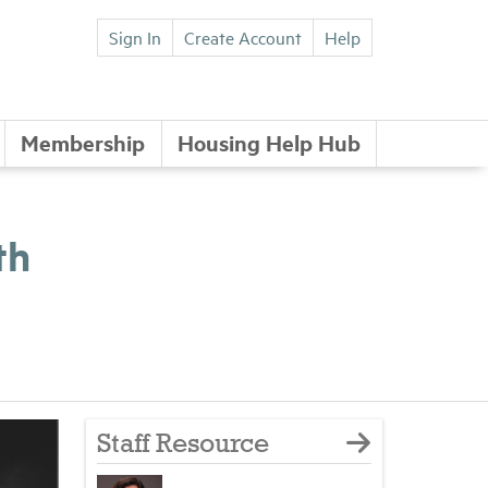
Sign In
Create Account
Help
Membership
Housing Help Hub
th
Staff Resource