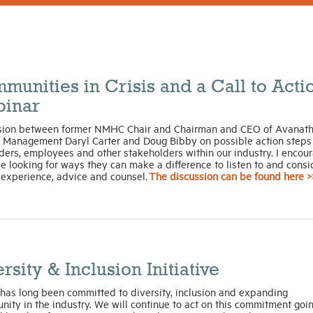
munities in Crisis and a Call to Acti
inar
sion between former NMHC Chair and Chairman and CEO of Avanat
l Management Daryl Carter and Doug Bibby on possible action steps 
ders, employees and other stakeholders within our industry. I encou
se looking for ways they can make a difference to listen to and consi
 experience, advice and counsel.
The discussion can be found here >
rsity & Inclusion Initiative
as long been committed to diversity, inclusion and expanding
nity in the industry. We will continue to act on this commitment goi