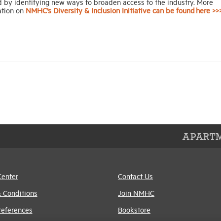
d by identifying new ways to broaden access to the industry. More
ation on
NMHC’s Diversity & Inclusion Initiative can be found here >>
APARTM
Center
Contact Us
 Conditions
Join NMHC
references
Bookstore