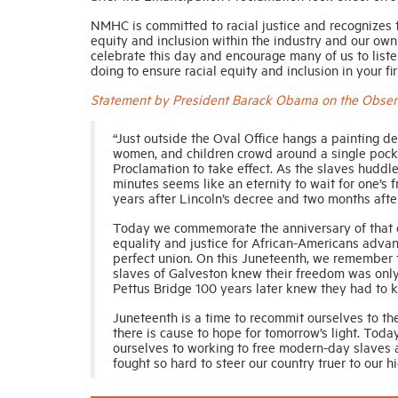
NMHC is committed to racial justice and recognizes t
equity and inclusion within the industry and our own
celebrate this day and encourage many of us to listen
doing to ensure racial equity and inclusion in your f
Statement by President Barack Obama on the Observ
“Just outside the Oval Office hangs a painting de
women, and children crowd around a single pocke
Proclamation to take effect. As the slaves huddl
minutes seems like an eternity to wait for one’s
years after Lincoln’s decree and two months afte
Today we commemorate the anniversary of that d
equality and justice for African-Americans advanc
perfect union. On this Juneteenth, we remember t
slaves of Galveston knew their freedom was only 
Pettus Bridge 100 years later knew they had to 
Juneteenth is a time to recommit ourselves to t
there is cause to hope for tomorrow’s light. Today
ourselves to working to free modern-day slaves a
fought so hard to steer our country truer to our hi