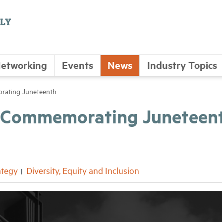
etworking
Events
News
Industry Topics
rating Juneteenth
 – Commemorating Juneteen
ategy
Diversity, Equity and Inclusion