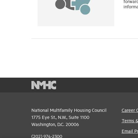
forwar
inform
National Multifamily Housing Council
Career 
1775 Eye St., N.W., Suite 1100
Terms &
Washington, D.C. 20006
Email P
(202) 974-2300