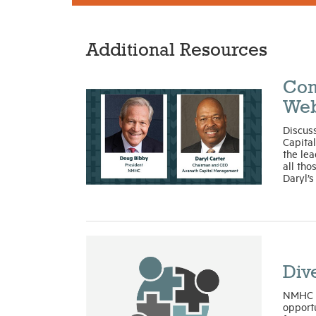
Additional Resources
Com
Web
Discus
Capita
the lea
all tho
Daryl’s
Dive
NMHC h
opportu