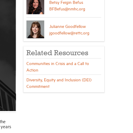
Betsy Feigin Befus
BFBefus@nmhc.org
Julianne Goodfellow
jgoodfellow@rettc.org
Related Resources
Communities in Crisis and a Call to
Action
Diversity, Equity and Inclusion (DEI)
Commitment
the
 years