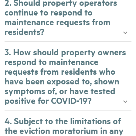
2. Should property operators
continue to respond to
maintenance requests from
residents?
3. How should property owners
respond to maintenance
requests from residents who
have been exposed to, shown
symptoms of, or have tested
positive for COVID-19?
4. Subject to the limitations of
the eviction moratorium in any