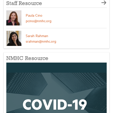
Staff Resource
Paula Cino
pcino@nmhc.org
Sarah Rahman
srahman@nmhc.org
NMHC Resource