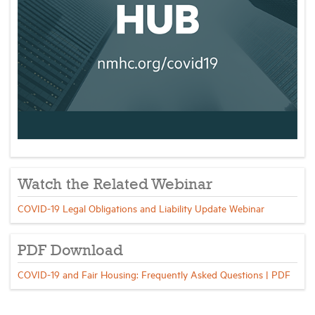
Watch the Related Webinar
COVID-19 Legal Obligations and Liability Update Webinar
PDF Download
COVID-19 and Fair Housing: Frequently Asked Questions | PDF