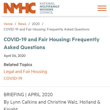
Sign In
Create Account
Home
News
2020
COVID-19 and Fair Housing: Frequently Asked Questions
About
COVID-19 and Fair Housing: Frequently
Asked Questions
Advocacy
April 06, 2020
Related Topics
Research
Legal and Fair Housing
COVID-19
Networking
BRIEFING | APRIL 2020
Events
By Lynn Calkins and Christine Walz, Holland &
Knight
News