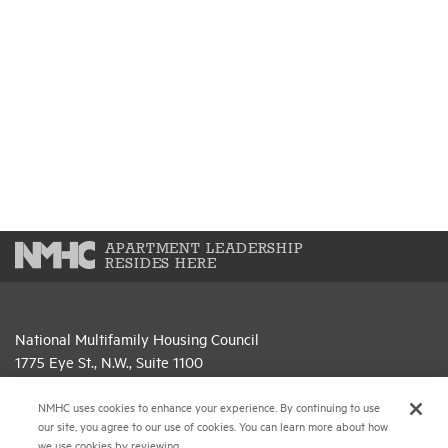
APARTMENT LEADERSHIP
RESIDES HERE
National Multifamily Housing Council
1775 Eye St., N.W., Suite 1100
Washington, D.C. 20006
NMHC uses cookies to enhance your experience. By continuing to use
(202) 974-2300
our site, you agree to our use of cookies. You can learn more about how
we use cookies by reviewing