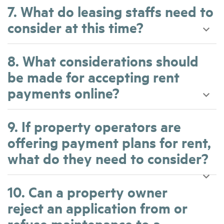
7. What do leasing staffs need to
consider at this time?
8. What considerations should
be made for accepting rent
payments online?
9. If property operators are
offering payment plans for rent,
what do they need to consider?
10. Can a property owner
reject an application from or
refuse maintenance to a