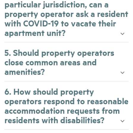
particular jurisdiction, can a
property operator ask a resident
with COVID-19 to vacate their
apartment unit?
5. Should property operators
close common areas and
amenities?
6. How should property
operators respond to reasonable
accommodation requests from
residents with disabilities?