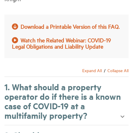
Industry Topics
Download a Printable Version of this FAQ.
Membership
Watch the Related Webinar: COVID-19
Legal Obligations and Liability Update
Housing Help Hub
Help
Expand All
Collapse All
1. What should a property
operator do if there is a known
case of COVID-19 at a
multifamily property?