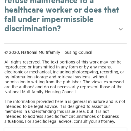
healthcare worker or does that
fall under impermissible
discrimination?
© 2020, National Multifamily Housing Council
All rights reserved. The text portions of this work may not be
reproduced or transmitted in any form or by any means,
electronic or mechanical, including photocopying, recording, or
by information storage and retrieval systems, without
permission in writing from the publisher. The views expressed
are the authors’ and do not necessarily represent those of the
National Multifamily Housing Council.
The information provided herein is general in nature and is not
intended to be legal advice. It is designed to assist our
members in understanding this issue area, but it is not
intended to address specific fact circumstances or business
situations. For specific legal advice, consult your attorney.