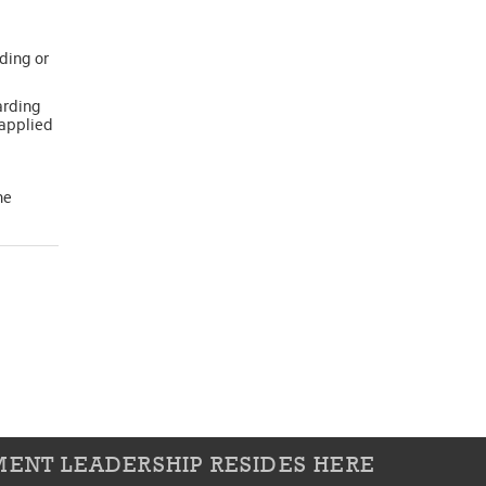
ding or
arding
 applied
he
ENT LEADERSHIP RESIDES HERE