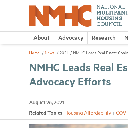
About
Advocacy
Research
N
Home
News
2021
NMHC Leads Real Estate Coalit
NMHC Leads Real Est
Advocacy Efforts
August 26, 2021
Related Topics
Housing Affordability
COVI