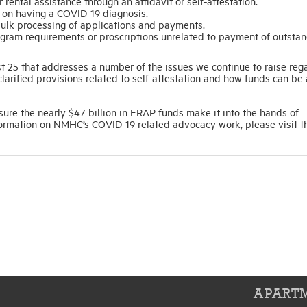
 rental assistance through an affidavit or self-attestation.
ent on having a COVID-19 diagnosis.
 bulk processing of applications and payments.
gram requirements or proscriptions unrelated to payment of outstan
 25 that addresses a number of the issues we continue to raise reg
clarified provisions related to self-attestation and how funds can be
ure the nearly $47 billion in ERAP funds make it into the hands of
formation on NMHC’s COVID-19 related advocacy work, please visit t
APARTM