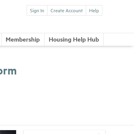
Sign In
Create Account
Help
Membership
Housing Help Hub
form