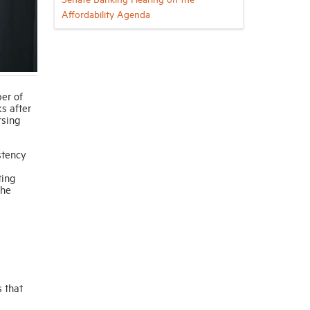
Affordability Agenda
ber of
s after
rsing
stency
ting
the
 that