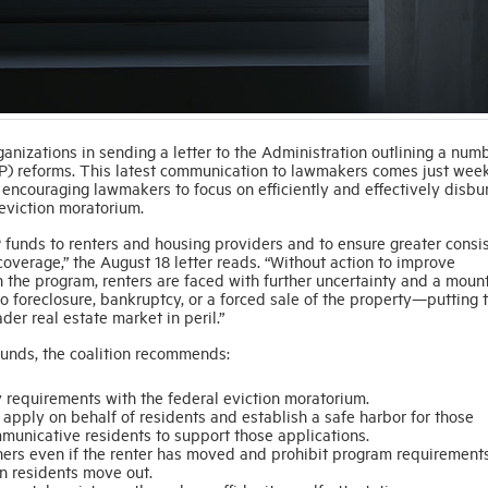
anizations in sending a letter to the Administration outlining a num
) reforms. This latest communication to lawmakers comes just week
e encouraging lawmakers to focus on efficiently and effectively disbu
 eviction moratorium.
funds to renters and housing providers and to ensure greater consi
coverage,” the August 18 letter reads. “Without action to improve
 the program, renters are faced with further uncertainty and a moun
to foreclosure, bankruptcy, or a forced sale of the property—putting 
der real estate market in peril.”
 funds, the coalition recommends:
y requirements with the federal eviction moratorium.
 apply on behalf of residents and establish a safe harbor for those
unicative residents to support those applications.
ers even if the renter has moved and prohibit program requirements
n residents move out.