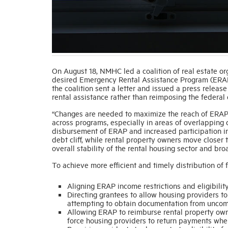
On August 18, NMHC led a coalition of real estate org
desired Emergency Rental Assistance Program (ERAP
the coalition sent a letter and issued a press releas
rental assistance rather than reimposing the federal
“Changes are needed to maximize the reach of ERAP 
across programs, especially in areas of overlapping 
disbursement of ERAP and increased participation in
debt cliff, while rental property owners move closer 
overall stability of the rental housing sector and broa
To achieve more efficient and timely distribution of
Aligning ERAP income restrictions and eligibilit
Directing grantees to allow housing providers to
attempting to obtain documentation from uncomm
Allowing ERAP to reimburse rental property own
force housing providers to return payments whe