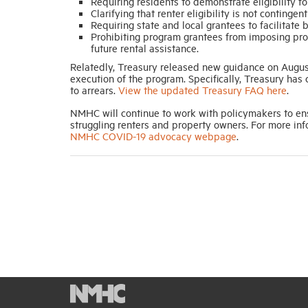
Requiring residents to demonstrate eligibility for
Clarifying that renter eligibility is not conting
Requiring state and local grantees to facilitate
Prohibiting program grantees from imposing pro
future rental assistance.
Relatedly, Treasury released new guidance on August
execution of the program. Specifically, Treasury has 
to arrears.
View the updated Treasury FAQ here
.
NMHC will continue to work with policymakers to ens
struggling renters and property owners. For more in
NMHC COVID-19 advocacy webpage
.