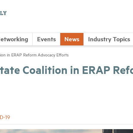
etworking
Events
News
Industry Topics
ion in ERAP Reform Advocacy Efforts
ate Coalition in ERAP Re
D-19