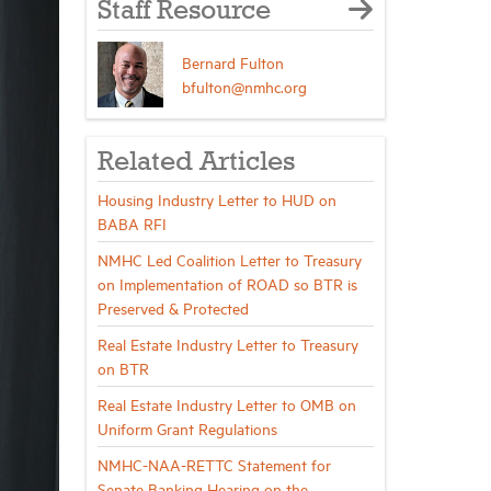
Staff Resource
Bernard Fulton
bfulton@nmhc.org
Related Articles
Housing Industry Letter to HUD on
BABA RFI
NMHC Led Coalition Letter to Treasury
on Implementation of ROAD so BTR is
Preserved & Protected
Real Estate Industry Letter to Treasury
on BTR
Real Estate Industry Letter to OMB on
Uniform Grant Regulations
NMHC-NAA-RETTC Statement for
Senate Banking Hearing on the