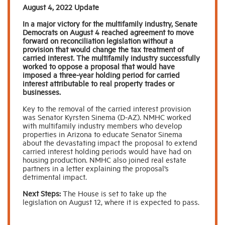
August 4, 2022 Update
In a major victory for the multifamily industry, Senate
Industry Topics
Democrats on August 4 reached agreement to move
forward on reconciliation legislation without a
provision that would change the tax treatment of
Membership
carried interest. The multifamily industry successfully
worked to oppose a proposal that would have
imposed a three-year holding period for carried
interest attributable to real property trades or
Housing Help Hub
businesses.
Key to the removal of the carried interest provision
Help
was Senator Kyrsten Sinema (D-AZ). NMHC worked
with multifamily industry members who develop
properties in Arizona to educate Senator Sinema
about the devastating impact the proposal to extend
carried interest holding periods would have had on
housing production. NMHC also joined real estate
partners in a letter explaining the proposal’s
detrimental impact.
Next Steps:
The House is set to take up the
legislation on August 12, where it is expected to pass.