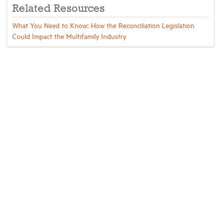
Related Resources
What You Need to Know: How the Reconciliation Legislation
Could Impact the Multifamily Industry