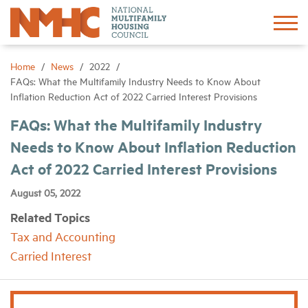
Sign In
Create Account
Home
News
2022
FAQs: What the Multifamily Industry Needs to Know About
Inflation Reduction Act of 2022 Carried Interest Provisions
About
FAQs: What the Multifamily Industry
Needs to Know About Inflation Reduction
Advocacy
Act of 2022 Carried Interest Provisions
Research
August 05, 2022
Related Topics
Networking
Tax and Accounting
Carried Interest
Events
News