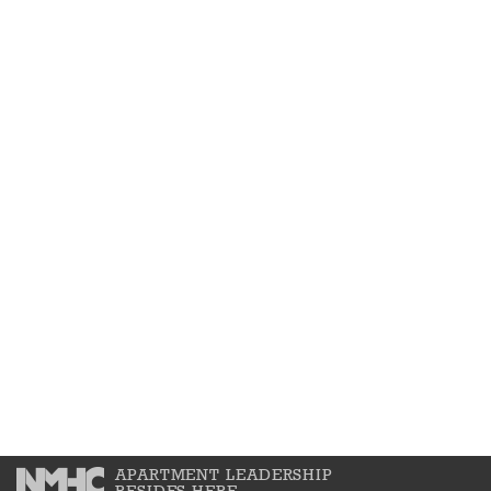
APARTMENT LEADERSHIP