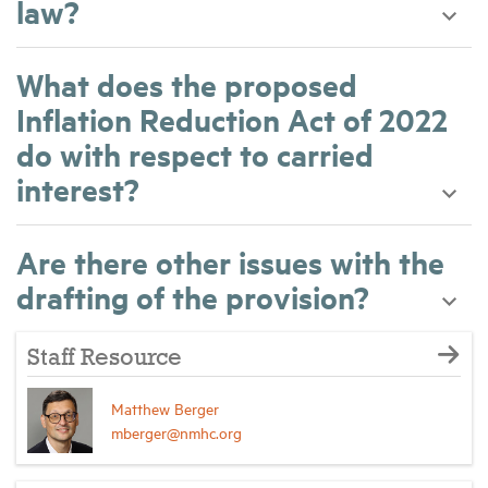
law?
What does the proposed
Inflation Reduction Act of 2022
do with respect to carried
interest?
Are there other issues with the
drafting of the provision?
Staff Resource
Matthew Berger
mberger@nmhc.org