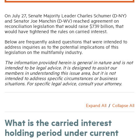
On July 27, Senate Majority Leader Charles Schumer (D-NY)
and Senator Joe Manchin (D-WV) reached agreement on
reconciliation legislation that would raise $739 billion, that
would have tightened the rules on carried interest.
Below are frequently asked questions that were intended to
address inquiries as to the potential implications of this
legislation on the multifamily industry.
The information provided herein is general in nature and is not
intended to be legal advice. It is designed to assist our
members in understanding this issue area, but it is not
intended to address specific circumstances or business
situations. For specific legal advice, consult your attorney.
Expand All
Collapse All
What is the carried interest
holding period under current