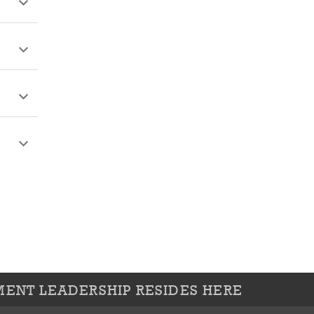
ENT LEADERSHIP RESIDES HERE