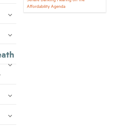
Affordability Agenda
eath