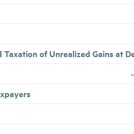
d Taxation of Unrealized Gains at D
axpayers