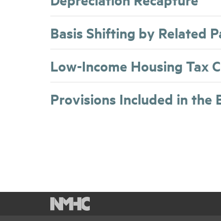
Basis Shifting by Related 
Low-Income Housing Tax C
Provisions Included in the 