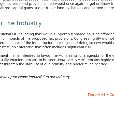
get increase and provisions that would once again target ordinary 
realized capital gains at death, like-kind exchanges and carried intere
r the Industry
itional HUD funding that would support our shared housing affordab
ul impacts of the proposed tax provisions. Congress rightly did not
ered as part of the infrastructure package, and doing so now would 
ate, an enterprise that often includes significant risk.
ent that is intended to layout the Administration’s agenda for the 
tually enacted remains to be seen. However, NMHC remains highly 
at threaten the stability of our industry and hinder much-needed
 key provisions impactful to our industry.
Expand All
Co