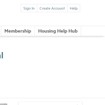
Sign In
Create Account
Help
Membership
Housing Help Hub
l
sions