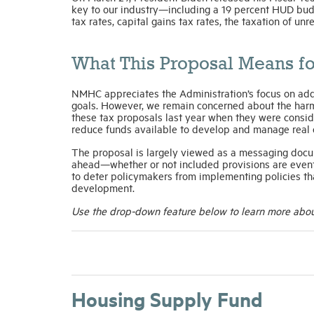
key to our industry—including a 19 percent HUD bud
tax rates, capital gains tax rates, the taxation of un
What This Proposal Means fo
NMHC appreciates the Administration’s focus on add
goals. However, we remain concerned about the harmf
these tax proposals last year when they were consid
reduce funds available to develop and manage real est
The proposal is largely viewed as a messaging docum
ahead—whether or not included provisions are even
to deter policymakers from implementing policies th
development.
Use the drop-down feature below to learn more about
Housing Supply Fund