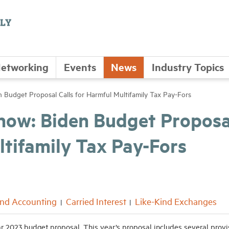
etworking
Events
News
Industry Topics
Budget Proposal Calls for Harmful Multifamily Tax Pay-Fors
now: Biden Budget Proposa
ltifamily Tax Pay-Fors
and Accounting
Carried Interest
Like-Kind Exchanges
ar 2023 budget proposal. This year’s proposal includes several provi