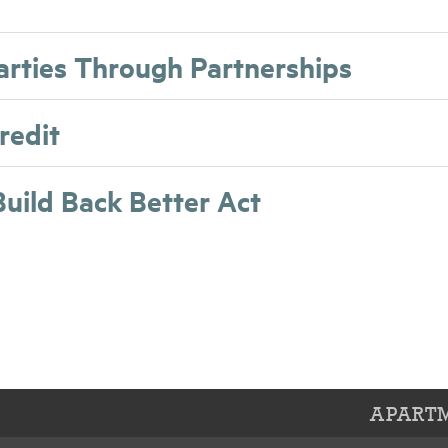
Parties Through Partnerships
redit
Build Back Better Act
APARTM