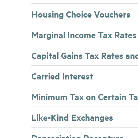
Housing Choice Vouchers
Marginal Income Tax Rates
Capital Gains Tax Rates an
Carried Interest
Minimum Tax on Certain T
Like-Kind Exchanges
Depreciation Recapture