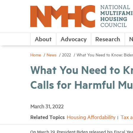
About
Advocacy
Research
N
Home
News
2022
What You Need to Know: Biden 
What You Need to K
Calls for Harmful Mu
March 31, 2022
Related Topics
Housing Affordability
Tax 
On March 29, President Biden released his Fiscal Ye