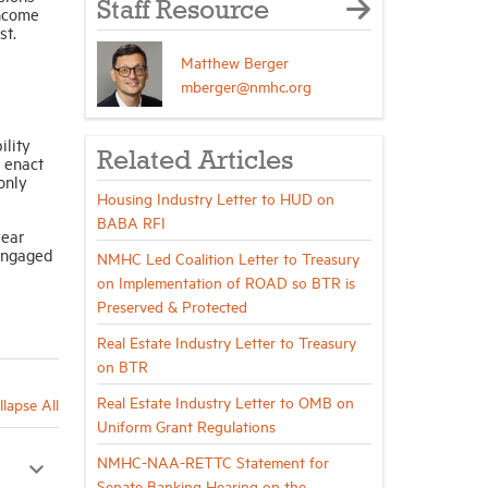
Staff Resource
income
st.
Matthew Berger
mberger@nmhc.org
ility
Related Articles
 enact
only
Housing Industry Letter to HUD on
BABA RFI
year
engaged
NMHC Led Coalition Letter to Treasury
on Implementation of ROAD so BTR is
Preserved & Protected
Real Estate Industry Letter to Treasury
on BTR
Real Estate Industry Letter to OMB on
llapse All
Uniform Grant Regulations
NMHC-NAA-RETTC Statement for
Senate Banking Hearing on the