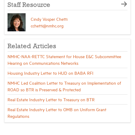
Staff Resource
Cindy Vosper Chetti
cchetti@nmhc.org
Related Articles
NMHC-NAA-RETTC Statement for House E&C Subcommittee
Hearing on Communications Networks
Housing Industry Letter to HUD on BABA RFI
NMHC Led Coalition Letter to Treasury on Implementation of
ROAD so BTR is Preserved & Protected
Real Estate Industry Letter to Treasury on BTR
Real Estate Industry Letter to OMB on Uniform Grant
Regulations