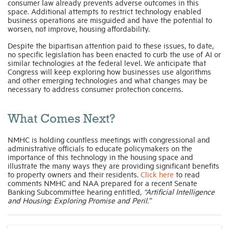
consumer law already prevents adverse outcomes in this
space. Additional attempts to restrict technology enabled
business operations are misguided and have the potential to
worsen, not improve, housing affordability.
Despite the bipartisan attention paid to these issues, to date,
no specific legislation has been enacted to curb the use of AI or
similar technologies at the federal level. We anticipate that
Congress will keep exploring how businesses use algorithms
and other emerging technologies and what changes may be
necessary to address consumer protection concerns.
What Comes Next?
NMHC is holding countless meetings with congressional and
administrative officials to educate policymakers on the
importance of this technology in the housing space and
illustrate the many ways they are providing significant benefits
to property owners and their residents.
Click here
to read
comments NMHC and NAA prepared for a recent Senate
Banking Subcommittee hearing entitled,
“Artificial Intelligence
and Housing: Exploring Promise and Peril.”