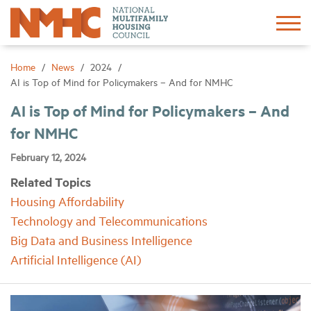
Sign In
Create Account
Home
News
2024
AI is Top of Mind for Policymakers – And for NMHC
About
AI is Top of Mind for Policymakers – And
for NMHC
Advocacy
February 12, 2024
Related Topics
Research
Housing Affordability
Technology and Telecommunications
Networking
Big Data and Business Intelligence
Artificial Intelligence (AI)
Events
News