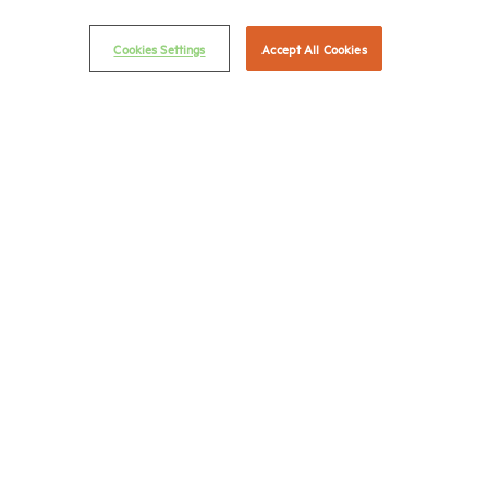
(202) 974-2300
Cookies Settings
Accept All Cookies
(202) 775-0112
FAX
© 2026 National Multifamily Housing Council
Career Center
Terms & Conditions
Email Preferences
Privacy Policy
NMHC Antitrust Compliance Policy
Contact Us
Join NMHC
Bookstore
NMHC Values and Expectations