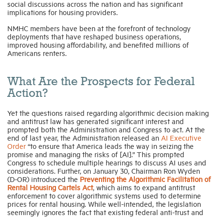
social discussions across the nation and has significant
implications for housing providers.
NMHC members have been at the forefront of technology
deployments that have reshaped business operations,
improved housing affordability, and benefited millions of
Americans renters.
What Are the Prospects for Federal
Action?
Yet the questions raised regarding algorithmic decision making
and antitrust law has generated significant interest and
prompted both the Administration and Congress to act. At the
end of last year, the Administration released an
AI Executive
Order
“to ensure that America leads the way in seizing the
promise and managing the risks of [AI].” This prompted
Congress to schedule multiple hearings to discuss AI uses and
considerations. Further, on January 30, Chairman Ron Wyden
(D-OR) introduced the
Preventing the Algorithmic Facilitation of
Rental Housing Cartels Act
, which aims to expand antitrust
enforcement to cover algorithmic systems used to determine
prices for rental housing. While well-intended, the legislation
seemingly ignores the fact that existing federal anti-trust and