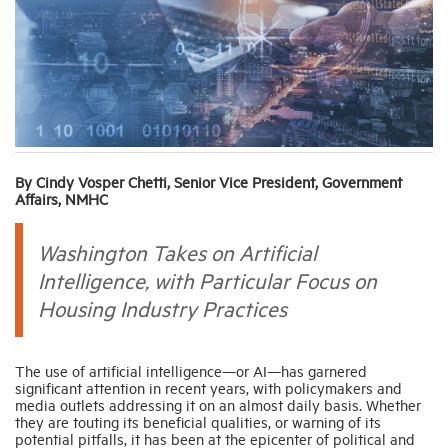
Industry Topics
Membership
Housing Help Hub
By Cindy Vosper Chetti, Senior Vice President, Government
Affairs, NMHC
Help
Washington Takes on Artificial
Intelligence, with Particular Focus on
Housing Industry Practices
The use of artificial intelligence—or AI—has garnered
significant attention in recent years, with policymakers and
media outlets addressing it on an almost daily basis. Whether
they are touting its beneficial qualities, or warning of its
potential pitfalls, it has been at the epicenter of political and