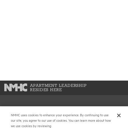
APARTMENT LEADERSHIP
RESIDES HERE
National Multifamily Housing Council
NMHC uses cookies to enhance your experience. By continuing to use
1775 Eye St., N.W., Suite 1100
our site, you agree to our use of cookies. You can learn more about how
Washington, D.C. 20006
we use cookies by reviewing