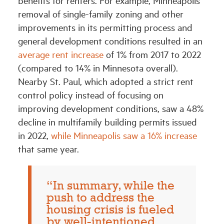
removal of single-family zoning and other
improvements in its permitting process and
general development conditions resulted in an
average rent increase
of 1% from 2017 to 2022
(compared to 14% in Minnesota overall).
Nearby St. Paul, which adopted a strict rent
control policy instead of focusing on
improving development conditions, saw a 48%
decline in multifamily building permits issued
in 2022,
while Minneapolis saw a 16% increase
that same year.
“In summary, while the
push to address the
housing crisis is fueled
by well-intentioned