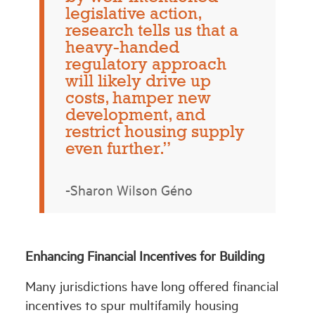
legislative action,
research tells us that a
heavy-handed
regulatory approach
will likely drive up
costs, hamper new
development, and
restrict housing supply
even further.”
-Sharon Wilson Géno
Enhancing Financial Incentives for Building
Many jurisdictions have long offered financial
incentives to spur multifamily housing