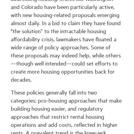
and Colorado have been particularly active,
with new housing-related proposals emerging
almost daily. In a bid to claim they have found
"the solution” to the intractable housing
affordability crisis, lawmakers have floated a
wide range of policy approaches. Some of
these proposals may indeed help, while others
—though well intended—could set efforts to
create more housing opportunities back for
decades.
These policies generally fall into two
categories: pro-housing approaches that make
building housing easier, and regulatory
approaches that restrict rental housing
operations and add costs, reflected in higher
rents. A prevalent trend is the knee-jerk