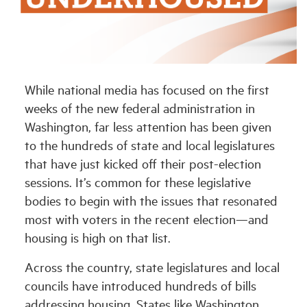
Industry Topics
Membership
While national media has focused on the first
weeks of the new federal administration in
Housing Help Hub
Washington, far less attention has been given
to the hundreds of state and local legislatures
Help
that have just kicked off their post-election
sessions. It’s common for these legislative
bodies to begin with the issues that resonated
most with voters in the recent election—and
housing is high on that list.
Across the country, state legislatures and local
councils have introduced hundreds of bills
addressing housing. States like Washington