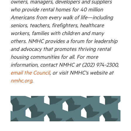
owners, managers, developers and suppliers
who provide rental homes for 40 million
Americans from every walk of life—including
seniors, teachers, firefighters, healthcare
workers, families with children and many
others. NMHC provides a forum for leadership
and advocacy that promotes thriving rental
housing communities for all. For more
information, contact NMHC at (202) 974-2300,
email the Council
, or visit NMHC's website at
nmhc.org
.