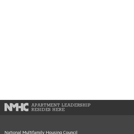
APARTMENT LEADERSHIP
RESIDES HERE
National Multifamily Housing Council