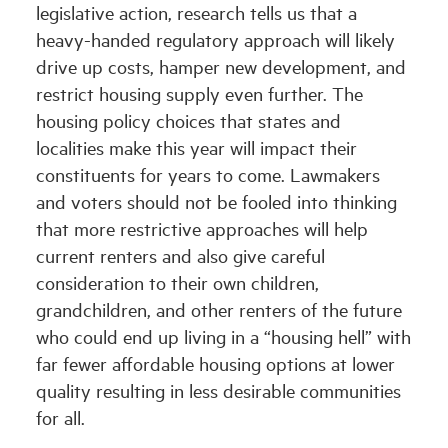
legislative action, research tells us that a
heavy-handed regulatory approach will likely
drive up costs, hamper new development, and
restrict housing supply even further. The
housing policy choices that states and
localities make this year will impact their
constituents for years to come. Lawmakers
and voters should not be fooled into thinking
that more restrictive approaches will help
current renters and also give careful
consideration to their own children,
grandchildren, and other renters of the future
who could end up living in a “housing hell” with
far fewer affordable housing options at lower
quality resulting in less desirable communities
for all.