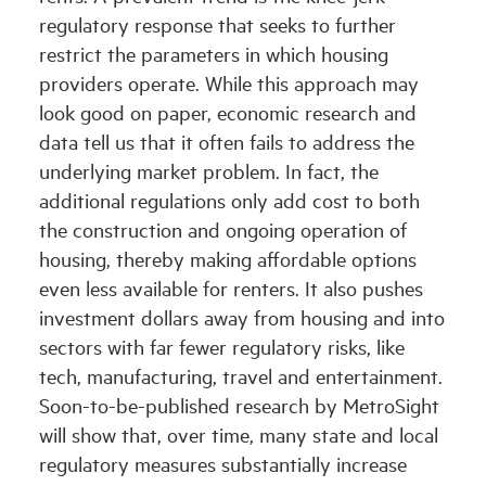
regulatory response that seeks to further
restrict the parameters in which housing
providers operate. While this approach may
look good on paper, economic research and
data tell us that it often fails to address the
underlying market problem. In fact, the
additional regulations only add cost to both
the construction and ongoing operation of
housing, thereby making affordable options
even less available for renters. It also pushes
investment dollars away from housing and into
sectors with far fewer regulatory risks, like
tech, manufacturing, travel and entertainment.
Soon-to-be-published research by MetroSight
will show that, over time, many state and local
regulatory measures substantially increase