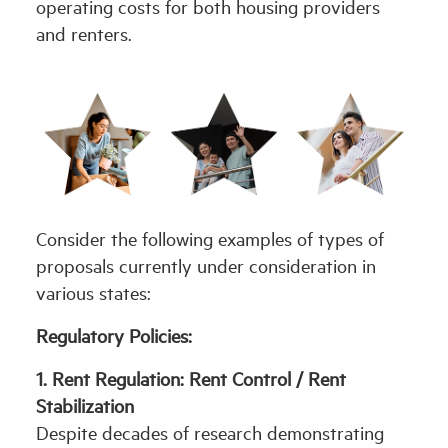
operating costs for both housing providers
and renters.
Consider the following examples of types of
proposals currently under consideration in
various states:
Regulatory Policies:
1. Rent Regulation: Rent Control / Rent
Stabilization
Despite decades of research demonstrating