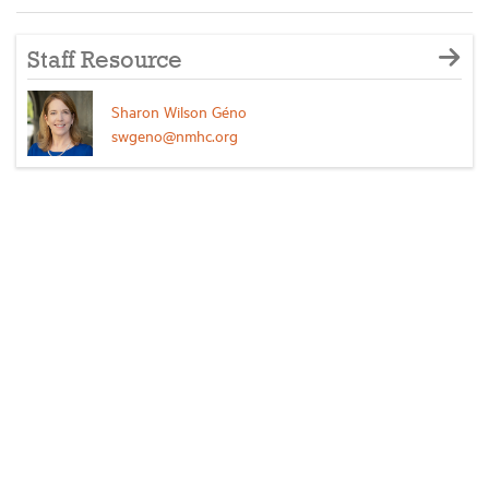
Staff Resource
Sharon Wilson Géno
swgeno@nmhc.org