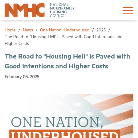
Sign In
Create Account
Home
News
One Nation, Underhoused
2025
The Road to "Housing Hell" Is Paved with Good Intentions and
Higher Costs
About
The Road to "Housing Hell" Is Paved with
Good Intentions and Higher Costs
Advocacy
February 05, 2025
Research
Networking
Events
News