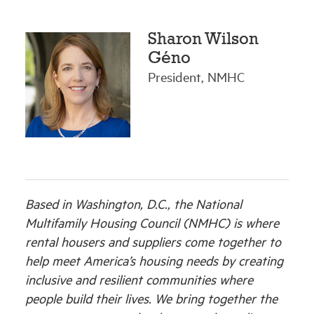
Sharon Wilson
Géno
President, NMHC
Based in Washington, D.C., the National
Multifamily Housing Council (NMHC) is where
rental housers and suppliers come together to
help meet America’s housing needs by creating
inclusive and resilient communities where
people build their lives. We bring together the