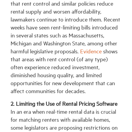
that rent control and similar policies reduce
rental supply and worsen affordability,
lawmakers continue to introduce them. Recent
weeks have seen rent-limiting bills introduced
in several states such as Massachusetts,
Michigan and Washington State, among other
harmful legislative proposals.
Evidence
shows
that areas with rent control (of any type)
often experience reduced investment,
diminished housing quality, and limited
opportunities for new development that can
affect communities for decades.
2. Limiting the Use of Rental Pricing Software
In an era when real-time rental data is crucial
for matching renters with available homes,
some legislators are proposing restrictions on