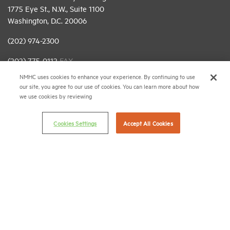
1775 Eye St., N.W., Suite 1100
Washington, D.C. 20006
(202) 974-2300
(202) 775-0112
FAX
NMHC uses cookies to enhance your experience. By continuing to use
© 2026 National Multifamily Housing Council
our site, you agree to our use of cookies. You can learn more about how
we use cookies by reviewing
Career Center
Cookies Settings
Accept All Cookies
Terms & Conditions
Email Preferences
Privacy Policy
NMHC Antitrust Compliance Policy
Contact Us
Join NMHC