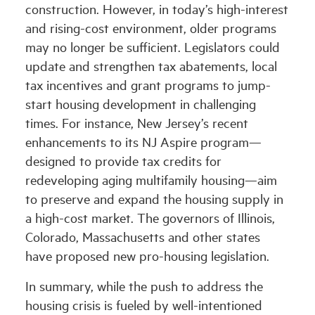
construction. However, in today’s high-interest
and rising-cost environment, older programs
may no longer be sufficient. Legislators could
update and strengthen tax abatements, local
tax incentives and grant programs to jump-
start housing development in challenging
times. For instance, New Jersey’s recent
enhancements to its NJ Aspire program—
designed to provide tax credits for
redeveloping aging multifamily housing—aim
to preserve and expand the housing supply in
a high-cost market. The governors of Illinois,
Colorado, Massachusetts and other states
have proposed new pro-housing legislation.
In summary, while the push to address the
housing crisis is fueled by well-intentioned