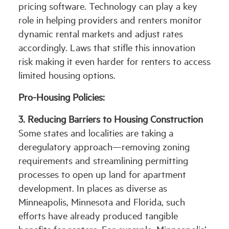
pricing software. Technology can play a key
role in helping providers and renters monitor
dynamic rental markets and adjust rates
accordingly. Laws that stifle this innovation
risk making it even harder for renters to access
limited housing options.
Pro-Housing Policies:
3.
Reducing Barriers to Housing Construction
Some states and localities are taking a
deregulatory approach—removing zoning
requirements and streamlining permitting
processes to open up land for apartment
development. In places as diverse as
Minneapolis, Minnesota and Florida, such
efforts have already produced tangible
benefits for renters. For example, Minneapolis’