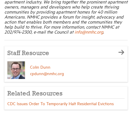
apartment industry. We bring together the prominent apartment
owners, managers and developers who help create thriving
communities by providing apartment homes for 40 million
Americans. NMHC provides a forum for insight, advocacy and
action that enables both members and the communities they
help build to thrive. For more information, contact NMHC at
202/974-2300, e-mail the Council at
info@nmhc.org
.
Staff Resource
Colin Dunn
cpdunn@nmhc.org
Related Resources
CDC Issues Order To Temporarily Halt Residential Evictions