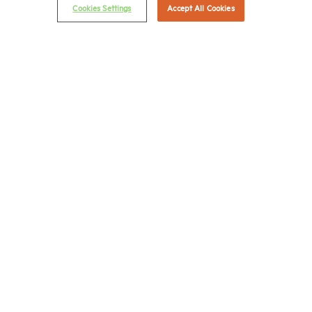
(202) 775-0112
FAX
Cookies Settings
Accept All Cookies
© 2026 National Multifamily Housing Council
Career Center
Terms & Conditions
Email Preferences
Privacy Policy
NMHC Antitrust Compliance Policy
Contact Us
Join NMHC
Bookstore
NMHC Values and Expectations
Connect with us on: