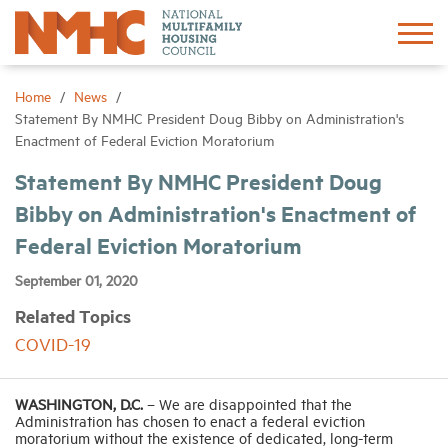
Sign In
Create Account
Home
News
Statement By NMHC President Doug Bibby on Administration's
Enactment of Federal Eviction Moratorium
About
Statement By NMHC President Doug
Bibby on Administration's Enactment of
Advocacy
Federal Eviction Moratorium
Research
September 01, 2020
Related Topics
Networking
COVID-19
Events
WASHINGTON, D.C.
– We are disappointed that the
Administration has chosen to enact a federal eviction
moratorium without the existence of dedicated, long-term
News