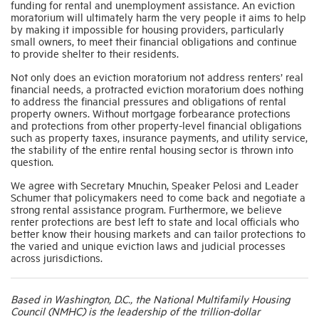
funding for rental and unemployment assistance. An eviction
moratorium will ultimately harm the very people it aims to help
by making it impossible for housing providers, particularly
Industry Topics
small owners, to meet their financial obligations and continue
to provide shelter to their residents.
Not only does an eviction moratorium not address renters’ real
Membership
financial needs, a protracted eviction moratorium does nothing
to address the financial pressures and obligations of rental
property owners. Without mortgage forbearance protections
Housing Help Hub
and protections from other property-level financial obligations
such as property taxes, insurance payments, and utility service,
the stability of the entire rental housing sector is thrown into
Help
question.
We agree with Secretary Mnuchin, Speaker Pelosi and Leader
Schumer that policymakers need to come back and negotiate a
strong rental assistance program. Furthermore, we believe
renter protections are best left to state and local officials who
better know their housing markets and can tailor protections to
the varied and unique eviction laws and judicial processes
across jurisdictions.
Based in Washington, D.C., the National Multifamily Housing
Council (NMHC) is the leadership of the trillion-dollar