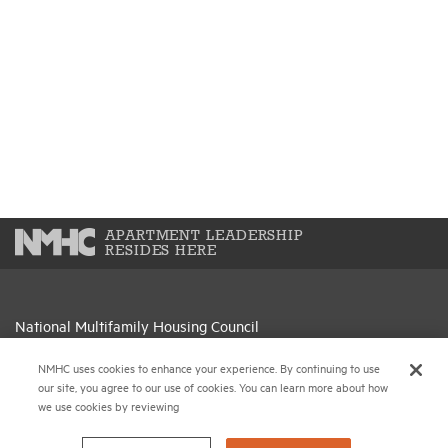
APARTMENT LEADERSHIP
RESIDES HERE
National Multifamily Housing Council
1775 Eye St., N.W., Suite 1100
NMHC uses cookies to enhance your experience. By continuing to use
Washington, D.C. 20006
our site, you agree to our use of cookies. You can learn more about how
we use cookies by reviewing
(202) 974-2300