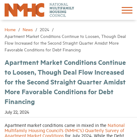
Sign In
Create Account
Home
News
2024
Apartment Market Conditions Continue to Loosen, Though Deal
Flow Increased for the Second Straight Quarter Amidst More
About
Favorable Conditions for Debt Financing
Apartment Market Conditions Continue
Advocacy
to Loosen, Though Deal Flow Increased
for the Second Straight Quarter Amidst
Research
More Favorable Conditions for Debt
Networking
Financing
July 22, 2024
Events
Apartment market conditions came in mixed in the
National
Multifamily Housing Council’s (NMHC’s) Quarterly Survey of
News
Apartment Market Conditions
for July 2024. While the Debt