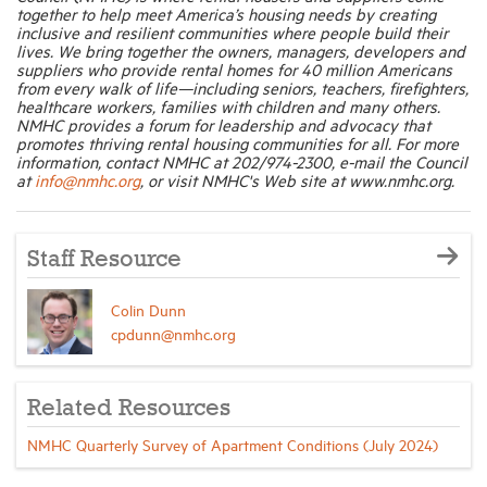
together to help meet America’s housing needs by creating
inclusive and resilient communities where people build their
lives. We bring together the owners, managers, developers and
suppliers who provide rental homes for 40 million Americans
from every walk of life—including seniors, teachers, firefighters,
healthcare workers, families with children and many others.
NMHC provides a forum for leadership and advocacy that
promotes thriving rental housing communities for all. For more
information, contact NMHC at 202/974-2300, e-mail the Council
at
info@nmhc.org
, or visit NMHC's Web site at www.nmhc.org.
Staff Resource
Colin Dunn
cpdunn@nmhc.org
Related Resources
NMHC Quarterly Survey of Apartment Conditions (July 2024)