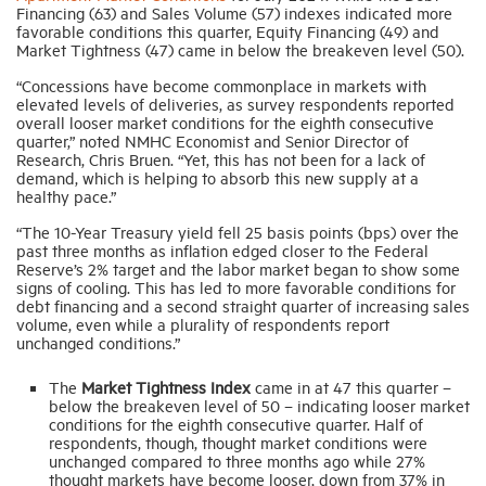
Financing (63) and Sales Volume (57) indexes indicated more
favorable conditions this quarter, Equity Financing (49) and
Market Tightness (47) came in below the breakeven level (50).
Industry Topics
“Concessions have become commonplace in markets with
elevated levels of deliveries, as survey respondents reported
Membership
overall looser market conditions for the eighth consecutive
quarter,” noted NMHC Economist and Senior Director of
Research, Chris Bruen. “Yet, this has not been for a lack of
demand, which is helping to absorb this new supply at a
Housing Help Hub
healthy pace.”
“The 10-Year Treasury yield fell 25 basis points (bps) over the
Help
past three months as inflation edged closer to the Federal
Reserve’s 2% target and the labor market began to show some
signs of cooling. This has led to more favorable conditions for
debt financing and a second straight quarter of increasing sales
volume, even while a plurality of respondents report
unchanged conditions.”
The
Market Tightness Index
came in at 47 this quarter –
below the breakeven level of 50 – indicating looser market
conditions for the eighth consecutive quarter. Half of
respondents, though, thought market conditions were
unchanged compared to three months ago while 27%
thought markets have become looser, down from 37% in