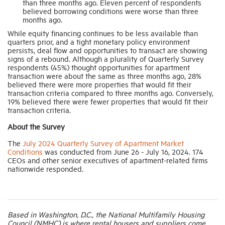
than three months ago. Eleven percent of respondents
believed borrowing conditions were worse than three
months ago.
While equity financing continues to be less available than
quarters prior, and a tight monetary policy environment
persists, deal flow and opportunities to transact are showing
signs of a rebound. Although a plurality of Quarterly Survey
respondents (45%) thought opportunities for apartment
transaction were about the same as three months ago, 28%
believed there were more properties that would fit their
transaction criteria compared to three months ago. Conversely,
19% believed there were fewer properties that would fit their
transaction criteria.
About the Survey
The
July 2024 Quarterly Survey of Apartment Market
Conditions
was conducted from June 26 - July 16, 2024. 174
CEOs and other senior executives of apartment-related firms
nationwide responded.
Based in Washington, D.C., the National Multifamily Housing
Council (NMHC) is where rental housers and suppliers come