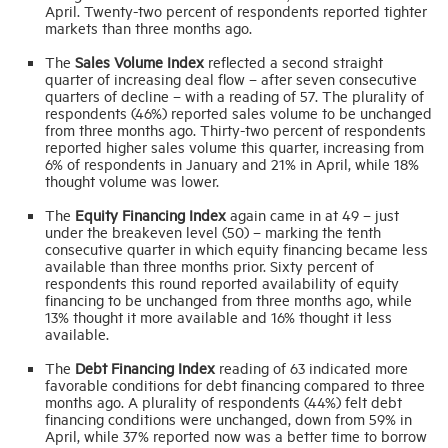
April. Twenty-two percent of respondents reported tighter
markets than three months ago.
The
Sales Volume Index
reflected a second straight
quarter of increasing deal flow – after seven consecutive
quarters of decline – with a reading of 57. The plurality of
respondents (46%) reported sales volume to be unchanged
from three months ago. Thirty-two percent of respondents
reported higher sales volume this quarter, increasing from
6% of respondents in January and 21% in April, while 18%
thought volume was lower.
The
Equity Financing Index
again came in at 49 – just
under the breakeven level (50) – marking the tenth
consecutive quarter in which equity financing became less
available than three months prior. Sixty percent of
respondents this round reported availability of equity
financing to be unchanged from three months ago, while
13% thought it more available and 16% thought it less
available.
The
Debt Financing Index
reading of 63 indicated more
favorable conditions for debt financing compared to three
months ago. A plurality of respondents (44%) felt debt
financing conditions were unchanged, down from 59% in
April, while 37% reported now was a better time to borrow