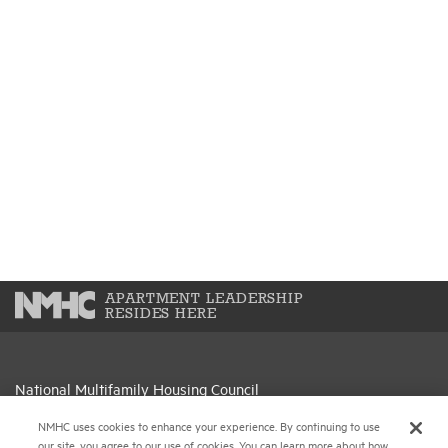
APARTMENT LEADERSHIP
RESIDES HERE
National Multifamily Housing Council
1775 Eye St., N.W., Suite 1100
NMHC uses cookies to enhance your experience. By continuing to use
Washington, D.C. 20006
our site, you agree to our use of cookies. You can learn more about how