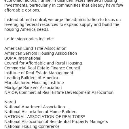
investments, particularly in communities that already have few
affordable options.
Instead of rent control, we urge the administration to focus on
leveraging federal resources to expand supply and build the
housing America needs.
Letter signatories include:
American Land Title Association
American Seniors Housing Association
BOMA International
Council for Affordable and Rural Housing
Commercial Real Estate Finance Council
Institute of Real Estate Management
Leading Builders of America
Manufactured Housing Institute
Mortgage Bankers Association
NAIOP, Commercial Real Estate Development Association
Nareit
National Apartment Association
National Association of Home Builders
NATIONAL ASSOCIATION OF REALTORS®
National Association of Residential Property Managers
National Housing Conference