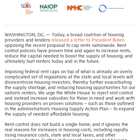
Industry Topics
WASHINGTON, D.C. — Today, a broad coalition of housing
Membership
providers and lenders
released a letter to President Biden
opposing the recent proposal to cap rents nationwide. Rent
control policies have proven time and again to increase rents,
Housing Help Hub
reduce the capital needed to boost the supply of housing, and
ultimately hurt renters today and in the future.
Help
Imposing federal rent caps on top of what is already an overly
complicated set of regulations at the state and local levels will
disincentivize housing investors, thereby further exacerbating
the supply shortage, and reducing housing opportunities for our
nation’s renters. We urge the White House to reject rent control
and instead increase subsidies for those in need and work with
housing providers on proven solutions – such as those outlined
in the administration’s Housing Supply Action Plan – to expand
the supply of needed affordable housing.
Rent control does not build a single home, and it ignores the
real reasons for increases in housing costs, including rapidly
rising insurance costs, state and local taxes, and other
economic factors. Further, it disincentivizes needed housing