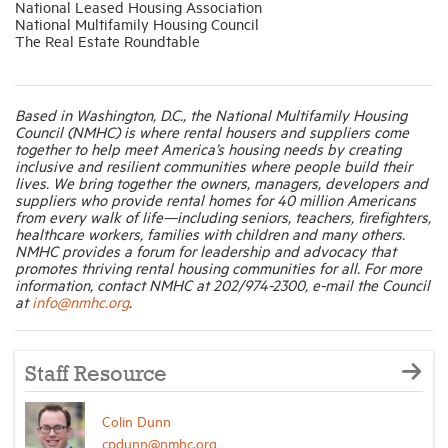
National Leased Housing Association
National Multifamily Housing Council
The Real Estate Roundtable
Based in Washington, D.C., the National Multifamily Housing
Council (NMHC) is where rental housers and suppliers come
together to help meet America’s housing needs by creating
inclusive and resilient communities where people build their
lives. We bring together the owners, managers, developers and
suppliers who provide rental homes for 40 million Americans
from every walk of life—including seniors, teachers, firefighters,
healthcare workers, families with children and many others.
NMHC provides a forum for leadership and advocacy that
promotes thriving rental housing communities for all. For more
information, contact NMHC at 202/974-2300, e-mail the Council
at
info@nmhc.org
.
Staff Resource
Colin Dunn
cpdunn@nmhc.org