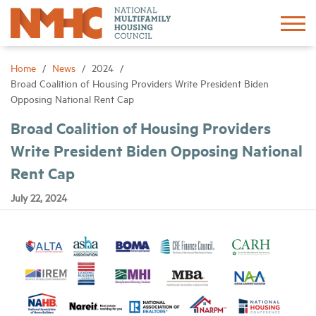
Sign In
Create Account
Home
News
2024
Broad Coalition of Housing Providers Write President Biden
Opposing National Rent Cap
About
Broad Coalition of Housing Providers
Write President Biden Opposing National
Advocacy
Rent Cap
Research
July 22, 2024
Networking
Events
News