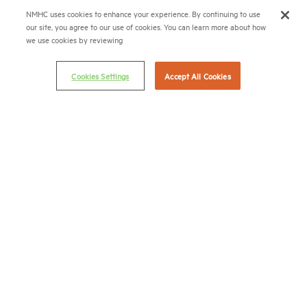
NMHC uses cookies to enhance your experience. By continuing to use
(202) 775-0112
FAX
our site, you agree to our use of cookies. You can learn more about how
we use cookies by reviewing
© 2026 National Multifamily Housing Council
Cookies Settings
Accept All Cookies
Career Center
Terms & Conditions
Email Preferences
Privacy Policy
NMHC Antitrust Compliance Policy
Contact Us
Join NMHC
Bookstore
NMHC Values and Expectations
Connect with us on: