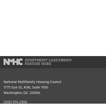
APARTMENT LEADERSHIP
RESIDES HERE
National Multifamily Housing Council
1775 Eye St., N.W., Suite 1100
Washington, D.C. 20006
(202) 974-2300