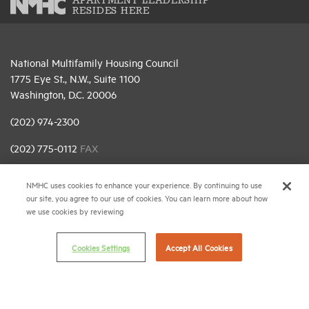
APARTMENT LEADERSHIP
RESIDES HERE
National Multifamily Housing Council
1775 Eye St., N.W., Suite 1100
Washington, D.C. 20006
(202) 974-2300
(202) 775-0112
FAX
© 2026 National Multifamily Housing Council
NMHC uses cookies to enhance your experience. By continuing to use
our site, you agree to our use of cookies. You can learn more about how
we use cookies by reviewing
Career Center
Terms & Conditions
Cookies Settings
Accept All Cookies
Email Preferences
Privacy Policy