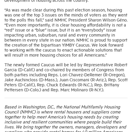
“As was made clear during this past election season, housing
was one of the top 3 issues on the minds of voters as they went
to the polls this fall,” said NMHC President Sharon Wilson Géno.
“Even more importantly, it is clear housing affordability is not a
“red” issue or a “blue” issue, but it is an “everybody” issue
impacting urban, suburban, rural and every community in
between in every state in our nation. NMHC is proud to support
the creation of the bipartisan YIMBY Caucus. We look forward
to working with the caucus to enact actionable solutions that
will result in more housing choices for all Americans.”
The newly formed Caucus will be led by Representative Robert
Garcia (D-Calif.) and co-chaired by members of Congress from
both parties including Reps. Lori Chavez-DeRemer (R-Oregon),
Jake Auchincloss (D-Mass.), Juan Ciscomani (R-Ariz.), Rep. Scott
Peters (D-Calif.), Rep. Chuck Edwards (R-N.C.), Rep. Brittany
Pettersen (D-Colo.) and Rep. Marc Molinaro (R-N.Y.).
Based in Washington, D.C., the National Multifamily Housing
Council (NMHC) is where rental housers and suppliers come
together to help meet America’s housing needs by creating
inclusive and resilient communities where people build their
lives. We bring together the owners, managers, developers and
suppliers who provide rental homes for 40 million Americans