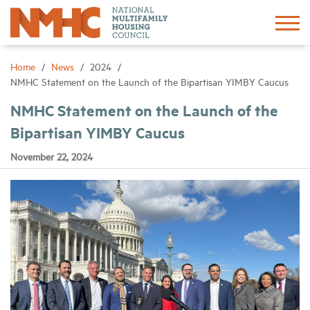
Sign In
Create Account
Home
News
2024
NMHC Statement on the Launch of the Bipartisan YIMBY Caucus
About
NMHC Statement on the Launch of the
Bipartisan YIMBY Caucus
Advocacy
November 22, 2024
Research
Networking
Events
News