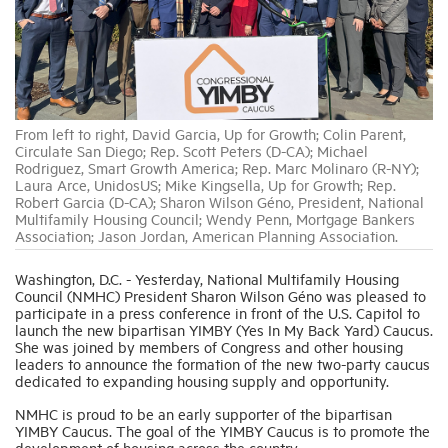
Industry Topics
Membership
From left to right, David Garcia, Up for Growth; Colin Parent,
Circulate San Diego; Rep. Scott Peters (D-CA); Michael
Rodriguez, Smart Growth America; Rep. Marc Molinaro (R-NY);
Housing Help Hub
Laura Arce, UnidosUS; Mike Kingsella, Up for Growth; Rep.
Robert Garcia (D-CA); Sharon Wilson Géno, President, National
Multifamily Housing Council; Wendy Penn, Mortgage Bankers
Help
Association; Jason Jordan, American Planning Association.
Washington, D.C. - Yesterday, National Multifamily Housing
Council (NMHC) President Sharon Wilson Géno was pleased to
participate in a press conference in front of the U.S. Capitol to
launch the new bipartisan YIMBY (Yes In My Back Yard) Caucus.
She was joined by members of Congress and other housing
leaders to announce the formation of the new two-party caucus
dedicated to expanding housing supply and opportunity.
NMHC is proud to be an early supporter of the bipartisan
YIMBY Caucus. The goal of the YIMBY Caucus is to promote the
development of housing across the country.