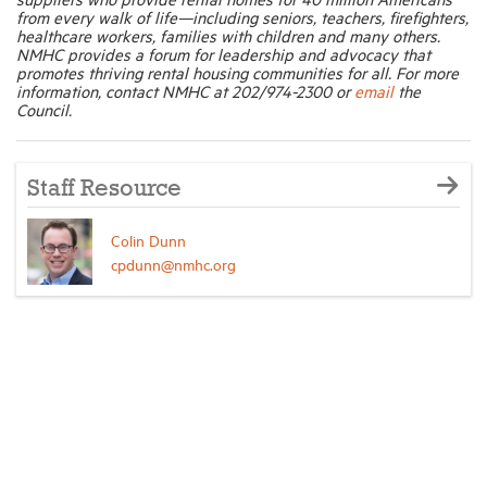
from every walk of life—including seniors, teachers, firefighters,
healthcare workers, families with children and many others.
NMHC provides a forum for leadership and advocacy that
promotes thriving rental housing communities for all. For more
information, contact NMHC at 202/974-2300 or
email
the
Council.
Staff Resource
Colin Dunn
cpdunn@nmhc.org