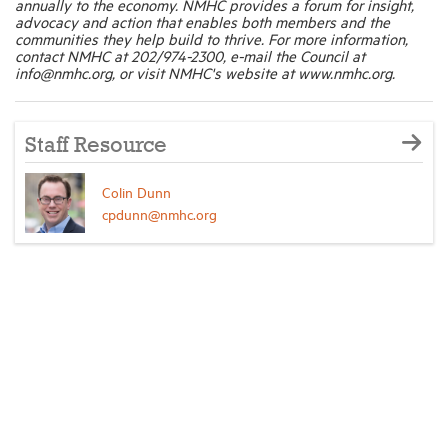
annually to the economy. NMHC provides a forum for insight,
advocacy and action that enables both members and the
communities they help build to thrive. For more information,
contact NMHC at 202/974-2300, e-mail the Council at
info@nmhc.org, or visit NMHC's website at www.nmhc.org.
Staff Resource
Colin Dunn
cpdunn@nmhc.org