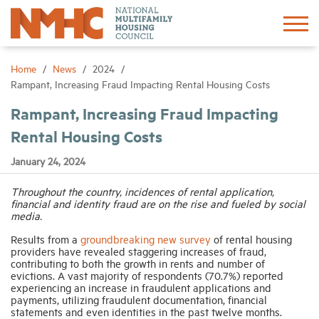
Sign In
Create Account
Home
News
2024
Rampant, Increasing Fraud Impacting Rental Housing Costs
About
Rampant, Increasing Fraud Impacting
Rental Housing Costs
Advocacy
January 24, 2024
Research
Throughout the country, incidences of rental application,
financial and identity fraud are on the rise and fueled by social
media.
Networking
Results from a
groundbreaking new survey
of rental housing
providers have revealed staggering increases of fraud,
contributing to both the growth in rents and number of
Events
evictions. A vast majority of respondents (70.7%) reported
experiencing an increase in fraudulent applications and
payments, utilizing fraudulent documentation, financial
statements and even identities in the past twelve months.
News