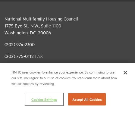
National Multifamily Housing Council
1775 Eye St., N.W., Suite 1100
Washington, D.C. 20006
(202) 974-2300
(202) 775-0112
FAX
© 2026 National Multifamily Housing Council
NMHC uses cookies to enhance your experience. By continuing to use
our site, you agree to our use of cookies. You can learn more about how
we use cookies by reviewing
Career Center
Terms & Conditions
Cookies Settings
Accept All Cookies
Email Preferences
Privacy Policy
NMHC Antitrust Compliance Policy