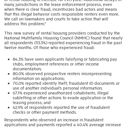
many jurisdictions in the lease enforcement process, even
when there is clear fraud, incentivizes bad actors and means
that this illegal behavior costs responsible renters even more.
We call on lawmakers and courts to take action that will
address this problem.”
This new survey of rental housing providers conducted by the
National Multifamily Housing Council (NMHC) found that nearly
all respondents (93.3%) reported experiencing fraud in the past
twelve months. Of those who experienced fraud:
84.3% have seen applicants falsifying or fabricating pay
stubs, employment references or other income
documentation;
80.0% observed prospective renters misrepresenting
information on applications;
70.0% reported identity theft, fraudulent ID documents or
use of another individual’s personal information;
67.1% experienced unauthorized cohabitants, illegal
subletting or other actions to evade application or the
leasing process; and
62.9% of respondents reported the use of fraudulent
checks or other payment methods.
Respondents who observed an increase in fraudulent
applications and payments reported a 40.4% average increase