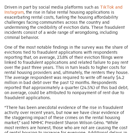
Driven in part by social media platforms such as
TikTok and
Instagram
, the rise in false rental housing applications is
Industry Topics
exacerbating rental costs, fueling the housing affordability
challenges facing communities across the country and
undermining the credibility of eviction data. These fraudulent
incidents consist of a wide range of wrongdoing, including
Membership
criminal behavior.
One of the most notable findings in the survey was the share of
Housing Help Hub
evictions tied to fraudulent applications with respondents
reporting that, on average, 23.8% of their eviction filings were
linked to fraudulent applications and related failure to pay rent
over the past three years. This in turn leads to higher costs for
Help
rental housing providers and, ultimately, the renters they house.
The average respondent was required to write off nearly $4.2
million in bad debt over the past 12 months. Respondents
reported that approximately a quarter (24.5%) of this bad debt,
on average, could be attributed to nonpayment of rent due to
fraudulent applications.
“There has been anecdotal evidence of the rise in fraudulent
activity over recent years, but now we have clear evidence of
the staggering impact of these crimes on the rental housing
market,” said NMHC President Sharon Wilson Géno. “While
most renters are honest, those who are not are causing the cost
of rental housing to increase for everyone. Additional delays in