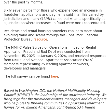
over the past 12 months.
Sixty seven percent of those who experienced an increase in
fraudulent applications and payments said that this varied by
jurisdiction, and many (46.9%) called out Atlanta specifically as
a jurisdiction where increases in fraud were most concentrated.
Residents and rental housing providers can learn more about
avoiding fraud and scams through this Consumer Financial
Protection Bureau
resource
.
The NMHC Pulse Survey on Operational Impact of Rental
Application Fraud and Bad Debt was conducted from
November 15, 2023, to January 9, 2024, and received responses
from NMHC and National Apartment Association (NAA)
members representing 75 leading apartment owners,
developers and managers.
The full survey can be found
here
.
Based in Washington, D.C., the National Multifamily Housing
Council (NMHC) is the leadership of the apartment industry. We
bring together the prominent owners, managers and developers
who help create thriving communities by providing apartment
homes for 40 million Americans, contributing $3.4 trillion