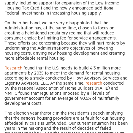
supply, including support for expansion of the Low-Income
Housing Tax Credit and the newly announced additional
Federal investments in increasing housing supply.
Industry Topics
On the other hand, we are very disappointed that the
Administration has, at the same time, chosen to focus on
creating a heightened regulatory regime that will reduce
Membership
consumer choice by limiting fee for service arrangements.
These efforts are concerning because they will hurt renters by
undermining the Administration’s objectives of lowering
Housing Help Hub
housing costs, driving new housing development and creating
more affordable rental housing.
Help
Research
found that the U.S. needs to build 4.3 million more
apartments by 2035 to meet the demand for rental housing,
according to a study conducted by Hoyt Advisory Services and
Eigen10 Advisors, LLC. At the same time,
research
conducted
by the National Association of Home Builders (NAHB) and
NMHC found that regulations imposed by all levels of
government account for an average of 40.6% of multifamily
development costs.
The election year rhetoric in the President’s speech implying
that the nation’s housing providers are at fault for our housing
affordability crisis is unfounded. Our current situation has been
years in the making and the result of decades of failed
government policy. Even the progressive Urban Institute in its