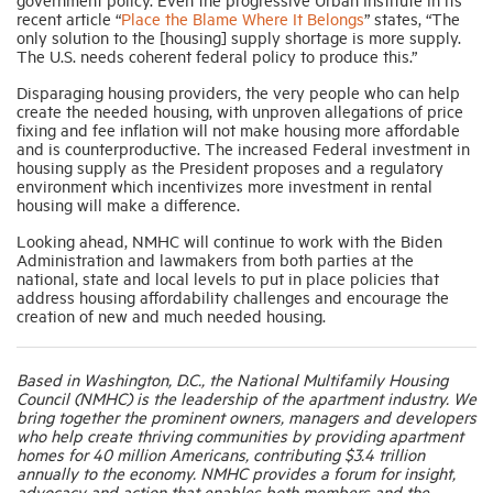
recent article “
Place the Blame Where It Belongs
” states, “The
only solution to the [housing] supply shortage is more supply.
The U.S. needs coherent federal policy to produce this.”
Disparaging housing providers, the very people who can help
create the needed housing, with unproven allegations of price
fixing and fee inflation will not make housing more affordable
and is counterproductive. The increased Federal investment in
housing supply as the President proposes and a regulatory
environment which incentivizes more investment in rental
housing will make a difference.
Looking ahead, NMHC will continue to work with the Biden
Administration and lawmakers from both parties at the
national, state and local levels to put in place policies that
address housing affordability challenges and encourage the
creation of new and much needed housing.
Based in Washington, D.C., the National Multifamily Housing
Council (NMHC) is the leadership of the apartment industry. We
bring together the prominent owners, managers and developers
who help create thriving communities by providing apartment
homes for 40 million Americans, contributing $3.4 trillion
annually to the economy. NMHC provides a forum for insight,
advocacy and action that enables both members and the