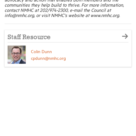
communities they help build to thrive. For more information,
contact NMHC at 202/974-2300, e-mail the Council at
info@nmhc.org, or visit NMHC's website at www.nmhc.org.
Staff Resource
Colin Dunn
cpdunn@nmhc.org