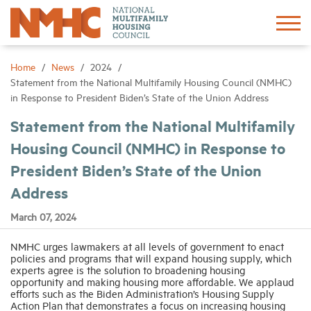
Sign In
Create Account
Home
News
2024
Statement from the National Multifamily Housing Council (NMHC)
in Response to President Biden’s State of the Union Address
About
Statement from the National Multifamily
Housing Council (NMHC) in Response to
Advocacy
President Biden’s State of the Union
Research
Address
March 07, 2024
Networking
NMHC urges lawmakers at all levels of government to enact
policies and programs that will expand housing supply, which
Events
experts agree is the solution to broadening housing
opportunity and making housing more affordable. We applaud
efforts such as the Biden Administration’s Housing Supply
Action Plan that demonstrates a focus on increasing housing
News