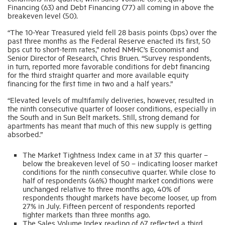
Financing (63) and Debt Financing (77) all coming in above the
breakeven level (50).
Industry Topics
“The 10-Year Treasured yield fell 28 basis points (bps) over the
past three months as the Federal Reserve enacted its first, 50
bps cut to short-term rates,” noted NMHC’s Economist and
Membership
Senior Director of Research, Chris Bruen. “Survey respondents,
in turn, reported more favorable conditions for debt financing
for the third straight quarter and more available equity
financing for the first time in two and a half years.”
Housing Help Hub
“Elevated levels of multifamily deliveries, however, resulted in
the ninth consecutive quarter of looser conditions, especially in
Help
the South and in Sun Belt markets. Still, strong demand for
apartments has meant that much of this new supply is getting
absorbed.”
The Market Tightness Index came in at 37 this quarter –
below the breakeven level of 50 – indicating looser market
conditions for the ninth consecutive quarter. While close to
half of respondents (46%) thought market conditions were
unchanged relative to three months ago, 40% of
respondents thought markets have become looser, up from
27% in July. Fifteen percent of respondents reported
tighter markets than three months ago.
The Sales Volume Index reading of 67 reflected a third