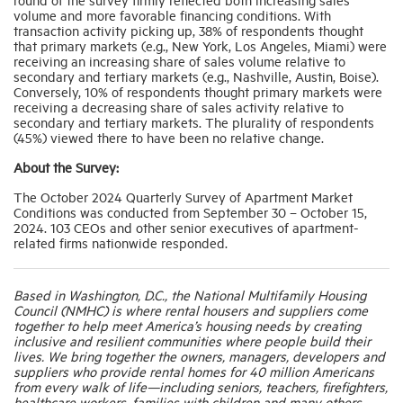
volume and more favorable financing conditions. With
transaction activity picking up, 38% of respondents thought
that primary markets (e.g., New York, Los Angeles, Miami) were
receiving an increasing share of sales volume relative to
secondary and tertiary markets (e.g., Nashville, Austin, Boise).
Conversely, 10% of respondents thought primary markets were
receiving a decreasing share of sales activity relative to
secondary and tertiary markets. The plurality of respondents
(45%) viewed there to have been no relative change.
About the Survey:
The October 2024 Quarterly Survey of Apartment Market
Conditions was conducted from September 30 – October 15,
2024. 103 CEOs and other senior executives of apartment-
related firms nationwide responded.
Based in Washington, D.C., the National Multifamily Housing
Council (NMHC) is where rental housers and suppliers come
together to help meet America’s housing needs by creating
inclusive and resilient communities where people build their
lives. We bring together the owners, managers, developers and
suppliers who provide rental homes for 40 million Americans
from every walk of life—including seniors, teachers, firefighters,
healthcare workers, families with children and many others.