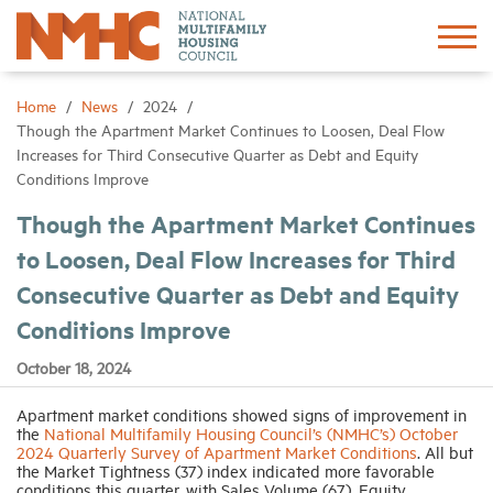
Sign In
Create Account
Home
News
2024
Though the Apartment Market Continues to Loosen, Deal Flow
Increases for Third Consecutive Quarter as Debt and Equity
About
Conditions Improve
Though the Apartment Market Continues
Advocacy
to Loosen, Deal Flow Increases for Third
Consecutive Quarter as Debt and Equity
Research
Conditions Improve
Networking
October 18, 2024
Apartment market conditions showed signs of improvement in
Events
the
National Multifamily Housing Council’s (NMHC’s) October
2024 Quarterly Survey of Apartment Market Conditions
. All but
the Market Tightness (37) index indicated more favorable
News
conditions this quarter, with Sales Volume (67), Equity