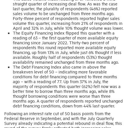
straight quarter of increasing deal flow. As was the case
last quarter, the plurality of respondents (46%) reported
sales volume to be unchanged from three months ago.
Forty-three percent of respondents reported higher sales
volume this quarter, increasing from 21% of respondents in
April and 32% in July, while 10% thought volume was lower.
The Equity Financing Index flipped this quarter with a
reading of 63 – the first quarter of more available equity
financing since January 2022. Thirty-two percent of
respondents this round reported more available equity
financing, up from 13% in July, while just 6% thought it less
available. Roughly half of respondents (53%) thought
availability remained unchanged from three months ago.
The Debt Financing Index also came in above the
breakeven level of 50 – indicating more favorable
conditions for debt financing compared to three months
ago – with a reading of 77. Up from 37% in July, the
majority of respondents this quarter (62%) felt now was a
better time to borrow than three months ago, while 8%
thought borrowing conditions were worse than three
months ago. A quarter of respondents reported unchanged
debt financing conditions, down from 44% last quarter.
Following an interest rate cut of 50 basis points from the
Federal Reserve in September, and with the July Quarterly
Survey already indicating a potential rebound in deal flow, this
round of the survey firmly reflected both increasing sales