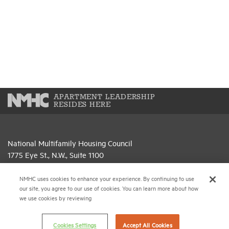
APARTMENT LEADERSHIP
RESIDES HERE
National Multifamily Housing Council
1775 Eye St., N.W., Suite 1100
Washington, D.C. 20006
NMHC uses cookies to enhance your experience. By continuing to use
(202) 974-2300
our site, you agree to our use of cookies. You can learn more about how
we use cookies by reviewing
(202) 775-0112
FAX
Cookies Settings
Accept All Cookies
© 2026 National Multifamily Housing Council