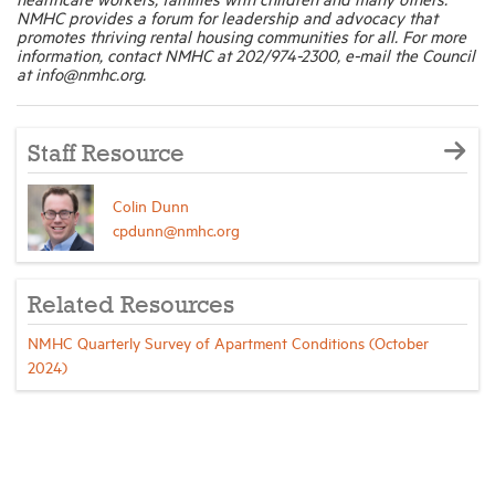
NMHC provides a forum for leadership and advocacy that
promotes thriving rental housing communities for all. For more
information, contact NMHC at 202/974-2300, e-mail the Council
at info@nmhc.org.
Staff Resource
Colin Dunn
cpdunn@nmhc.org
Related Resources
NMHC Quarterly Survey of Apartment Conditions (October
2024)