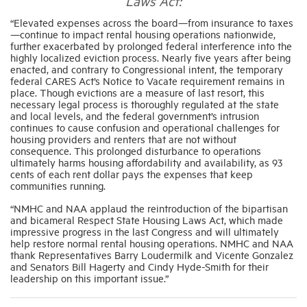
Laws Act:
“Elevated expenses across the board—from insurance to taxes
—
continue to impact rental housing operations nationwide,
Industry Topics
further exacerbated by prolonged federal interference into the
highly localized eviction process. Nearly five years after being
enacted, and contrary to Congressional intent, the temporary
Membership
federal CARES Act’s Notice to Vacate requirement remains in
place. Though evictions are a measure of last resort, this
necessary legal process is thoroughly regulated at the state
Housing Help Hub
and local levels, and the federal government’s intrusion
continues to cause confusion and operational challenges for
housing providers and renters that are not without
consequence. This prolonged disturbance to operations
Help
ultimately harms housing affordability and availability, as 93
cents of each rent dollar pays the expenses that keep
communities running.
“NMHC and NAA applaud the reintroduction of the bipartisan
and bicameral Respect State Housing Laws Act, which made
impressive progress in the last Congress and will ultimately
help restore normal rental housing operations. NMHC and NAA
thank Representatives Barry Loudermilk and Vicente Gonzalez
and Senators Bill Hagerty and Cindy Hyde-Smith for their
leadership on this important issue.”