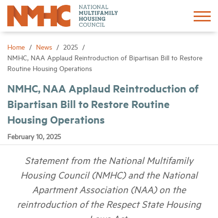
Sign In
Create Account
Home
News
2025
NMHC, NAA Applaud Reintroduction of Bipartisan Bill to Restore
Routine Housing Operations
About
NMHC, NAA Applaud Reintroduction of
Bipartisan Bill to Restore Routine
Advocacy
Housing Operations
Research
February 10, 2025
Statement from the National Multifamily
Networking
Housing Council (NMHC) and the National
Events
Apartment Association (NAA) on the
reintroduction of the Respect State Housing
News