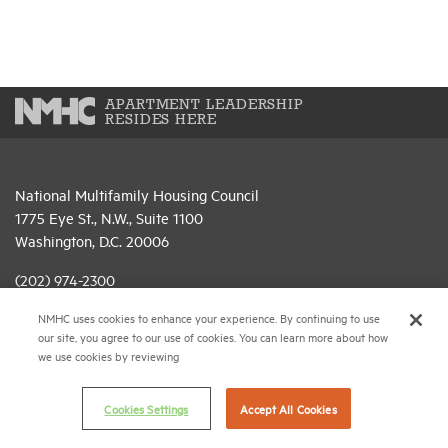
APARTMENT LEADERSHIP
RESIDES HERE
National Multifamily Housing Council
1775 Eye St., N.W., Suite 1100
Washington, D.C. 20006
(202) 974-2300
NMHC uses cookies to enhance your experience. By continuing to use
(202) 775-0112
FAX
our site, you agree to our use of cookies. You can learn more about how
we use cookies by reviewing
© 2026 National Multifamily Housing Council
Cookies Settings
Accept All Cookies
Career Center