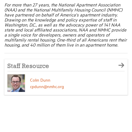
For more than 27 years, the National Apartment Association
(NAA) and the National Multifamily Housing Council (NMHC)
have partnered on behalf of America's apartment industry.
Drawing on the knowledge and policy expertise of staff in
Washington, D.C., as well as the advocacy power of 141 NAA
state and local affiliated associations, NAA and NMHC provide
a single voice for developers, owners and operators of
multifamily rental housing. One-third of all Americans rent their
housing, and 40 million of them live in an apartment home.
Staff Resource
Colin Dunn
cpdunn@nmhc.org