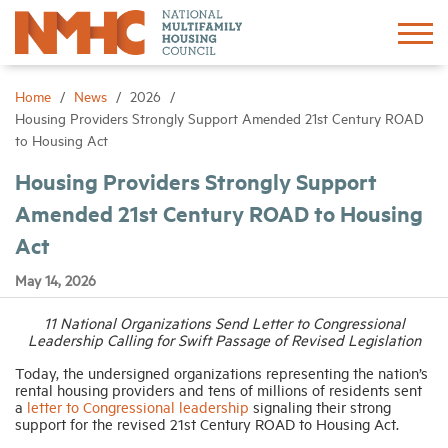
Sign In
Create Account
Home
News
2026
Housing Providers Strongly Support Amended 21st Century ROAD
to Housing Act
About
Housing Providers Strongly Support
Amended 21st Century ROAD to Housing
Advocacy
Act
Research
May 14, 2026
11 National Organizations Send Letter to Congressional
Networking
Leadership Calling for Swift Passage of Revised Legislation
Today, the undersigned organizations representing the nation’s
Events
rental housing providers and tens of millions of residents sent
a
letter to Congressional leadership
signaling their strong
support for the revised 21st Century ROAD to Housing Act.
News