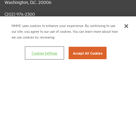
Washington, D.C. 20006
(202) 974-2300
NMHC uses cookies to enhance your experience. By continuing to use
(202) 775-0112
FAX
our site, you agree to our use of cookies. You can learn more about how
we use cookies by reviewing
© 2026 National Multifamily Housing Council
Cookies Settings
Accept All Cookies
Career Center
Terms & Conditions
Email Preferences
Privacy Policy
NMHC Antitrust Compliance Policy
Contact Us
Join NMHC
Bookstore