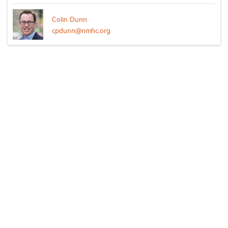
Colin Dunn
cpdunn@nmhc.org