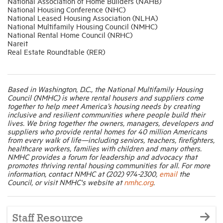
National Association of Home Builders (NAHB)
National Housing Conference (NHC)
National Leased Housing Association (NLHA)
National Multifamily Housing Council (NMHC)
National Rental Home Council (NRHC)
Nareit
Real Estate Roundtable (RER)
Based in Washington, D.C., the National Multifamily Housing
Council (NMHC) is where rental housers and suppliers come
together to help meet America’s housing needs by creating
inclusive and resilient communities where people build their
lives. We bring together the owners, managers, developers and
suppliers who provide rental homes for 40 million Americans
from every walk of life—including seniors, teachers, firefighters,
healthcare workers, families with children and many others.
NMHC provides a forum for leadership and advocacy that
promotes thriving rental housing communities for all. For more
information, contact NMHC at (202) 974-2300,
email
the
Council, or visit NMHC's website at
nmhc.org
.
Staff Resource