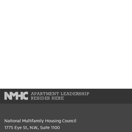
APARTMENT LEADERSHIP
RESIDES HERE
National Multifamily Housing Council
1775 Eye St., N.W., Suite 1100