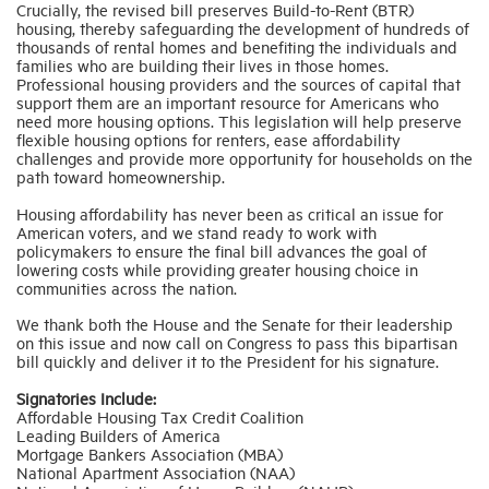
Crucially, the revised bill preserves Build-to-Rent (BTR)
housing, thereby safeguarding the development of hundreds of
thousands of rental homes and benefiting the individuals and
Industry Topics
families who are building their lives in those homes.
Professional housing providers and the sources of capital that
support them are an important resource for Americans who
Membership
need more housing options. This legislation will help preserve
flexible housing options for renters, ease affordability
challenges and provide more opportunity for households on the
path toward homeownership.
Housing Help Hub
Housing affordability has never been as critical an issue for
American voters, and we stand ready to work with
Help
policymakers to ensure the final bill advances the goal of
lowering costs while providing greater housing choice in
communities across the nation.
We thank both the House and the Senate for their leadership
on this issue and now call on Congress to pass this bipartisan
bill quickly and deliver it to the President for his signature.
Signatories Include:
Affordable Housing Tax Credit Coalition
Leading Builders of America
Mortgage Bankers Association (MBA)
National Apartment Association (NAA)