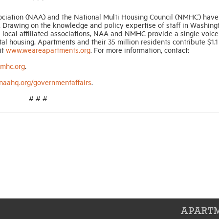
* * *
ociation (NAA) and the National Multi Housing Council (NMHC) have
 Drawing on the knowledge and policy expertise of staff in Washingto
local affiliated associations, NAA and NMHC provide a single voice
l housing. Apartments and their 35 million residents contribute $1.1 t
it
www.weareapartments.org
. For more information, contact:
mhc.org
.
aahq.org/governmentaffairs
.
# # #
APARTM