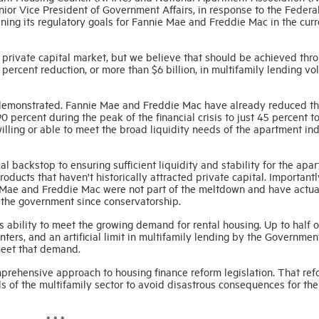
ior Vice President of Government Affairs, in response to the Federa
ing its regulatory goals for Fannie Mae and Freddie Mac in the curr
rivate capital market, but we believe that should be achieved thr
 percent reduction, or more than $6 billion, in multifamily lending v
demonstrated. Fannie Mae and Freddie Mac have already reduced th
 percent during the peak of the financial crisis to just 45 percent t
willing or able to meet the broad liquidity needs of the apartment ind
 backstop to ensuring sufficient liquidity and stability for the apa
roducts that haven't historically attracted private capital. Importantl
 Mae and Freddie Mac were not part of the meltdown and have actua
o the government since conservatorship.
s ability to meet the growing demand for rental housing. Up to half of
ers, and an artificial limit in multifamily lending by the Governmen
meet that demand.
prehensive approach to housing finance reform legislation. That ref
s of the multifamily sector to avoid disastrous consequences for the