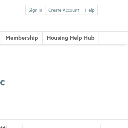
Sign In
Create Account
Help
Membership
Housing Help Hub
c
NAA)