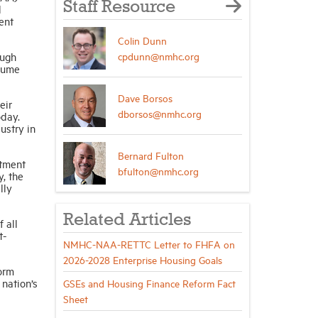
Staff Resource
l
ent
Colin Dunn
cpdunn@nmhc.org
ough
olume
Dave Borsos
eir
dborsos@nmhc.org
oday.
ustry in
Bernard Fulton
rtment
bfulton@nmhc.org
y, the
lly
Related Articles
 all
t-
NMHC-NAA-RETTC Letter to FHFA on
2026-2028 Enterprise Housing Goals
orm
 nation’s
GSEs and Housing Finance Reform Fact
Sheet