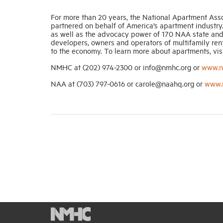
For more than 20 years, the National Apartment Ass
partnered on behalf of America’s apartment industry.
as well as the advocacy power of 170 NAA state and 
developers, owners and operators of multifamily renta
to the economy. To learn more about apartments, vis
NMHC at (202) 974-2300 or info@nmhc.org or
www.n
NAA at (703) 797-0616 or carole@naahq.org or
www.n