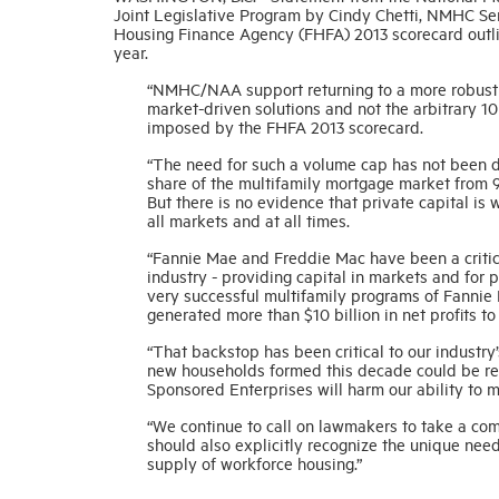
Joint Legislative Program by Cindy Chetti, NMHC Sen
Housing Finance Agency (FHFA) 2013 scorecard outlin
year.
“NMHC/NAA support returning to a more robust p
market-driven solutions and not the arbitrary 10
imposed by the FHFA 2013 scorecard.
“The need for such a volume cap has not been 
share of the multifamily mortgage market from 90
But there is no evidence that private capital is 
all markets and at all times.
“Fannie Mae and Freddie Mac have been a critical
industry - providing capital in markets and for p
very successful multifamily programs of Fannie
generated more than $10 billion in net profits t
“That backstop has been critical to our industry’
new households formed this decade could be rent
Sponsored Enterprises will harm our ability to 
“We continue to call on lawmakers to take a com
should also explicitly recognize the unique need
supply of workforce housing.”