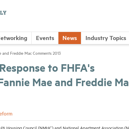
etworking
Events
News
Industry Topics
ae and Freddie Mac Comments 2013
 Response to FHFA's
 Fannie Mae and Freddie Ma
Reform
lti Housing Council (NMHC) and National Apartment Association (