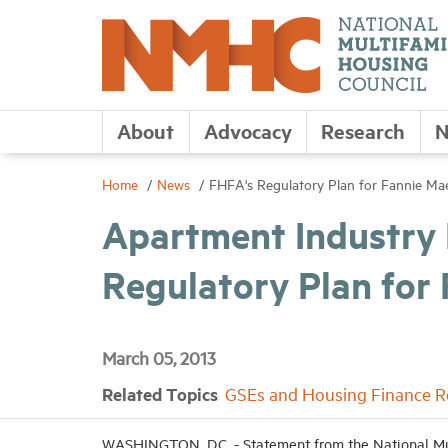
About
Advocacy
Research
N
Home
News
FHFA's Regulatory Plan for Fannie M
Apartment Industry
Regulatory Plan for
March 05, 2013
Related Topics
GSEs and Housing Finance 
WASHINGTON, D.C. - Statement from the National Mu