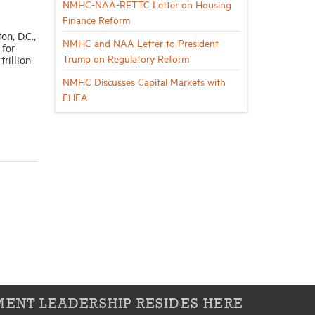
NMHC-NAA-RETTC Letter on Housing
Finance Reform
n, D.C.,
NMHC and NAA Letter to President
 for
Trump on Regulatory Reform
rillion
NMHC Discusses Capital Markets with
FHFA
ENT LEADERSHIP RESIDES HERE