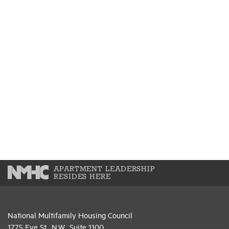
APARTMENT LEADERSHIP
RESIDES HERE
National Multifamily Housing Council
1775 Eye St., N.W., Suite 1100