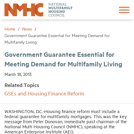
Sign In
Create Account
Home
News
Government Guarantee Essential for Meeting Demand for
Multifamily Living
About
Government Guarantee Essential for
Meeting Demand for Multifamily Living
Advocacy
March 18, 2013
Research
Related Topics
GSEs and Housing Finance Reform
Networking
WASHINGTON, D.C.-Housing finance reform must include a
Events
federal guarantee for multifamily mortgages. This was the key
message from Peter Donovan, immediate past chairman of the
National Multi Housing Council (NMHC), speaking at the
American Enterprise Institute (AEI).
News