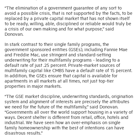
“The elimination of a government guarantee of any sort to
avoid a possible crisis, that is not supported by the facts, to be
Industry Topics
replaced by a private capital market that has not shown itself
to be ready, willing, able, disciplined or reliable would truly be
a crisis of our own making and for what purpose,” said
Donovan.
Membership
In stark contrast to their single family programs, the
government sponsored entities (GSEs), including Fannie Mae
Housing Help Hub
and Freddie Mac, use stringent and standard-setting
underwriting for their multifamily programs - leading to a
default rate of just .25 percent. Private-market sources of
Help
multifamily capital like CMBS have a default rate of 15 percent.
In addition, the GSEs ensure that capital is available for
apartments in all markets at all times, not just top-tier
properties in major markets.
“The GSE market discipline, underwriting standards, origination
system and alignment of interests are precisely the attributes
we need for the future of the multifamily,” said Donovan.
“Governments all over the world support housing in a variety of
ways. Decent shelter is different from retail, office, hotels and
industrial. We have seen how an over-emphasis on single
family homeownership with the best of intentions can have
disastrous results.”