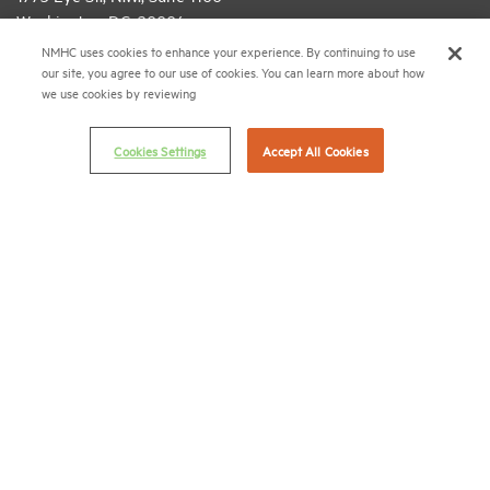
Washington, D.C. 20006
NMHC uses cookies to enhance your experience. By continuing to use
(202) 974-2300
our site, you agree to our use of cookies. You can learn more about how
we use cookies by reviewing
(202) 775-0112
FAX
© 2026 National Multifamily Housing Council
Cookies Settings
Accept All Cookies
Career Center
Terms & Conditions
Email Preferences
Privacy Policy
NMHC Antitrust Compliance Policy
Contact Us
Join NMHC
Bookstore