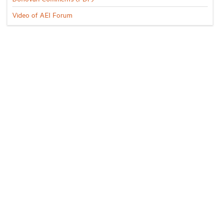
Video of AEI Forum