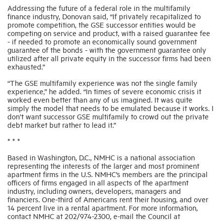
Addressing the future of a federal role in the multifamily
finance industry, Donovan said, “If privately recapitalized to
promote competition, the GSE successor entities would be
competing on service and product, with a raised guarantee fee
- if needed to promote an economically sound government
guarantee of the bonds - with the government guarantee only
utilized after all private equity in the successor firms had been
exhausted.”
“The GSE multifamily experience was not the single family
experience,” he added. “In times of severe economic crisis it
worked even better than any of us imagined. It was quite
simply the model that needs to be emulated because it works. I
don’t want successor GSE multifamily to crowd out the private
debt market but rather to lead it.”
* * *
Based in Washington, D.C., NMHC is a national association
representing the interests of the larger and most prominent
apartment firms in the U.S. NMHC’s members are the principal
officers of firms engaged in all aspects of the apartment
industry, including owners, developers, managers and
financiers. One-third of Americans rent their housing, and over
14 percent live in a rental apartment. For more information,
contact NMHC at 202/974-2300, e-mail the Council at