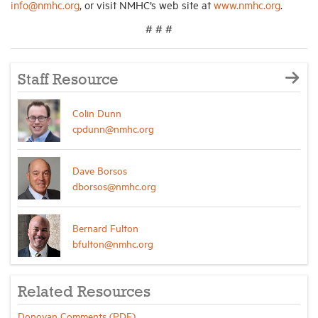
info@nmhc.org
, or visit NMHC’s web site at
www.nmhc.org
.
# # #
Staff Resource
Colin Dunn
cpdunn@nmhc.org
Dave Borsos
dborsos@nmhc.org
Bernard Fulton
bfulton@nmhc.org
Related Resources
Donovan Comments (PDF)