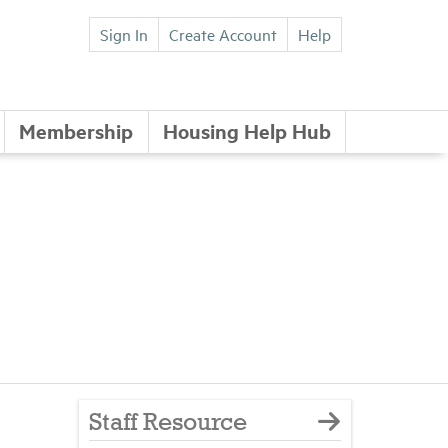
Sign In
Create Account
Help
Membership
Housing Help Hub
Staff Resource