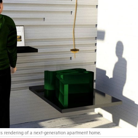
 this rendering of a next-generation apartment home.