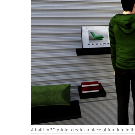
A built-in 3D printer creates a piece of furniture in