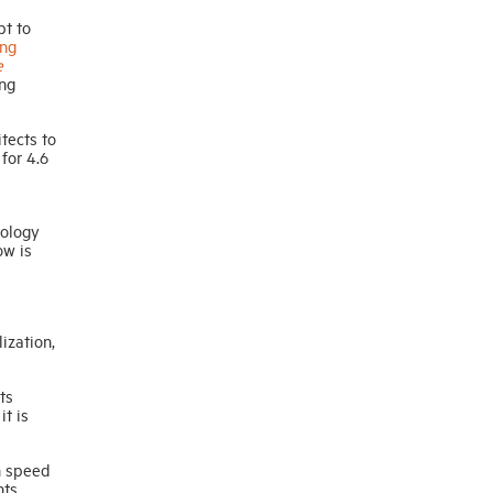
pt to
ng
e
ing
tects to
for 4.6
nology
ow is
ization,
ts
it is
gh speed
nts