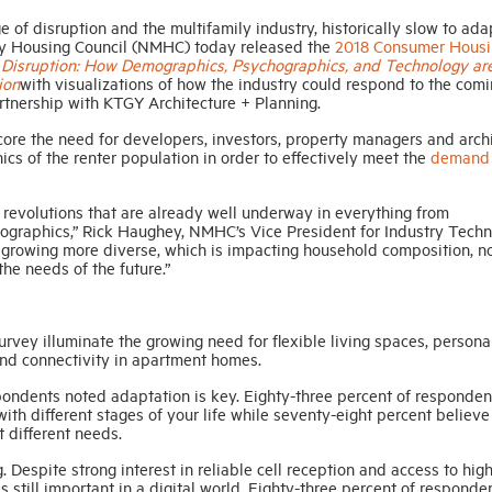
e of disruption and the multifamily industry, historically slow to ada
ly Housing Council (NMHC) today released the
2018 Consumer Housi
,
Disruption: How Demographics, Psychographics, and Technology ar
ion
with visualizations of how the industry could respond to the com
artnership with KTGY Architecture + Planning.
re the need for developers, investors, property managers and archi
s of the renter population in order to effectively meet the
demand
 revolutions that are already well underway in everything from
hographics,” Rick Haughey, NMHC’s Vice President for Industry Tech
and growing more diverse, which is impacting household composition, n
the needs of the future.”
vey illuminate the growing need for flexible living spaces, personal
and connectivity in apartment homes.
spondents noted adaptation is key. Eighty-three percent of responden
ith different stages of your life while seventy-eight percent believe 
 different needs.
g. Despite strong interest in reliable cell reception and access to hi
s still important in a digital world. Eighty-three percent of responde