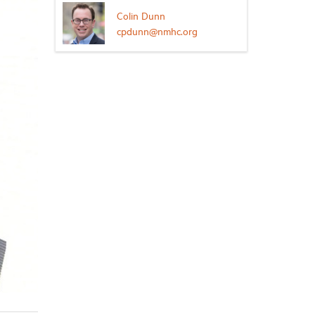
Colin Dunn
cpdunn@nmhc.org