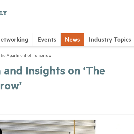
etworking
Events
News
Industry Topics
 The Apartment of Tomorrow
and Insights on ‘The
row’