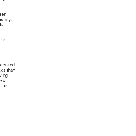
ween
unity.
ts
ese
tors and
eos that
ving
next
 the