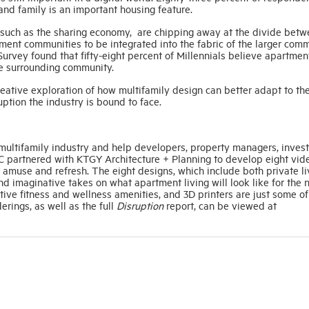
 and family is an important housing feature.
ry such as the sharing economy, are chipping away at the divide bet
ment communities to be integrated into the fabric of the larger comm
vey found that fifty-eight percent of Millennials believe apartmen
he surrounding community.
creative exploration of how multifamily design can better adapt to th
ption the industry is bound to face.
he multifamily industry and help developers, property managers, inves
C partnered with KTGY Architecture + Planning to develop eight vid
, amuse and refresh. The eight designs, which include both private li
d imaginative takes on what apartment living will look like for the 
tive fitness and wellness amenities, and 3D printers are just some of
erings, as well as the full
Disruption
report, can be viewed at