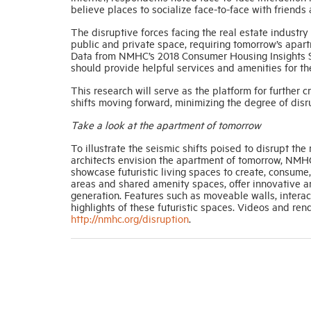
believe places to socialize face-to-face with friends
The disruptive forces facing the real estate indust
public and private space, requiring tomorrow’s apart
Data from NMHC’s 2018 Consumer Housing Insights Sur
should provide helpful services and amenities for t
This research will serve as the platform for further 
shifts moving forward, minimizing the degree of disru
Take a look at the apartment of tomorrow
To illustrate the seismic shifts poised to disrupt t
architects envision the apartment of tomorrow, NMH
showcase futuristic living spaces to create, consume
areas and shared amenity spaces, offer innovative an
generation. Features such as moveable walls, interac
highlights of these futuristic spaces. Videos and rend
http://nmhc.org/disruption
.