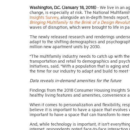
Washington, D.C. (January 18, 2018)
-
We live in an ag
change, is especially at risk.
The National Multifami
Insights Survey
, alongside an in-depth trends report
Bringing Multifamily to the Brink of a Design Revolut
waves of disruption, which were brought to life in p
The newly released research and renderings undersco
adapt to the shifting demographics and psychographic
million new apartment units by 2030.
“The multifamily industry needs to catch up with the
transportation and retail to demographics and psyc
Initiatives, said. “With a population that is aging 
the time for our industry to adapt and build to meet 
Data reveals in-demand amenities for the future
Findings from the 2018 Consumer Housing Insights Sur
healthy living features and amenities, convenience 
When it comes to personalization and flexibility, re
believe it is important to have a space that evolves w
important to have a space that can transform to meet
And, while technology is important, it isn’t everythin
internet, respondents noted face-to-face interaction i