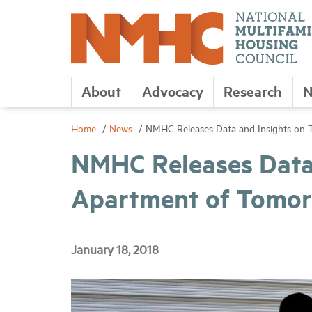
About
Advocacy
Research
N
Home
News
NMHC Releases Data and Insights on
NMHC Releases Data 
Apartment of Tomor
January 18, 2018