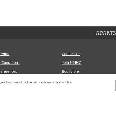
APARTM
Center
Contact Us
 Conditions
Join NMHC
references
Bookstore
Policy
NMHC Values and
gree to our use of cookies. You can learn more about how
Expectations
titrust Compliance Policy