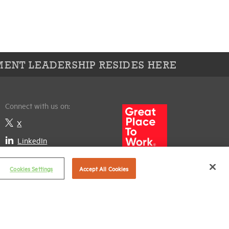
ENT LEADERSHIP RESIDES HERE
Connect with us on:
X
LinkedIn
Cookies Settings
Accept All Cookies