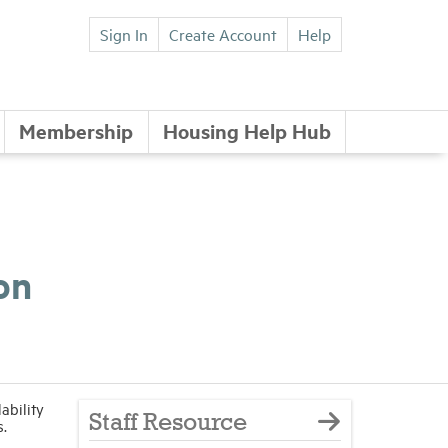
Sign In
Create Account
Help
Membership
Housing Help Hub
on
ability
Staff Resource
s.