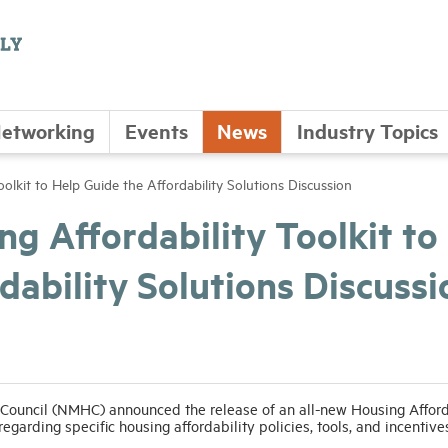
etworking
Events
News
Industry Topics
lkit to Help Guide the Affordability Solutions Discussion
g Affordability Toolkit to
dability Solutions Discussi
 Council (NMHC) announced the release of an all-new Housing Afford
egarding specific housing affordability policies, tools, and incentive