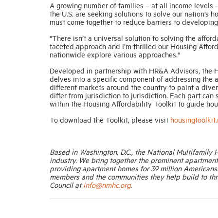
A growing number of families – at all income levels 
the U.S. are seeking solutions to solve our nation’s 
must come together to reduce barriers to developing
"There isn’t a universal solution to solving the affo
faceted approach and I’m thrilled our Housing Affor
nationwide explore various approaches."
Developed in partnership with HR&A Advisors, the Hou
delves into a specific component of addressing the af
different markets around the country to paint a dive
differ from jurisdiction to jurisdiction. Each part c
within the Housing Affordability Toolkit to guide hou
To download the Toolkit, please visit
housingtoolkit
Based in Washington, D.C., the National Multifamily 
industry. We bring together the prominent apartmen
providing apartment homes for 39 million Americans
members and the communities they help build to thr
Council at
info@nmhc.org
.