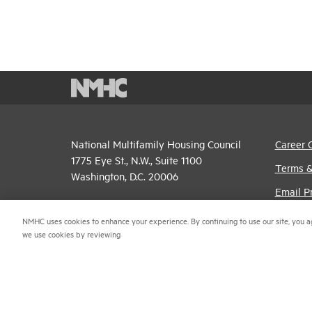
National Multifamily Housing Council
Career 
1775 Eye St., N.W., Suite 1100
Terms &
Washington, D.C. 20006
Email P
(202) 974-2300
Privacy 
NMHC uses cookies to enhance your experience. By continuing to use our site, you a
(202) 775-0112
FAX
we use cookies by reviewing
NMHC An
© 2026 National Multifamily Housing Council