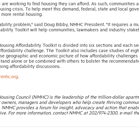
– are working to find housing they can afford. As such, communities 
housing crisis. To help meet this demand, federal, state and local go
 more rental housing.
rdability problem," said Doug Bibby, NMHC President. "It requires a mu
dability Toolkit will help communities, lawmakers and industry stake
sing Affordability Toolkit is divided into six sections and each se
fordability challenge. The Toolkit also includes case studies of eigh
rse geographic and economic picture of how affordability challenges
an stand alone or be combined with others to bolster the recommendat
sing affordability discussions.
.nmhc.org
.
Housing Council (NMHC) is the leadership of the trillion-dollar apart
t owners, managers and developers who help create thriving commun
. NMHC provides a forum for insight, advocacy and action that enab
ive. For more information, contact NMHC at 202/974-2300, e-mail th