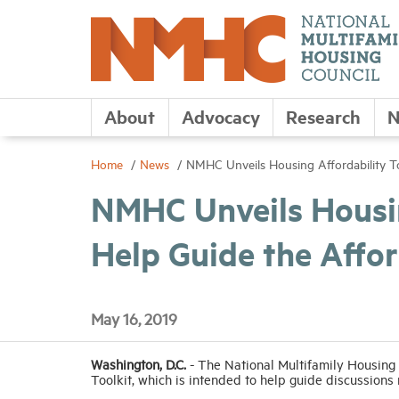
About
Advocacy
Research
N
Home
News
NMHC Unveils Housing Affordability Too
NMHC Unveils Housin
Help Guide the Affor
May 16, 2019
Washington, D.C.
- The National Multifamily Housing
Toolkit, which is intended to help guide discussions r