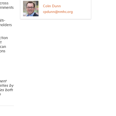
across
Colin Dunn
vernments
cpdunn@nmhc.org
lti-
holders
ction
t
 can
ions
ment
ities by
les both
e