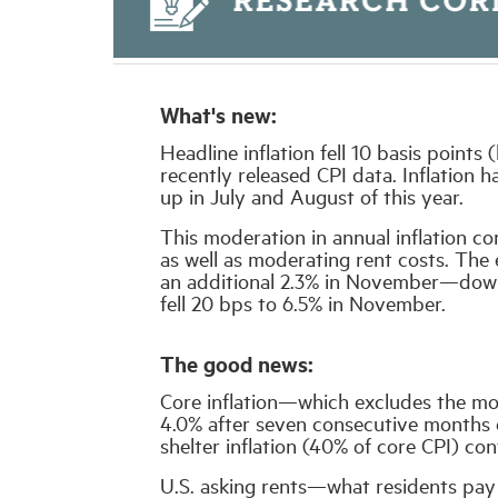
What's new:
Headline inflation fell 10 basis point
recently released CPI data. Inflation 
up in July and August of this year.
This moderation in annual inflation co
as well as moderating rent costs. The
an additional 2.3% in November—down 
fell 20 bps to 6.5% in November.
The good news:
Core inflation—which excludes the mo
4.0% after seven consecutive months o
shelter inflation (40% of core CPI) co
U.S. asking rents—what residents pay 