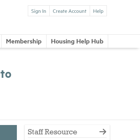
Sign In
Create Account
Help
Membership
Housing Help Hub
 to
Staff Resource