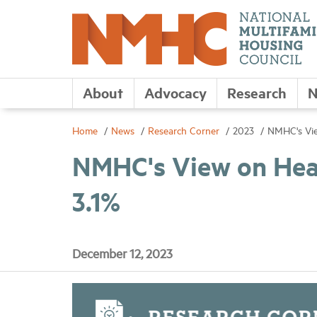
About
Advocacy
Research
N
Home
News
Research Corner
2023
NMHC's Vie
NMHC's View on Head
3.1%
December 12, 2023