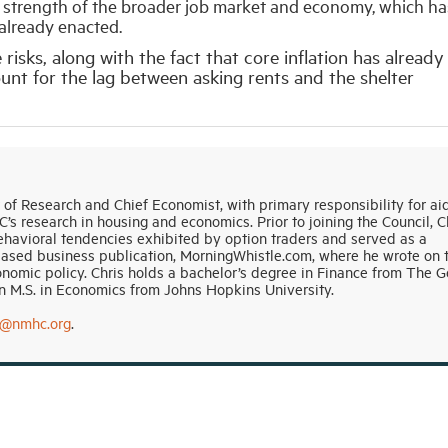
e strength of the broader job market and economy, which ha
 already enacted.
risks, along with the fact that core inflation has already
nt for the lag between asking rents and the shelter
r of Research and Chief Economist, with primary responsibility for ai
 research in housing and economics. Prior to joining the Council, C
havioral tendencies exhibited by option traders and served as a
based business publication, MorningWhistle.com, where he wrote on 
onomic policy. Chris holds a bachelor’s degree in Finance from The 
 M.S. in Economics from Johns Hopkins University.
n@nmhc.org
.