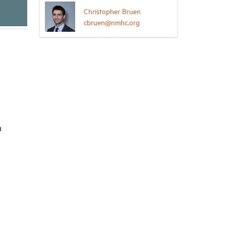
Christopher Bruen
cbruen@nmhc.org
n