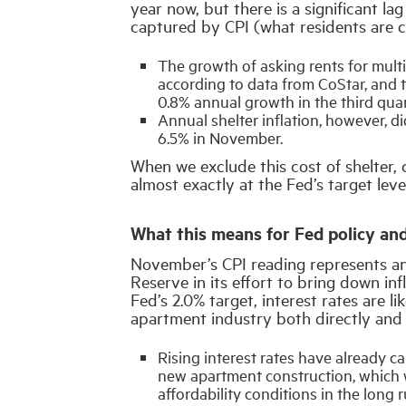
year now, but there is a significant l
captured by CPI (what residents are c
The growth of asking rents for multi
according to data from CoStar, and 
0.8% annual growth in the third quart
Annual shelter inflation, however, di
6.5% in November.
When we exclude this cost of shelter,
almost exactly at the Fed’s target leve
What this means for Fed policy and
November’s CPI reading represents an
Reserve in its effort to bring down inf
Fed’s 2.0% target, interest rates are l
apartment industry both directly and 
Rising interest rates have already 
new apartment construction, which w
affordability conditions in the long r