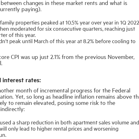
ag between changes in these market rents and what is
urrently paying).
family properties peaked at 10.5% year over year in 1Q 2022
then moderated for six consecutive quarters, reaching just
er of this year.
dn’t peak until March of this year at 8.2% before cooling to
 core CPI was up just 2.1% from the previous November,
l.
 interest rates:
other month of incremental progress for the Federal
lation. Yet, so long as headline inflation remains above t
ikely to remain elevated, posing some risk to the
indirectly:
caused a sharp reduction in both apartment sales volume an
ill only lead to higher rental prices and worsening
un.