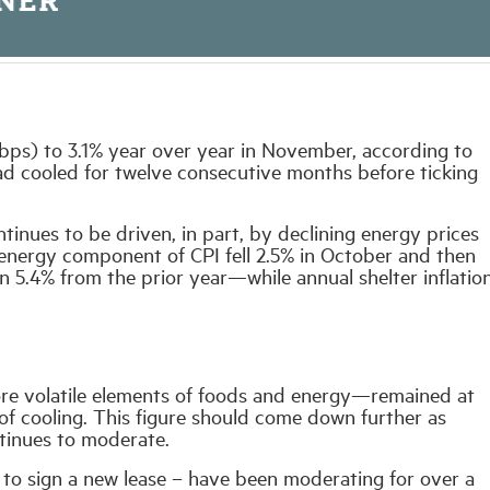
s (bps) to 3.1% year over year in November, according to
had cooled for twelve consecutive months before ticking
ntinues to be driven, in part, by declining energy prices
 energy component of CPI fell 2.5% in October and then
5.4% from the prior year—while annual shelter inflatio
re volatile elements of foods and energy—remained at
f cooling. This figure should come down further as
ntinues to moderate.
to sign a new lease – have been moderating for over a