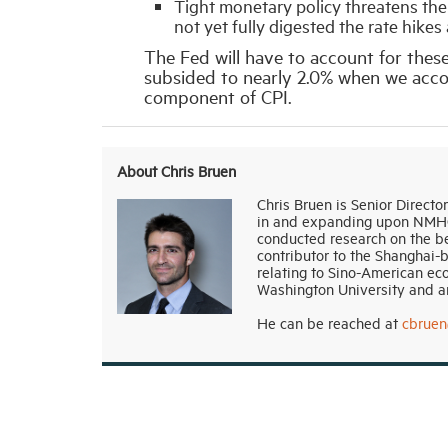
Tight monetary policy threatens th
not yet fully digested the rate hikes
The Fed will have to account for these 
subsided to nearly 2.0% when we accou
component of CPI.
About Chris Bruen
Chris Bruen is Senior Directo
in and expanding upon NMHC’s
conducted research on the be
contributor to the Shanghai-
relating to Sino-American ec
Washington University and an
He can be reached at
cbrue