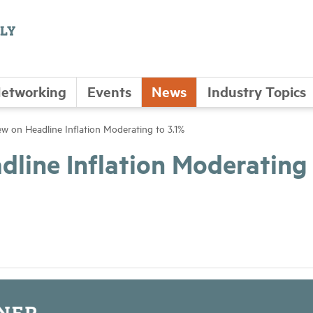
etworking
Events
News
Industry Topics
w on Headline Inflation Moderating to 3.1%
line Inflation Moderating