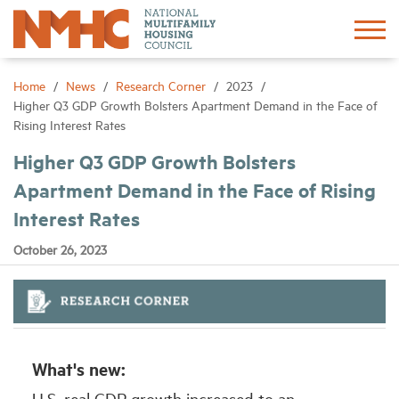
Sign In
Create Account
Home
News
Research Corner
2023
Higher Q3 GDP Growth Bolsters Apartment Demand in the Face of
Rising Interest Rates
About
Higher Q3 GDP Growth Bolsters
Apartment Demand in the Face of Rising
Advocacy
Interest Rates
Research
October 26, 2023
Networking
Events
What's new:
News
U.S. real GDP growth increased to an