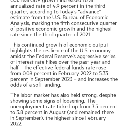
annualized rate of 4.9 percent in the third
quarter, according to today’s “advance”
Industry Topics
estimate from the U.S. Bureau of Economic
Analysis, marking the fifth consecutive quarter
of positive economic growth and the highest
Membership
rate since the third quarter of 2021.
This continued growth of economic output
Housing Help Hub
highlights the resilience of the U.S. economy
amidst the Federal Reserve’s aggressive series
of interest rate hikes over the past year and
Help
half – the effective federal funds rate rose
from 0.08 percent in February 2022 to 5.33
percent in September 2023 – and increases the
odds of a soft landing.
The labor market has also held strong, despite
showing some signs of loosening. The
unemployment rate ticked up from 3.5 percent
to 3.8 percent in August (and remained there
in September), the highest since February
2022.