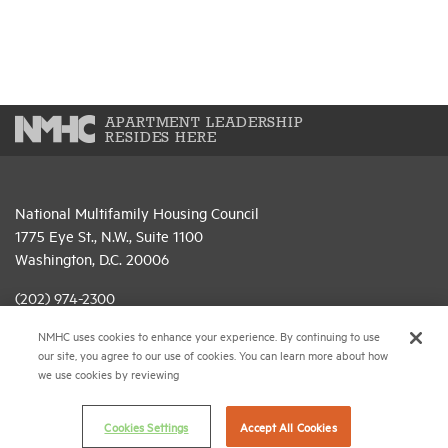
APARTMENT LEADERSHIP
RESIDES HERE
National Multifamily Housing Council
1775 Eye St., N.W., Suite 1100
Washington, D.C. 20006
(202) 974-2300
NMHC uses cookies to enhance your experience. By continuing to use
(202) 775-0112
FAX
our site, you agree to our use of cookies. You can learn more about how
we use cookies by reviewing
© 2026 National Multifamily Housing Council
Cookies Settings
Accept All Cookies
Career Center