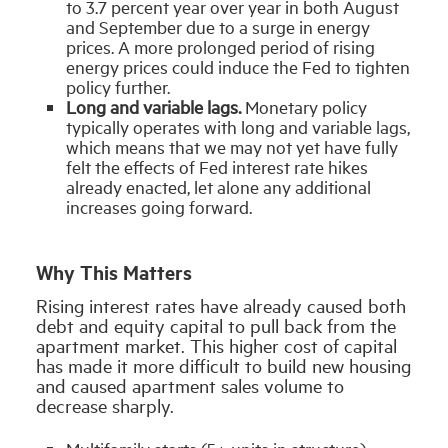
to 3.7 percent year over year in both August
and September due to a surge in energy
prices. A more prolonged period of rising
energy prices could induce the Fed to tighten
policy further.
Long and variable lags.
Monetary policy
typically operates with long and variable lags,
which means that we may not yet have fully
felt the effects of Fed interest rate hikes
already enacted, let alone any additional
increases going forward.
Why This Matters
Rising interest rates have already caused both
debt and equity capital to pull back from the
apartment market. This higher cost of capital
has made it more difficult to build new housing
and caused apartment sales volume to
decrease sharply.