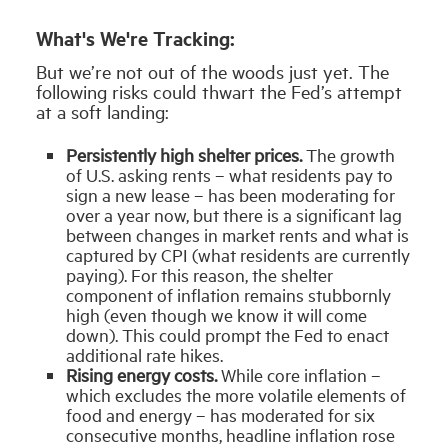
What's We're Tracking:
But we’re not out of the woods just yet. The
following risks could thwart the Fed’s attempt
at a soft landing:
Persistently high shelter prices.
The growth
of U.S. asking rents – what residents pay to
sign a new lease – has been moderating for
over a year now, but there is a significant lag
between changes in market rents and what is
captured by CPI (what residents are currently
paying). For this reason, the shelter
component of inflation remains stubbornly
high (even though we know it will come
down). This could prompt the Fed to enact
additional rate hikes.
Rising energy costs.
While core inflation –
which excludes the more volatile elements of
food and energy – has moderated for six
consecutive months, headline inflation rose