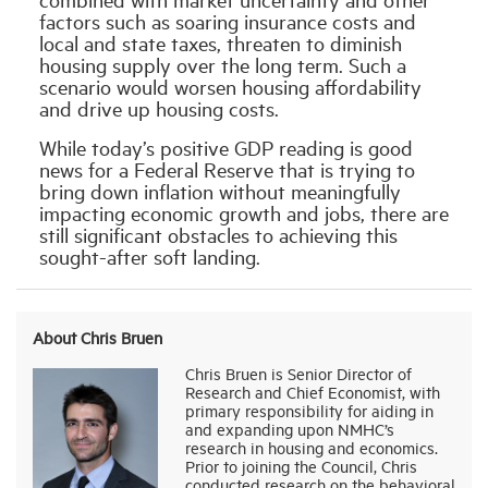
factors such as soaring insurance costs and
local and state taxes, threaten to diminish
housing supply over the long term. Such a
scenario would worsen housing affordability
and drive up housing costs.
While today’s positive GDP reading is good
news for a Federal Reserve that is trying to
bring down inflation without meaningfully
impacting economic growth and jobs, there are
still significant obstacles to achieving this
sought-after soft landing.
About Chris Bruen
Chris Bruen is Senior Director of
Research and Chief Economist, with
primary responsibility for aiding in
and expanding upon NMHC’s
research in housing and economics.
Prior to joining the Council, Chris
conducted research on the behavioral