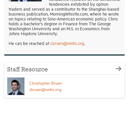
tendencies exhibited by option
traders and served as a contributor to the Shanghai-based
business publication, MorningWhistle.com, where he wrote
on topics relating to Sino-American economic policy. Chris
holds a bachelor’s degree in Finance from The George
Washington University and an M.S. in Economics from
Johns Hopkins University.
He can be reached at
cbruen@nmhc.org
.
Staff Resource
Christopher Bruen
cbruen@nmhc.org