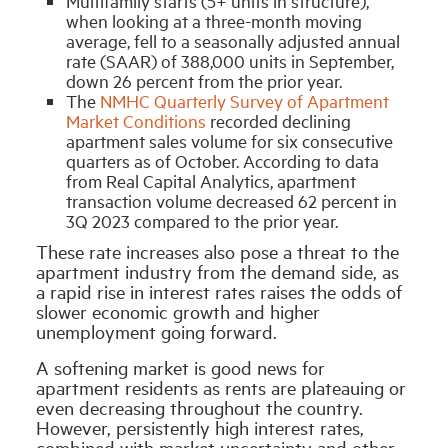
Multifamily starts (5+ units in structure),
when looking at a three-month moving
average, fell to a seasonally adjusted annual
rate (SAAR) of 388,000 units in September,
down 26 percent from the prior year.
The
NMHC Quarterly Survey of Apartment
Market Conditions
recorded declining
apartment sales volume for six consecutive
quarters as of October. According to data
from Real Capital Analytics, apartment
transaction volume decreased 62 percent in
3Q 2023 compared to the prior year.
These rate increases also pose a threat to the
apartment industry from the demand side, as
a rapid rise in interest rates raises the odds of
slower economic growth and higher
unemployment going forward.
A softening market is good news for
apartment residents as rents are plateauing or
even decreasing throughout the country.
However, persistently high interest rates,
combined with market uncertainty and other