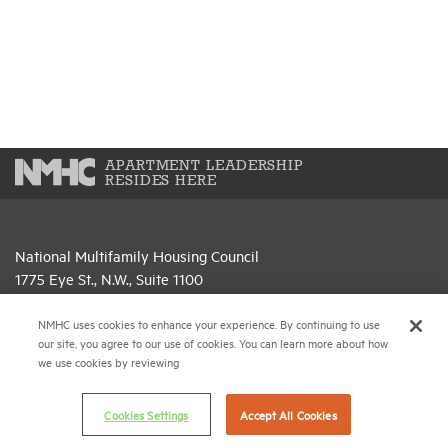
APARTMENT LEADERSHIP
RESIDES HERE
National Multifamily Housing Council
1775 Eye St., N.W., Suite 1100
Washington, D.C. 20006
NMHC uses cookies to enhance your experience. By continuing to use
(202) 974-2300
our site, you agree to our use of cookies. You can learn more about how
we use cookies by reviewing
(202) 775-0112
FAX
Cookies Settings
Accept All Cookies
© 2026 National Multifamily Housing Council