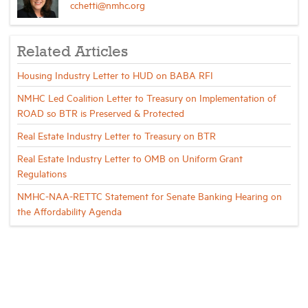
cchetti@nmhc.org
Related Articles
Housing Industry Letter to HUD on BABA RFI
NMHC Led Coalition Letter to Treasury on Implementation of
ROAD so BTR is Preserved & Protected
Real Estate Industry Letter to Treasury on BTR
Real Estate Industry Letter to OMB on Uniform Grant
Regulations
NMHC-NAA-RETTC Statement for Senate Banking Hearing on
the Affordability Agenda