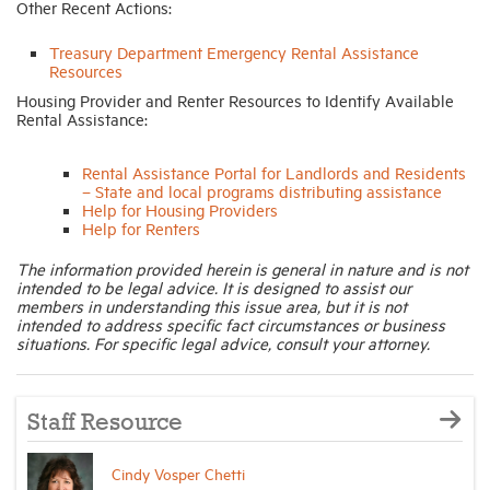
Other Recent Actions:
Treasury Department Emergency Rental Assistance
Resources
Housing Provider and Renter Resources to Identify Available
Rental Assistance:
Rental Assistance Portal for Landlords and Residents
– State and local programs distributing assistance
Help for Housing Providers
Help for Renters
The information provided herein is general in nature and is not
intended to be legal advice. It is designed to assist our
members in understanding this issue area, but it is not
intended to address specific fact circumstances or business
situations. For specific legal advice, consult your attorney.
Staff Resource
Cindy Vosper Chetti