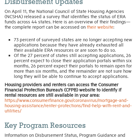
Disbursement Updates
On April 11, the National Council of State Housing Agencies
(NCSHA) released a survey that identifies the status of ERA
funds across 44 states. Here is an overview of their findings—
the complete report can be accessed on
their website
:
73 percent of surveyed states are no longer accepting new
applications because they have already exhausted all
their available ERA resources or are soon to do so.
Of the 27 percent of states still accepting applications, 26
percent expect to close their application portals within six
months, 26 percent expect their portals to remain open for
more than six months, and the remainder are not sure how
long they will be able to continue to accept applications.
Housing providers and renters can access the Consumer
Financial Protection Bureau’s (CFPB) website to identify if
rental resources are still available in your area:
https://www.consumerfinance.gov/coronavirus/mortgage-and-
housing-assistance/renter-protections/find-help-with-rent-and-
utilities/
Key Program Resources
Information on Disbursement Status, Program Guidance and