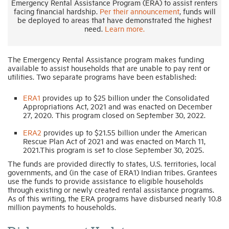
Emergency Rental Assistance Program (ERA) to assist renters
facing financial hardship.
Per their announcement
, funds will
be deployed to areas that have demonstrated the highest
Industry Topics
need.
Learn more.
Membership
The Emergency Rental Assistance program makes funding
available to assist households that are unable to pay rent or
utilities. Two separate programs have been established:
Housing Help Hub
ERA1
provides up to $25 billion under the Consolidated
Appropriations Act, 2021 and was enacted on December
27, 2020. This program closed on September 30, 2022.
Help
ERA2
provides up to $21.55 billion under the American
Rescue Plan Act of 2021 and was enacted on March 11,
2021.This program is set to close September 30, 2025.
The funds are provided directly to states, U.S. territories, local
governments, and (in the case of ERA1) Indian tribes. Grantees
use the funds to provide assistance to eligible households
through existing or newly created rental assistance programs.
As of this writing, the ERA programs have disbursed nearly 10.8
million payments to households.