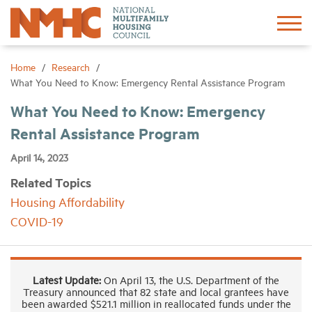
Sign In
Create Account
Home
Research
What You Need to Know: Emergency Rental Assistance Program
About
What You Need to Know: Emergency
Rental Assistance Program
Advocacy
April 14, 2023
Related Topics
Research
Housing Affordability
COVID-19
Networking
Events
Latest Update:
On April 13, the U.S. Department of the
Treasury announced that 82 state and local grantees have
been awarded $521.1 million in reallocated funds under the
News