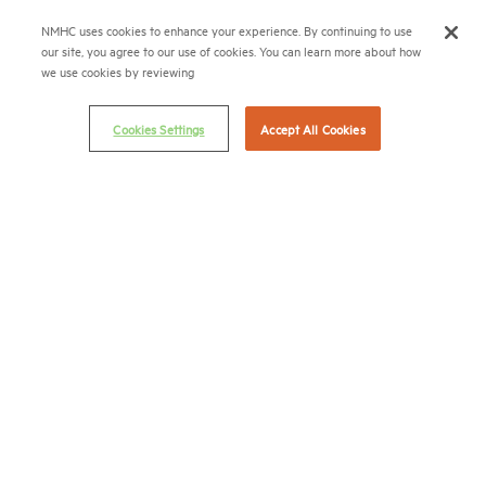
Career Center
NMHC uses cookies to enhance your experience. By continuing to use
our site, you agree to our use of cookies. You can learn more about how
Terms & Conditions
we use cookies by reviewing
Email Preferences
Cookies Settings
Accept All Cookies
Privacy Policy
NMHC Antitrust Compliance Policy
Contact Us
Join NMHC
Bookstore
NMHC Values and Expectations
Connect with us on:
X
LinkedIn