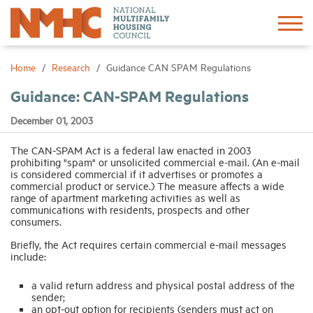
Sign In
Create Account
Home
Research
Guidance CAN SPAM Regulations
Guidance: CAN-SPAM Regulations
About
December 01, 2003
Advocacy
The CAN-SPAM Act is a federal law enacted in 2003
prohibiting "spam" or unsolicited commercial e-mail. (An e-mail
is considered commercial if it advertises or promotes a
commercial product or service.) The measure affects a wide
Research
range of apartment marketing activities as well as
communications with residents, prospects and other
consumers.
Networking
Briefly, the Act requires certain commercial e-mail messages
include:
Events
a valid return address and physical postal address of the
sender;
an opt-out option for recipients (senders must act on
News