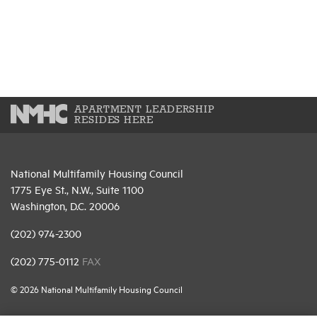
APARTMENT LEADERSHIP
RESIDES HERE
National Multifamily Housing Council
1775 Eye St., N.W., Suite 1100
Washington, D.C. 20006
(202) 974-2300
(202) 775-0112
FAX
© 2026 National Multifamily Housing Council