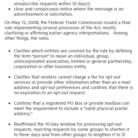
unsubscribe requests within 10 days);
clear and conspicuous notice where the message is an
advertisement or solicitation.
Industry Topics
On May 12, 2008, the Federal Trade Commission issued a final
rule implementing several provisions of the Act, mostly
clarifying or affirming earlier agency interpretations. Among
Membership
other things, the rules:
Clarifies which entities are covered by the rule by defining
Housing Help Hub
the term “person” to mean an individual, group,
unincorporated association, limited or general partnership,
corporation or other business entity.
Help
Clarifies that senders cannot charge a fee for opt-out
services or provide other information other than an e-mail
address and opt-out preferences and confirms that there is
no expiration to an opt-out request.
Confirms that a registered PO Box or private mailbox can
meet the requirement to include a “valid physical postal
address.”
Reaffirmed the 10-day window for processing opt-out
requests, rejecting requests by some groups to shorten it
to three days and from other groups to lengthen it to 31