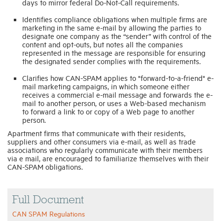
days to mirror federal Do-Not-Call requirements.
Identifies compliance obligations when multiple firms are
marketing in the same e-mail by allowing the parties to
designate one company as the “sender” with control of the
content and opt-outs, but notes all the companies
represented in the message are responsible for ensuring
the designated sender complies with the requirements.
Clarifies how CAN-SPAM applies to "forward-to-a-friend" e-
mail marketing campaigns, in which someone either
receives a commercial e-mail message and forwards the e-
mail to another person, or uses a Web-based mechanism
to forward a link to or copy of a Web page to another
person.
Apartment firms that communicate with their residents,
suppliers and other consumers via e-mail, as well as trade
associations who regularly communicate with their members
via e mail, are encouraged to familiarize themselves with their
CAN-SPAM obligations.
Full Document
CAN SPAM Regulations