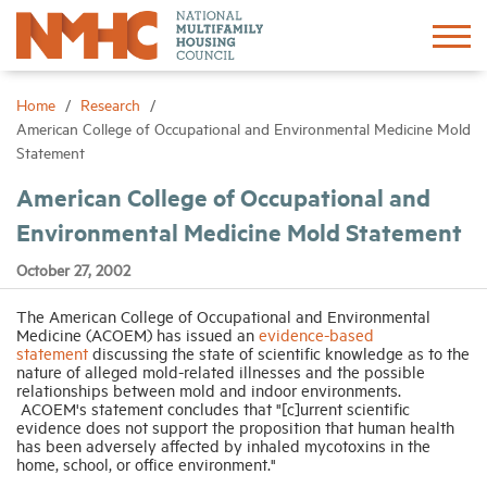
Sign In
Create Account
Home
Research
American College of Occupational and Environmental Medicine Mold
Statement
About
American College of Occupational and
Environmental Medicine Mold Statement
Advocacy
October 27, 2002
Research
The American College of Occupational and Environmental
Medicine (ACOEM) has issued an
evidence-based
statement
discussing the state of scientific knowledge as to the
Networking
nature of alleged mold-related illnesses and the possible
relationships between mold and indoor environments.
ACOEM's statement concludes that "[c]urrent scientific
Events
evidence does not support the proposition that human health
has been adversely affected by inhaled mycotoxins in the
home, school, or office environment."
News