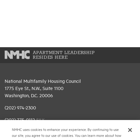
APARTMENT LEADERSHIP
RESIDES HERE
National Multifamily Housing Council
1775 Eye St., N.W., Suite 1100
Washington, D.C. 20006
(202) 974-2300
(202) 775-0112
FAX
NMHC uses cookies to enhance your experience. By continuing to use
© 2026 National Multifamily Housing Council
our site, you agree to our use of cookies. You can learn more about how