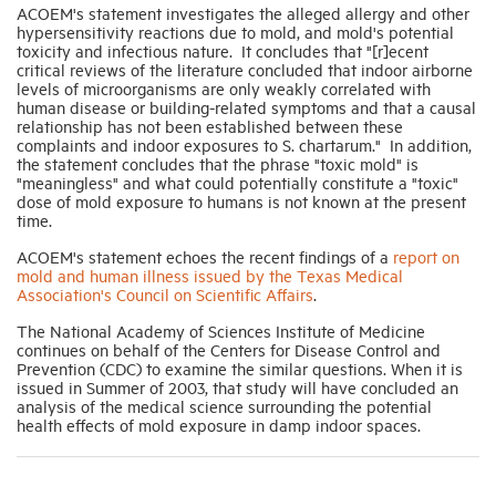
ACOEM's statement investigates the alleged allergy and other
hypersensitivity reactions due to mold, and mold's potential
toxicity and infectious nature. It concludes that "[r]ecent
Industry Topics
critical reviews of the literature concluded that indoor airborne
levels of microorganisms are only weakly correlated with
human disease or building-related symptoms and that a causal
Membership
relationship has not been established between these
complaints and indoor exposures to S. chartarum." In addition,
the statement concludes that the phrase "toxic mold" is
"meaningless" and what could potentially constitute a "toxic"
Housing Help Hub
dose of mold exposure to humans is not known at the present
time.
Help
ACOEM's statement echoes the recent findings of a
report on
mold and human illness issued by the Texas Medical
Association's Council on Scientific Affairs
.
The National Academy of Sciences Institute of Medicine
continues on behalf of the Centers for Disease Control and
Prevention (CDC) to examine the similar questions. When it is
issued in Summer of 2003, that study will have concluded an
analysis of the medical science surrounding the potential
health effects of mold exposure in damp indoor spaces.