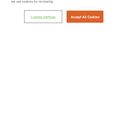
we use cookies by reviewing
Career Center
Cookies Settings
Accept All Cookies
Terms & Conditions
Email Preferences
Privacy Policy
NMHC Antitrust Compliance Policy
Contact Us
Join NMHC
Bookstore
NMHC Values and Expectations
Connect with us on:
X
LinkedIn