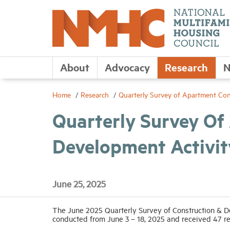
About
Advocacy
Research
N
Home
Research
Quarterly Survey of Apartment Con
Quarterly Survey Of
Development Activit
June 25, 2025
The June 2025 Quarterly Survey of Construction & De
conducted from June 3 – 18, 2025 and received 47 r