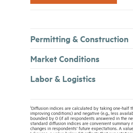
Permitting & Construction
Market Conditions
Labor & Logistics
i
Diffusion indices are calculated by taking one-half t
improving conditions) and negative (e.g., less avail
bounded by 0 (if all respondents answered in the ne
standard diffusion indices are convenient summary m
changes in respondents’ future expectations. A value