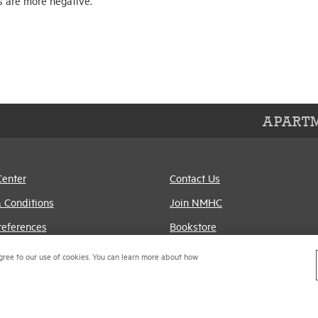
s are more negative.
APARTM
Center
Contact Us
 Conditions
Join NMHC
references
Bookstore
Policy
NMHC Values and
gree to our use of cookies. You can learn more about how
Expectations
titrust Compliance Policy