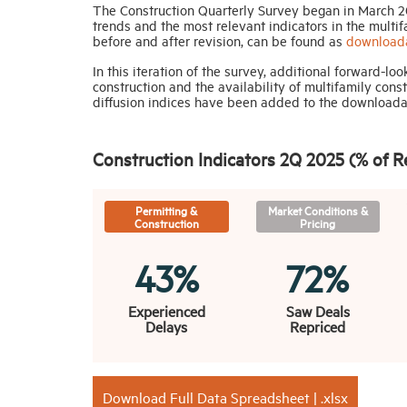
The Construction Quarterly Survey began in March 20
trends and the most relevant indicators in the multif
before and after revision, can be found as
downloada
In this iteration of the survey, additional forward-l
construction and the availability of multifamily cons
diffusion indices have been added to the downloadabl
Construction Indicators 2Q 2025 (% of 
Permitting &
Market Conditions &
Construction
Pricing
43%
72%
Experienced
Saw Deals
Delays
Repriced
Download Full Data Spreadsheet | .xlsx