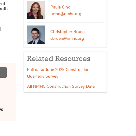
ent
Paula Cino
both
pcino@nmhc.org
d
Christopher Bruen
cbruen@nmhc.org
Related Resources
Full data: June 2025 Construction
Quarterly Survey
All NMHC Construction Survey Data
ys