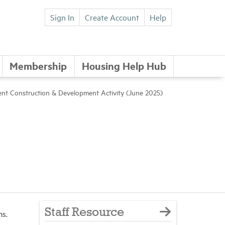
Sign In
Create Account
Help
Membership
Housing Help Hub
nt Construction & Development Activity (June 2025)
Staff Resource
ms.