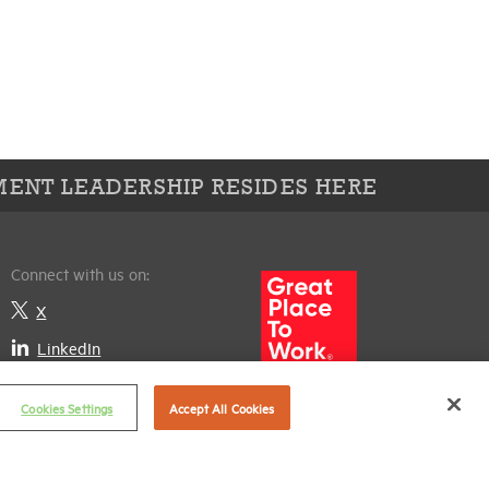
ENT LEADERSHIP RESIDES HERE
Connect with us on:
X
LinkedIn
Cookies Settings
Accept All Cookies