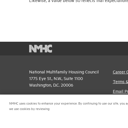
Likewise, a value below 50 reflects that expectation
National Multifamily Housing Council
Career 
1775 Eye St., N.W., Suite 1100
Terms &
Washington, D.C. 20006
Email P
(202) 974-2300
Privacy 
NMHC uses cookies to enhance your experience. By continuing to use our site, you a
(202) 775-0112
FAX
we use cookies by reviewing
NMHC An
© 2026 National Multifamily Housing Council