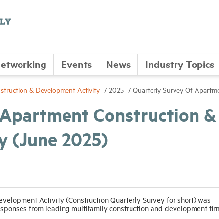
etworking
Events
News
Industry Topics
struction & Development Activity
2025
Quarterly Survey Of Apartme
 Apartment Construction &
y (June 2025)
velopment Activity (Construction Quarterly Survey for short) was
esponses from leading multifamily construction and development fir