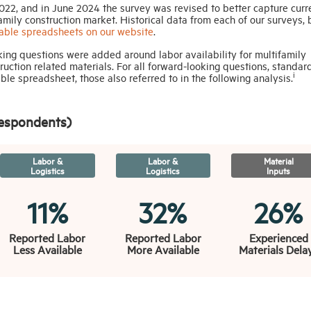
22, and in June 2024 the survey was revised to better capture curr
amily construction market. Historical data from each of our surveys, 
ble spreadsheets on our website
.
ooking questions were added around labor availability for multifamily
truction related materials. For all forward-looking questions, standar
i
e spreadsheet, those also referred to in the following analysis.
Respondents)
Labor &
Labor &
Material
Logistics
Logistics
Inputs
11%
32%
26%
Reported Labor
Reported Labor
Experienced
Less Available
More Available
Materials Dela