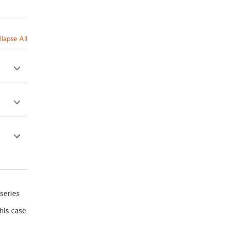
llapse All
series
his case