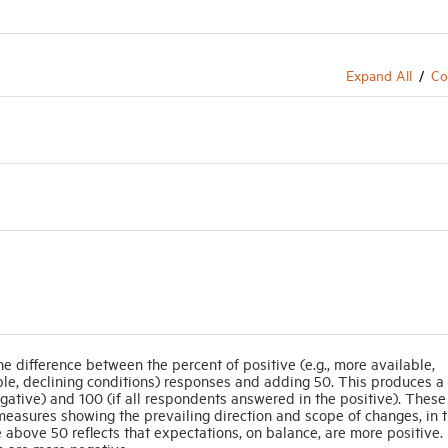
Expand All
Co
he difference between the percent of positive (e.g., more available,
able, declining conditions) responses and adding 50. This produces a 
gative) and 100 (if all respondents answered in the positive). These
easures showing the prevailing direction and scope of changes, in t
 above 50 reflects that expectations, on balance, are more positive.