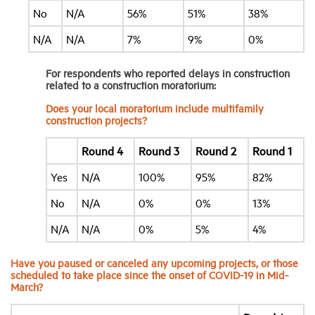
No
N/A
56%
51%
38%
N/A
N/A
7%
9%
0%
For respondents who reported delays in construction
related to a construction moratorium:
Does your local moratorium include multifamily
construction projects?
Round 4
Round 3
Round 2
Round 1
Yes
N/A
100%
95%
82%
No
N/A
0%
0%
13%
N/A
N/A
0%
5%
4%
Have you paused or canceled any upcoming projects, or those
scheduled to take place since the onset of COVID-19 in Mid-
March?