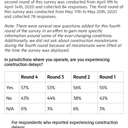
second round of this survey was conducted from April 9th to
April 14th, 2020 and collected 84 responses. The third round of
this survey was conducted from May 11th to May 20th, 2020
Industry Topics
and collected 78 responses.
Note: There were several new questions added for this fourth
round of the survey in an effort to gain more specific
Membership
information around some of the ever-changing conditions.
Additionally, we did not ask about construction moratoriums
during the fourth round because all moratoriums were lifted at
Housing Help Hub
the time the survey was deployed.
In jurisdictions where you operate, are you experiencing
construction delays?
Help
Round 4
Round 3
Round 2
Round 1
Yes
57%
53%
56%
55%
No
43%
44%
38%
42%
N/A
0%
3%
6%
3%
For respondents who reported experiencing construction
delays: