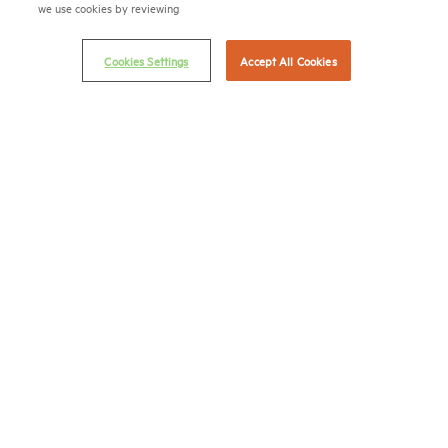
we use cookies by reviewing
© 2026 National Multifamily Housing Council
Cookies Settings
Accept All Cookies
Career Center
Terms & Conditions
Email Preferences
Privacy Policy
NMHC Antitrust Compliance Policy
Contact Us
Join NMHC
Bookstore
NMHC Values and Expectations
Connect with us on:
X