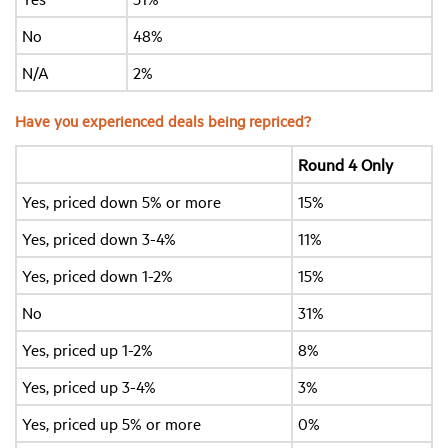
No
48%
N/A
2%
Have you experienced deals being repriced?
Round 4 Only
Yes, priced down 5% or more
15%
Yes, priced down 3-4%
11%
Yes, priced down 1-2%
15%
No
31%
Yes, priced up 1-2%
8%
Yes, priced up 3-4%
3%
Yes, priced up 5% or more
0%