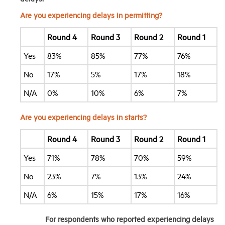
Are you experiencing delays in permitting?
Round 4
Round 3
Round 2
Round 1
Yes
83%
85%
77%
76%
No
17%
5%
17%
18%
N/A
0%
10%
6%
7%
Are you experiencing delays in starts?
Round 4
Round 3
Round 2
Round 1
Yes
71%
78%
70%
59%
No
23%
7%
13%
24%
N/A
6%
15%
17%
16%
For respondents who reported experiencing delays