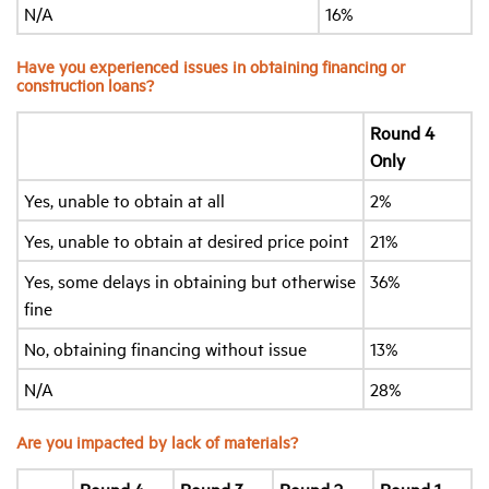
N/A
16%
Have you experienced issues in obtaining financing or
construction loans?
Round 4
Only
Yes, unable to obtain at all
2%
Yes, unable to obtain at desired price point
21%
Yes, some delays in obtaining but otherwise
36%
fine
No, obtaining financing without issue
13%
N/A
28%
Are you impacted by lack of materials?