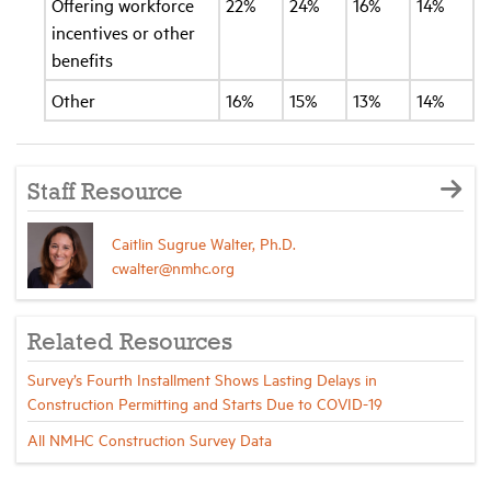
Offering workforce
22%
24%
16%
14%
incentives or other
benefits
Other
16%
15%
13%
14%
Staff Resource
Caitlin Sugrue Walter, Ph.D.
cwalter@nmhc.org
Related Resources
Survey’s Fourth Installment Shows Lasting Delays in
Construction Permitting and Starts Due to COVID-19
All NMHC Construction Survey Data