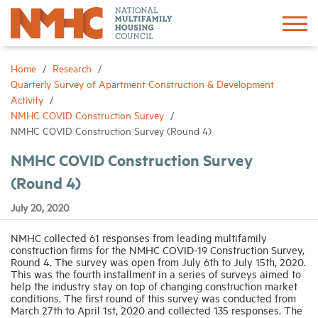
Sign In
Create Account
Home
Research
Quarterly Survey of Apartment Construction & Development
Activity
About
NMHC COVID Construction Survey
NMHC COVID Construction Survey (Round 4)
Advocacy
NMHC COVID Construction Survey
(Round 4)
Research
July 20, 2020
Networking
NMHC collected 61 responses from leading multifamily
construction firms for the NMHC COVID-19 Construction Survey,
Round 4. The survey was open from July 6th to July 15th, 2020.
Events
This was the fourth installment in a series of surveys aimed to
help the industry stay on top of changing construction market
conditions. The first round of this survey was conducted from
March 27th to April 1st, 2020 and collected 135 responses. The
News