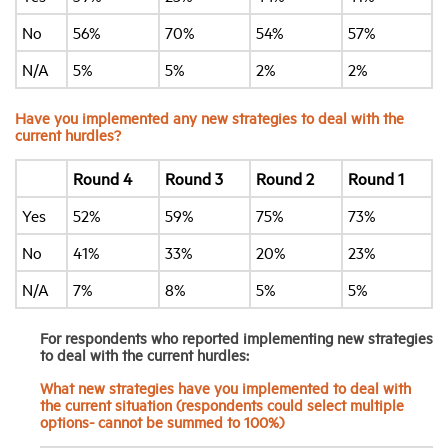
No
56%
70%
54%
57%
N/A
5%
5%
2%
2%
Have you implemented any new strategies to deal with the
current hurdles?
Round 4
Round 3
Round 2
Round 1
Yes
52%
59%
75%
73%
No
41%
33%
20%
23%
N/A
7%
8%
5%
5%
For respondents who reported implementing new strategies
to deal with the current hurdles:
What new strategies have you implemented to deal with
the current situation (respondents could select multiple
options- cannot be summed to 100%)