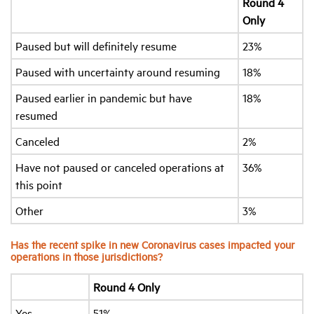
Round 4
Only
Paused but will definitely resume
23%
Paused with uncertainty around resuming
18%
Paused earlier in pandemic but have
18%
resumed
Canceled
2%
Have not paused or canceled operations at
36%
this point
Other
3%
Has the recent spike in new Coronavirus cases impacted your
operations in those jurisdictions?
Round 4 Only
Yes
51%