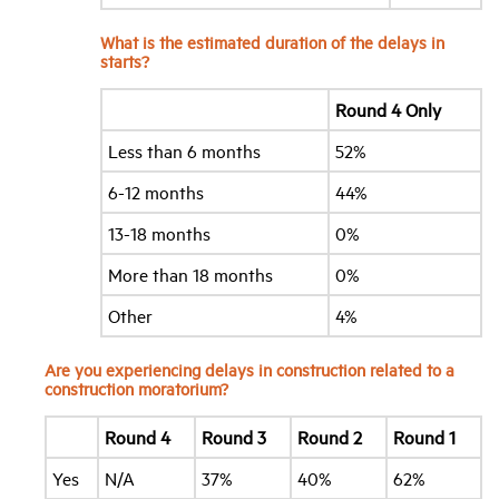
What is the estimated duration of the delays in
starts?
Round 4 Only
Less than 6 months
52%
6-12 months
44%
13-18 months
0%
More than 18 months
0%
Other
4%
Are you experiencing delays in construction related to a
construction moratorium?
Round 4
Round 3
Round 2
Round 1
Yes
N/A
37%
40%
62%