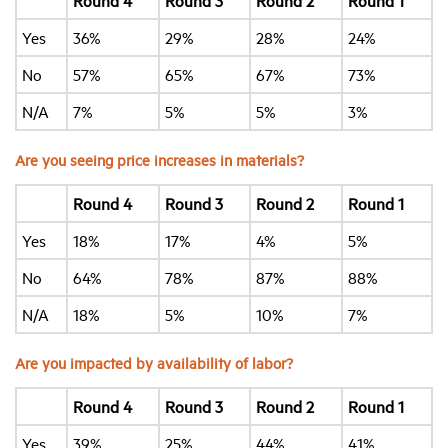
Round 4
Round 3
Round 2
Round 1
Yes
36%
29%
28%
24%
No
57%
65%
67%
73%
N/A
7%
5%
5%
3%
Are you seeing price increases in materials?
Round 4
Round 3
Round 2
Round 1
Yes
18%
17%
4%
5%
No
64%
78%
87%
88%
N/A
18%
5%
10%
7%
Are you impacted by availability of labor?
Round 4
Round 3
Round 2
Round 1
Yes
39%
25%
44%
41%