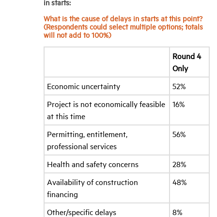
in starts:
What is the cause of delays in starts at this point?
(Respondents could select multiple options; totals
will not add to 100%)
Round 4
Only
Economic uncertainty
52%
Project is not economically feasible
16%
at this time
Permitting, entitlement,
56%
professional services
Health and safety concerns
28%
Availability of construction
48%
financing
Other/specific delays
8%