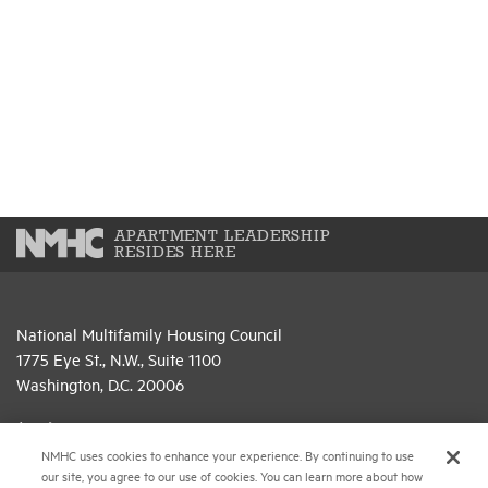
APARTMENT LEADERSHIP
RESIDES HERE
National Multifamily Housing Council
1775 Eye St., N.W., Suite 1100
Washington, D.C. 20006
(202) 974-2300
NMHC uses cookies to enhance your experience. By continuing to use
(202) 775-0112
FAX
our site, you agree to our use of cookies. You can learn more about how