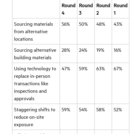
Round
Round
Round
Round
4
3
2
1
Sourcing materials
56%
50%
48%
43%
from alternative
locations
Sourcing alternative
28%
24%
19%
16%
building materials
Using technology to
47%
59%
63%
67%
replace in-person
transactions like
inspections and
approvals
Staggering shifts to
59%
54%
58%
52%
reduce on-site
exposure