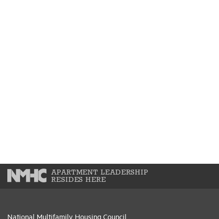
APARTMENT LEADERSHIP
RESIDES HERE
National Multifamily Housing Council