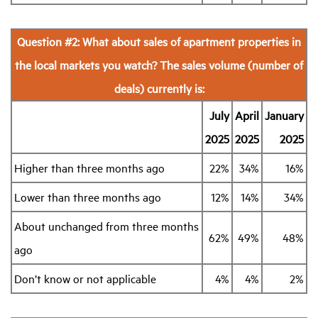
Question #2: What about sales of apartment properties in
the local markets you watch? The sales volume (number of
deals) currently is:
July
April
January
2025
2025
2025
Higher than three months ago
22%
34%
16%
Lower than three months ago
12%
14%
34%
About unchanged from three months
62%
49%
48%
ago
Don’t know or not applicable
4%
4%
2%