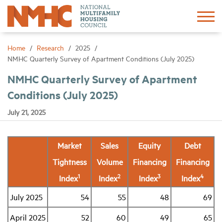
Sign In
Create Account
Home
Research
2025
NMHC Quarterly Survey of Apartment Conditions (July 2025)
About
NMHC Quarterly Survey of Apartment
Conditions (July 2025)
Advocacy
July 21, 2025
Research
Market
Sales
Equity
Debt
Tightness
Volume
Financing
Financing
Networking
1
2
3
4
Index
Index
Index
Index
Events
July 2025
54
55
48
69
April 2025
52
60
49
65
News