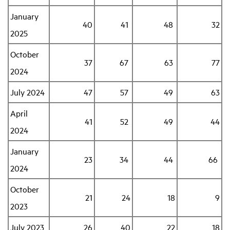
January
40
41
48
32
Industry Topics
2025
October
Membership
37
67
63
77
2024
Housing Help Hub
July 2024
47
57
49
63
April
Help
41
52
49
44
2024
January
23
34
44
66
2024
October
21
24
18
9
2023
July 2023
26
40
22
18