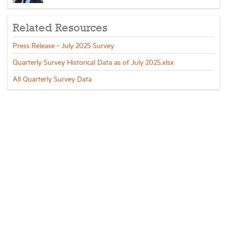
Related Resources
Press Release - July 2025 Survey
Quarterly Survey Historical Data as of July 2025.xlsx
All Quarterly Survey Data