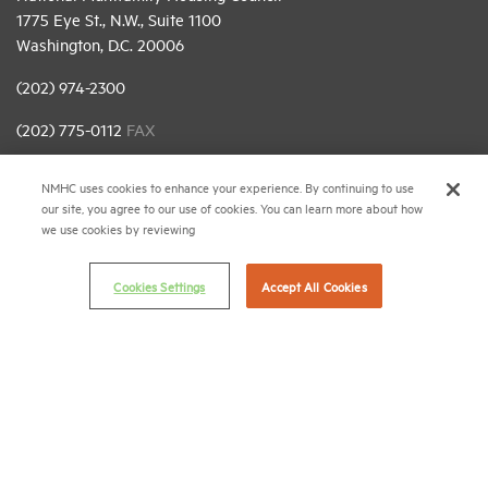
1775 Eye St., N.W., Suite 1100
Washington, D.C. 20006
(202) 974-2300
(202) 775-0112
FAX
© 2026 National Multifamily Housing Council
NMHC uses cookies to enhance your experience. By continuing to use
our site, you agree to our use of cookies. You can learn more about how
we use cookies by reviewing
Career Center
Terms & Conditions
Cookies Settings
Accept All Cookies
Email Preferences
Privacy Policy
NMHC Antitrust Compliance Policy
Contact Us
Join NMHC