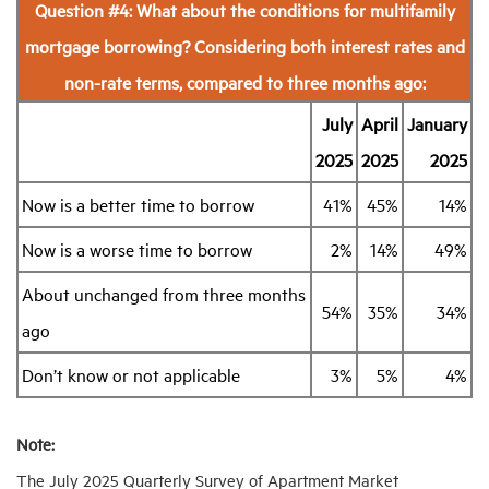
Question #4: What about the conditions for multifamily
mortgage borrowing? Considering both interest rates and
non-rate terms, compared to three months ago:
July
April
January
2025
2025
2025
Now is a better time to borrow
41%
45%
14%
Now is a worse time to borrow
2%
14%
49%
About unchanged from three months
54%
35%
34%
ago
Don’t know or not applicable
3%
5%
4%
Note:
The July 2025 Quarterly Survey of Apartment Market