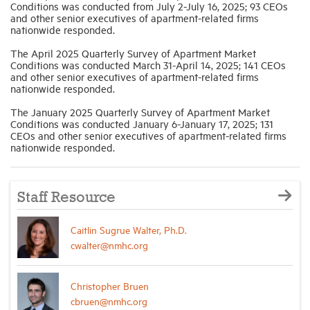
Conditions was conducted from July 2-July 16, 2025; 93 CEOs
and other senior executives of apartment-related firms
nationwide responded.
The April 2025 Quarterly Survey of Apartment Market
Conditions was conducted March 31-April 14, 2025; 141 CEOs
and other senior executives of apartment-related firms
nationwide responded.
The January 2025 Quarterly Survey of Apartment Market
Conditions was conducted January 6-January 17, 2025; 131
CEOs and other senior executives of apartment-related firms
nationwide responded.
Staff Resource
Caitlin Sugrue Walter, Ph.D.
cwalter@nmhc.org
Christopher Bruen
cbruen@nmhc.org