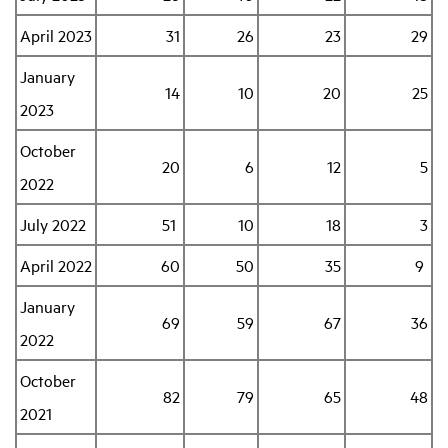
April 2023
31
26
23
29
January
14
10
20
25
2023
October
20
6
12
5
2022
July 2022
51
10
18
3
April 2022
60
50
35
9
January
69
59
67
36
2022
October
82
79
65
48
2021