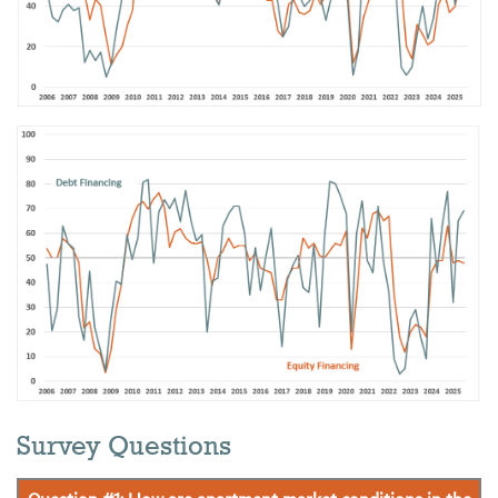
Survey Questions
Question #1: How are apartment market conditions in the