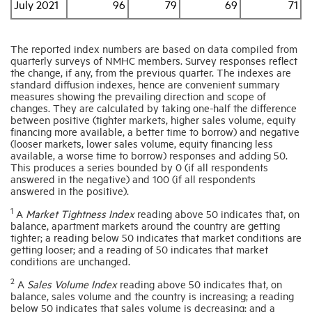
July 2021
96
79
69
71
The reported index numbers are based on data compiled from
quarterly surveys of NMHC members. Survey responses reflect
the change, if any, from the previous quarter. The indexes are
standard diffusion indexes, hence are convenient summary
measures showing the prevailing direction and scope of
changes. They are calculated by taking one-half the difference
between positive (tighter markets, higher sales volume, equity
financing more available, a better time to borrow) and negative
(looser markets, lower sales volume, equity financing less
available, a worse time to borrow) responses and adding 50.
This produces a series bounded by 0 (if all respondents
answered in the negative) and 100 (if all respondents
answered in the positive).
1
A
Market Tightness Index
reading above 50 indicates that, on
balance, apartment markets around the country are getting
tighter; a reading below 50 indicates that market conditions are
getting looser; and a reading of 50 indicates that market
conditions are unchanged.
2
A
Sales Volume Index
reading above 50 indicates that, on
balance, sales volume and the country is increasing; a reading
below 50 indicates that sales volume is decreasing; and a