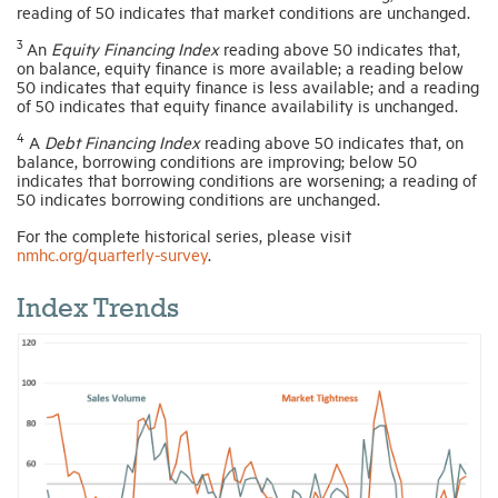
reading of 50 indicates that market conditions are unchanged.
3
An
Equity Financing Index
reading above 50 indicates that,
on balance, equity finance is more available; a reading below
50 indicates that equity finance is less available; and a reading
of 50 indicates that equity finance availability is unchanged.
4
A
Debt Financing Index
reading above 50 indicates that, on
balance, borrowing conditions are improving; below 50
indicates that borrowing conditions are worsening; a reading of
50 indicates borrowing conditions are unchanged.
For the complete historical series, please visit
nmhc.org/quarterly-survey
.
Index Trends