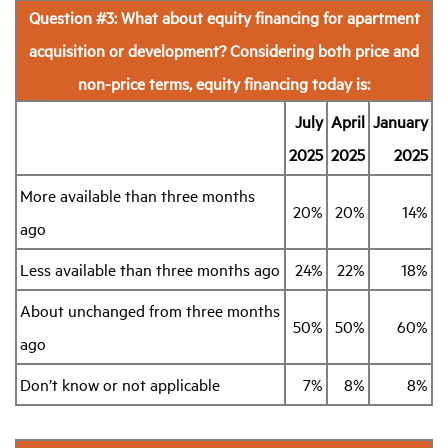
Question #3: What about equity financing for apartment
acquisition or development? Considering both price and
non-price terms, equity financing today is:
July
April
January
2025
2025
2025
More available than three months
20%
20%
14%
ago
Less available than three months ago
24%
22%
18%
About unchanged from three months
50%
50%
60%
ago
Don’t know or not applicable
7%
8%
8%