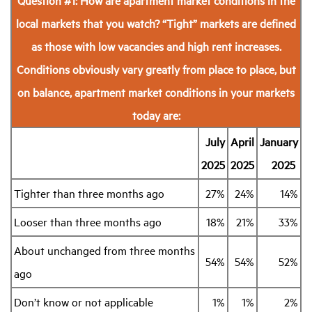
local markets that you watch?
“Tight” markets are defined
as those with low vacancies and high rent increases.
Conditions obviously vary greatly from place to place, but
on balance, apartment market conditions in your markets
today are:
July
April
January
2025
2025
2025
Tighter than three months ago
27%
24%
14%
Looser than three months ago
18%
21%
33%
About unchanged from three months
54%
54%
52%
ago
Don’t know or not applicable
1%
1%
2%