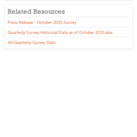
Related Resources
Press Release - October 2025 Survey
Quarterly Survey Historical Data as of October 2025.xlsx
All Quarterly Survey Data