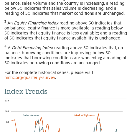
balance, sales volume and the country is increasing; a reading
below 50 indicates that sales volume is decreasing; and a
reading of 50 indicates that market conditions are unchanged.
3
An
Equity Financing Index
reading above 50 indicates that,
on balance, equity finance is more available; a reading below
50 indicates that equity finance is less available; and a reading
of 50 indicates that equity finance availability is unchanged.
4
A
Debt Financing Index
reading above 50 indicates that, on
balance, borrowing conditions are improving; below 50
indicates that borrowing conditions are worsening; a reading of
50 indicates borrowing conditions are unchanged.
For the complete historical series, please visit
nmhc.org/quarterly-survey
.
Index Trends