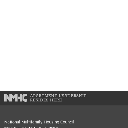
APARTMENT LEADERSHIP
RESIDES HERE
National Multifamily Housing Council