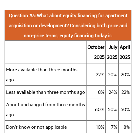
Question #3: What about equity financing for apartment
acquisition or development? Considering both price and
non-price terms, equity financing today is:
October
July
April
2025
2025
2025
More available than three months
22%
20%
20%
ago
Less available than three months ago
8%
24%
22%
About unchanged from three months
60%
50%
50%
ago
Don’t know or not applicable
10%
7%
8%