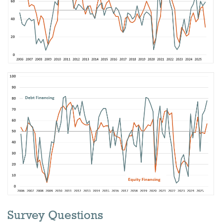
Survey Questions