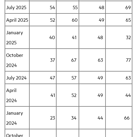
July 2025
54
55
48
69
Industry Topics
April 2025
52
60
49
65
January
Membership
40
41
48
32
2025
Housing Help Hub
October
37
67
63
77
2024
Help
July 2024
47
57
49
63
April
41
52
49
44
2024
January
23
34
44
66
2024
October