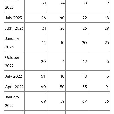
21
24
18
9
2023
July 2023
26
40
22
18
April 2023
31
26
23
29
January
14
10
20
25
2023
October
20
6
12
5
2022
July 2022
51
10
18
3
April 2022
60
50
35
9
January
69
59
67
36
2022