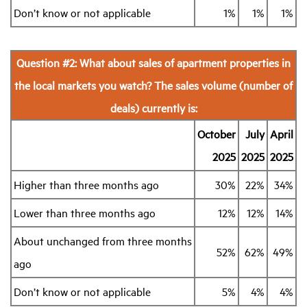
Don’t know or not applicable
1%
1%
1%
Question #2: What about sales of apartment properties in
the local markets you watch? The sales volume (number of
deals) currently is:
October
July
April
2025
2025
2025
Higher than three months ago
30%
22%
34%
Lower than three months ago
12%
12%
14%
About unchanged from three months
52%
62%
49%
ago
Don’t know or not applicable
5%
4%
4%