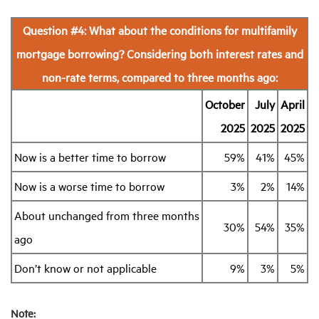
Question #4: What about the conditions for multifamily
mortgage borrowing? Considering both interest rates and
non-rate terms, compared to three months ago:
October
July
April
2025
2025
2025
Now is a better time to borrow
59%
41%
45%
Now is a worse time to borrow
3%
2%
14%
About unchanged from three months
30%
54%
35%
ago
Don’t know or not applicable
9%
3%
5%
Note: