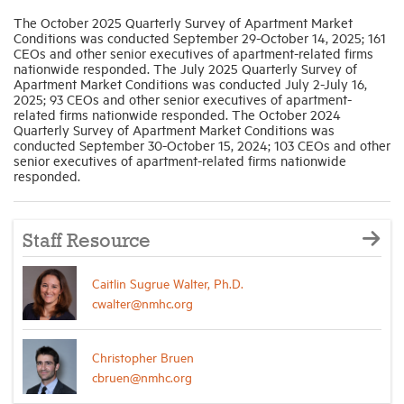
The October 2025 Quarterly Survey of Apartment Market
Conditions was conducted September 29-October 14, 2025; 161
CEOs and other senior executives of apartment-related firms
nationwide responded. The July 2025 Quarterly Survey of
Apartment Market Conditions was conducted July 2-July 16,
2025; 93 CEOs and other senior executives of apartment-
related firms nationwide responded. The October 2024
Quarterly Survey of Apartment Market Conditions was
conducted September 30-October 15, 2024; 103 CEOs and other
senior executives of apartment-related firms nationwide
responded.
Staff Resource
Caitlin Sugrue Walter, Ph.D.
cwalter@nmhc.org
Christopher Bruen
cbruen@nmhc.org