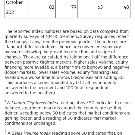
October
82
79
65
48
2021
The reported index numbers are based on data compiled from
quarterly surveys of NMHC members. Survey responses reflect
the change, if any, from the previous quarter. The indexes are
standard diffusion indexes, hence are convenient summary
measures showing the prevailing direction and scope of
changes. They are calculated by taking one-half the difference
between positive (tighter markets, higher sales volume, equity
financing more available, a better time to borrow) and negative
(looser markets, lower sales volume, equity financing less
available, a worse time to borrow) responses and adding 50.
This produces a series bounded by 0 (if all respondents
answered in the negative) and 100 (if all respondents
answered in the positive).
1
A
Market Tightness Index
reading above 50 indicates that, on
balance, apartment markets around the country are getting
tighter; a reading below 50 indicates that market conditions are
getting looser; and a reading of 50 indicates that market
conditions are unchanged.
2
A
Sales Volume Index
reading above 50 indicates that, on