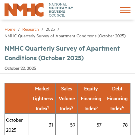
Sign In
Create Account
Home
Research
2025
NMHC Quarterly Survey of Apartment Conditions (October 2025)
About
NMHC Quarterly Survey of Apartment
Conditions (October 2025)
Advocacy
October 22, 2025
Research
Market
Sales
Equity
Debt
Tightness
Volume
Financing
Financing
Networking
1
2
3
4
Index
Index
Index
Index
Events
October
31
59
57
78
2025
News