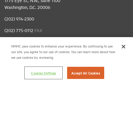
1775 Eye St., N.W., Suite 1100
Washington, D.C. 20006
(202) 974-2300
(202) 775-0112
FAX
© 2026 National Multifamily Housing Council
NMHC uses cookies to enhance your experience. By continuing to use
our site, you agree to our use of cookies. You can learn more about how
we use cookies by reviewing
Career Center
Terms & Conditions
Cookies Settings
Accept All Cookies
Email Preferences
Privacy Policy
NMHC Antitrust Compliance Policy
Contact Us
Join NMHC
Bookstore