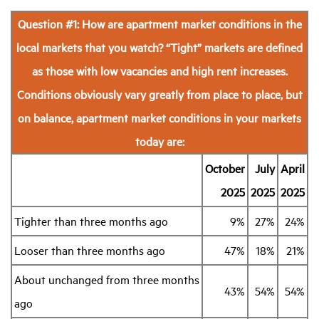
Question #1: How are apartment market conditions in the
local markets that you watch?
“Tight” markets are defined
as those with low vacancies and high rent increases.
Conditions obviously vary greatly from place to place, but
on balance, apartment market conditions in your markets
today are:
October
July
April
2025
2025
2025
Tighter than three months ago
9%
27%
24%
Looser than three months ago
47%
18%
21%
About unchanged from three months
43%
54%
54%
ago