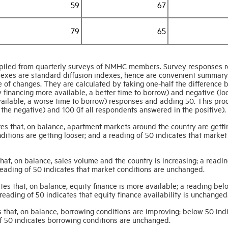
59
67
79
65
iled from quarterly surveys of NMHC members. Survey responses re
indexes are standard diffusion indexes, hence are convenient summary
 of changes. They are calculated by taking one-half the difference
y financing more available, a better time to borrow) and negative (lo
available, a worse time to borrow) responses and adding 50. This pro
the negative) and 100 (if all respondents answered in the positive).
es that, on balance, apartment markets around the country are getti
ditions are getting looser; and a reading of 50 indicates that market
at, on balance, sales volume and the country is increasing; a readi
reading of 50 indicates that market conditions are unchanged.
es that, on balance, equity finance is more available; a reading bel
 reading of 50 indicates that equity finance availability is unchanged
 that, on balance, borrowing conditions are improving; below 50 ind
of 50 indicates borrowing conditions are unchanged.