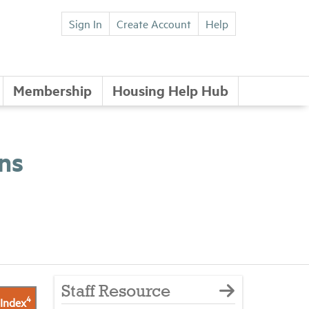
Sign In
Create Account
Help
Membership
Housing Help Hub
ns
Staff Resource
4
 Index