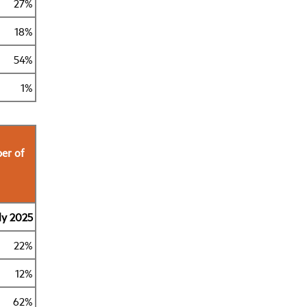
27%
18%
54%
1%
er of
ly 2025
22%
12%
62%