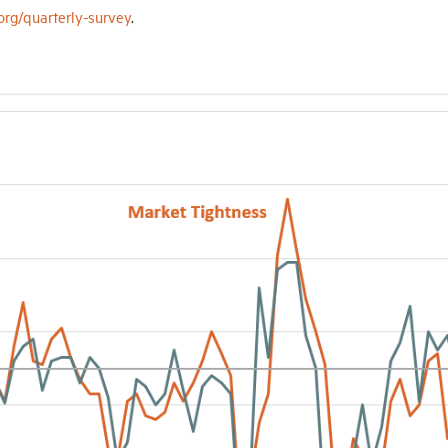
org/quarterly-survey
.