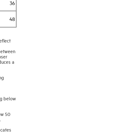
36
48
flect
 between
oser
duces a
ng
ng below
ow 50
.
icates