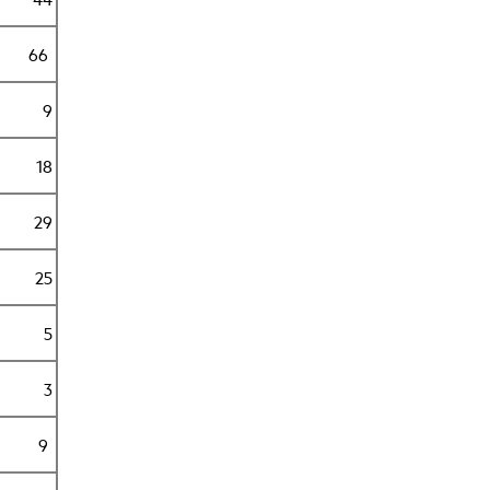
66
9
18
29
25
5
3
9