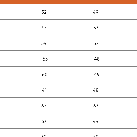
52
49
47
53
59
57
55
48
60
49
41
48
67
63
57
49
52
49