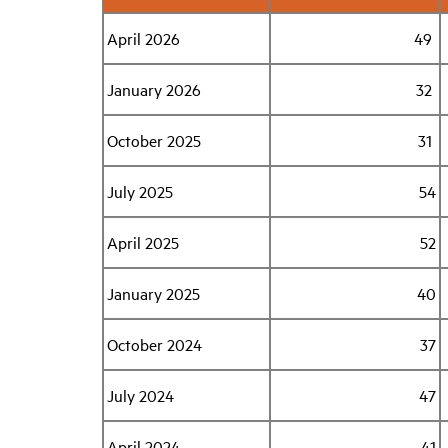
April 2026
49
January 2026
32
October 2025
31
July 2025
54
April 2025
52
January 2025
40
October 2024
37
July 2024
47
April 2024
41