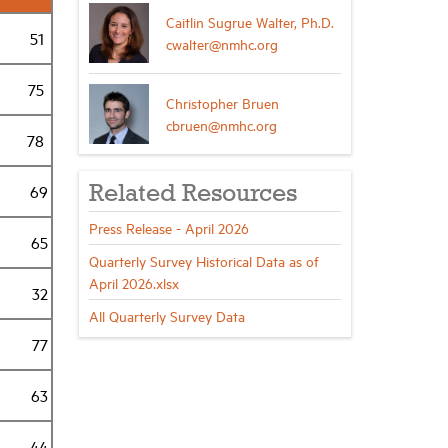
Caitlin Sugrue Walter, Ph.D.
51
cwalter@nmhc.org
75
Christopher Bruen
cbruen@nmhc.org
78
69
Related Resources
Press Release - April 2026
65
Quarterly Survey Historical Data as of
April 2026.xlsx
32
All Quarterly Survey Data
77
63
44