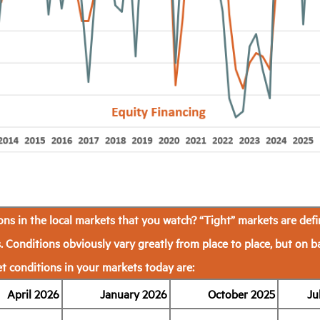
ns in the local markets that you watch?
“Tight” markets are defi
. Conditions obviously vary greatly from place to place, but on b
 conditions in your markets today are:
April 2026
January 2026
October 2025
Ju