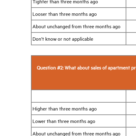
Tighter than three months ago
Looser than three months ago
About unchanged from three months ago
Don’t know or not applicable
Question #2: What about sales of apartment pr
Higher than three months ago
Lower than three months ago
About unchanged from three months ago