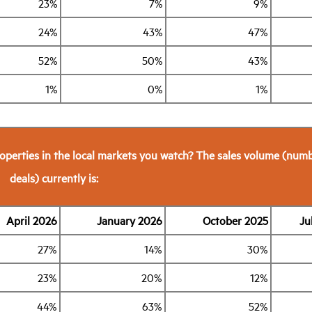
23%
7%
9%
24%
43%
47%
52%
50%
43%
1%
0%
1%
operties in the local markets you watch? The sales volume (numb
deals) currently is:
April 2026
January 2026
October 2025
Ju
27%
14%
30%
23%
20%
12%
44%
63%
52%