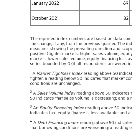
January 2022
69
October 2021
82
The reported index numbers are based on data comp
the change, if any, from the previous quarter. The 
measures showing the prevailing direction and scope
positive (tighter markets, higher sales volume, equit
markets, lower sales volume, equity financing less 
series bounded by 0 (if all respondents answered in 
1
A
Market Tightness Index
reading above 50 indicat
tighter; a reading below 50 indicates that market con
conditions are unchanged.
2
A
Sales Volume Index
reading above 50 indicates th
50 indicates that sales volume is decreasing; and a 
3
An
Equity Financing Index
reading above 50 indicat
indicates that equity finance is less available; and a
4
A
Debt Financing Index
reading above 50 indicates
that borrowing conditions are worsening; a reading 