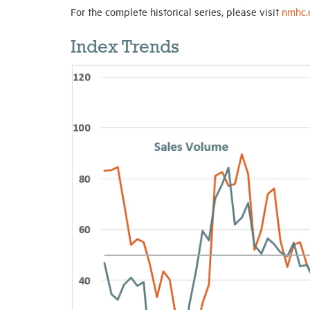
For the complete historical series, please visit
nmhc.
Index Trends