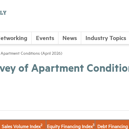
etworking
Events
News
Industry Topics
Apartment Conditions (April 2026)
vey of Apartment Conditio
2
3
Sales Volume Index
Equity Financing Index
Debt Financing