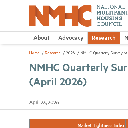
About
Advocacy
Research
N
Home
Research
2026
NMHC Quarterly Survey of 
NMHC Quarterly Sur
(April 2026)
April 23, 2026
1
Market Tightness Index