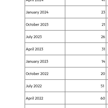
January 2024
23
October 2023
21
July 2023
26
April 2023
31
January 2023
14
October 2022
20
July 2022
51
April 2022
60