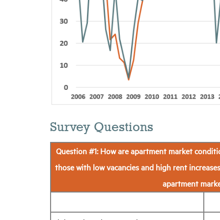
Survey Questions
Question #1: How are apartment market conditio
those with low vacancies and high rent increases
apartment market