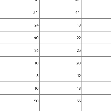
34
44
24
18
40
22
26
23
10
20
6
12
10
18
50
35