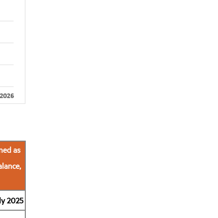
ned as
alance,
ly 2025