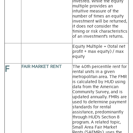
invested. While the equity
multiple provides an
intuitive measure of the
number of times an equity
investment will be returned,
it does not consider the
timing or risk characteristics
of an investment’s returns.
Equity Multiple = (total net
profit + max equity) / max
equity
F
FAIR MARKET RENT
The 40th percentile rent for
rental units in a given
metropolitan area. The FMR
is calculated by HUD using
data from the American
Community Survey, and is
updated annually. FMRs are
used to determine payment
standards for rental
assistance, predominantly
through HUD’s Section 8
program. A related topic,
Small Area Fair Market
Rents (SAFMRs), uses the