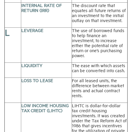
INTERNAL RATE OF
The discount rate that
RETURN (IRR)
equates all future returns of
an investment to the initial
outlay on that investment.
L
LEVERAGE
The use of borrowed funds
to help finance an
investment, to increase
either the potential rate of
return or one’s purchasing
power.
LIQUIDITY
The ease with which assets
can be converted into cash.
LOSS TO LEASE
For all leased units, the
difference between market
rents and actual contract
rents.
LOW INCOME HOUSING
LIHTC is dollar-for-dollar
TAX CREDIT (LIHTC)
tax credit housing
investments. It was created
under the Tax Reform Act of
1986 that gives incentives
for the utilization of private