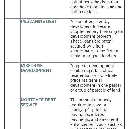
half of households in that
area have more income and
half have less.
MEZZANINE DEBT
A loan often used by
developers to secure
supplementary financing for
development projects.
These loans are often
secured by a lien
subordinate to the first or
senior mortgage lenders.
MIXED-USE
A type of development
DEVELOPMENT
combining retail, office-
residential, or industrial-
office residential
development in one parcel
or group of parcels of land.
MORTGAGE DEBT
The amount of money
SERVICE
required to cover a
mortgage’s principal
payments, interest
payments, and any credit
enhancement costs such as
FHA mortgage insurance