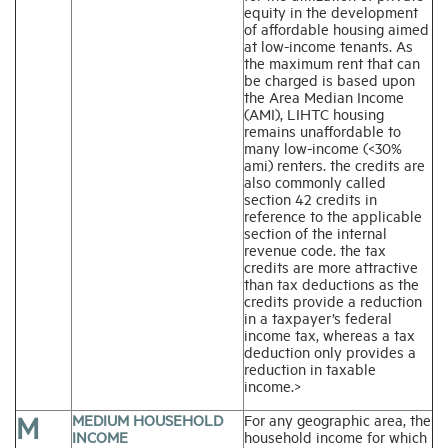
equity in the development
of affordable housing aimed
at low-income tenants. As
the maximum rent that can
be charged is based upon
the Area Median Income
(AMI), LIHTC housing
remains unaffordable to
many low-income (<30%
ami) renters. the credits are
also commonly called
section 42 credits in
reference to the applicable
section of the internal
revenue code. the tax
credits are more attractive
than tax deductions as the
credits provide a reduction
in a taxpayer’s federal
income tax, whereas a tax
deduction only provides a
reduction in taxable
income.>
M
MEDIUM HOUSEHOLD
For any geographic area, the
INCOME
household income for which