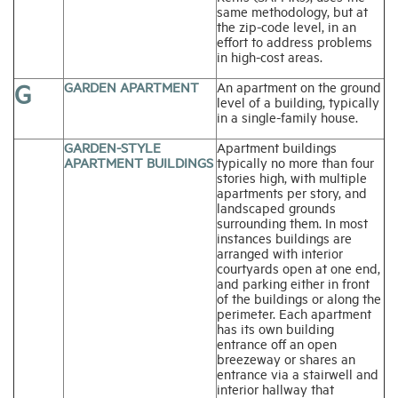
same methodology, but at
the zip-code level, in an
effort to address problems
in high-cost areas.
G
GARDEN APARTMENT
An apartment on the ground
level of a building, typically
in a single-family house.
GARDEN-STYLE
Apartment buildings
APARTMENT BUILDINGS
typically no more than four
stories high, with multiple
apartments per story, and
landscaped grounds
surrounding them. In most
instances buildings are
arranged with interior
courtyards open at one end,
and parking either in front
of the buildings or along the
perimeter. Each apartment
has its own building
entrance off an open
breezeway or shares an
entrance via a stairwell and
interior hallway that