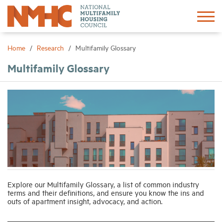
Sign In
Create Account
Home
Research
Multifamily Glossary
Multifamily Glossary
About
Advocacy
Research
Networking
Explore our Multifamily Glossary, a list of common industry
Events
terms and their definitions, and ensure you know the ins and
outs of apartment insight, advocacy, and action.
News