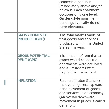
connects other units
immediately above and/or
below it. Each apartment
occupies only one level.
Garden-style apartment
buildings typically do not
have elevators.
GROSS DOMESTIC
The total market value of
PRODUCT (GDP)
final goods and services
produced within the United
States in a year.
GROSS POTENTIAL
The amount of rent that an
RENT (GPR)
owner would collect if all
apartments were occupied
and all residents were
paying the market rent.
I
INFLATION
Bureau of Labor Statistics:
the overall general upward
price movement of goods
and services in an economy.
(An overall downward
movement in prices is called
deflation.)