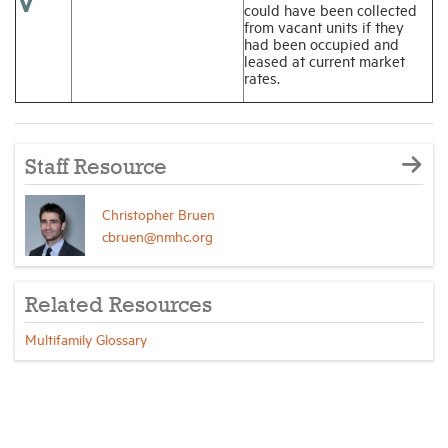
V
could have been collected
from vacant units if they
had been occupied and
leased at current market
rates.
Staff Resource
Christopher Bruen
cbruen@nmhc.org
Related Resources
Multifamily Glossary