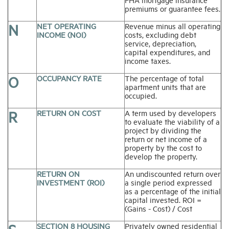
premiums or guarantee fees.
N
NET OPERATING
Revenue minus all operating
INCOME (NOI)
costs, excluding debt
service, depreciation,
capital expenditures, and
income taxes.
O
OCCUPANCY RATE
The percentage of total
apartment units that are
occupied.
R
RETURN ON COST
A term used by developers
to evaluate the viability of a
project by dividing the
return or net income of a
property by the cost to
develop the property.
RETURN ON
An undiscounted return over
INVESTMENT (ROI)
a single period expressed
as a percentage of the initial
capital invested. ROI =
(Gains - Cost) / Cost
SECTION 8 HOUSING
Privately owned residential