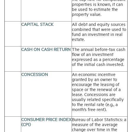
properties is known, it can
be used to estimate the
property value.
CAPITAL STACK
All debt and equity sources
combined that were used to
fund an investment in real
estate.
CASH ON CASH RETURN
The annual before-tax cash
flow of an investment
expressed as a percentage
of the initial cash invested.
CONCESSION
An economic incentive
granted by an owner to
encourage the leasing of
space or the renewal of a
lease. Concessions are
usually related specifically
to the rental rate (e.g., a
month’s free rent).
CONSUMER PRICE INDEX
Bureau of Labor Statistics: a
(CPI)
measure of the average
change over time in the