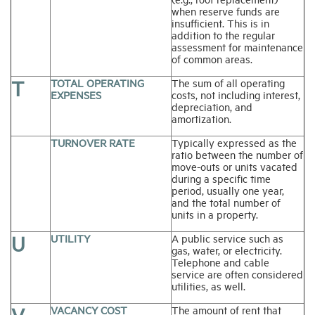
when reserve funds are
insufficient. This is in
addition to the regular
assessment for maintenance
of common areas.
T
TOTAL OPERATING
The sum of all operating
EXPENSES
costs, not including interest,
depreciation, and
amortization.
TURNOVER RATE
Typically expressed as the
ratio between the number of
move-outs or units vacated
during a specific time
period, usually one year,
and the total number of
units in a property.
U
UTILITY
A public service such as
gas, water, or electricity.
Telephone and cable
service are often considered
utilities, as well.
VACANCY COST
The amount of rent that