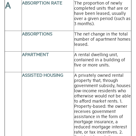
A
ABSORPTION RATE
The proportion of newly
completed units that are or
have been leased, usually
Industry Topics
over a given period (such as
3 months).
Membership
ABSORPTIONS
The net change in the total
number of apartment homes
leased.
Housing Help Hub
APARTMENT
A rental dwelling unit,
contained in a building of
five or more units.
Help
ASSISTED HOUSING
A privately owned rental
property that, through
government subsidy, houses
low-income residents who
otherwise would not be able
to afford market rents. 1.
Property-based: the owner
receives government
assistance in the form of
mortgage insurance, a
reduced mortgage interest
rate, or tax incentives. 2.