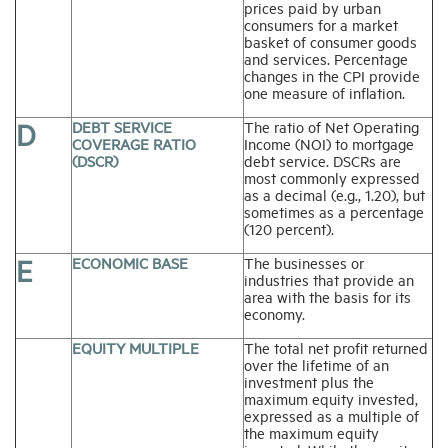
prices paid by urban
consumers for a market
basket of consumer goods
and services. Percentage
changes in the CPI provide
one measure of inflation.
D
DEBT SERVICE
The ratio of Net Operating
COVERAGE RATIO
Income (NOI) to mortgage
(DSCR)
debt service. DSCRs are
most commonly expressed
as a decimal (e.g., 1.20), but
sometimes as a percentage
(120 percent).
E
ECONOMIC BASE
The businesses or
industries that provide an
area with the basis for its
economy.
EQUITY MULTIPLE
The total net profit returned
over the lifetime of an
investment plus the
maximum equity invested,
expressed as a multiple of
the maximum equity