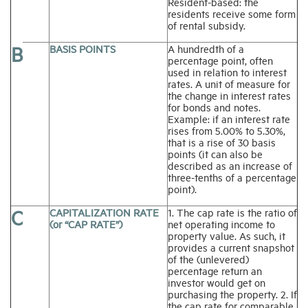
Resident-based: the
residents receive some form
of rental subsidy.
B
BASIS POINTS
A hundredth of a
percentage point, often
used in relation to interest
rates. A unit of measure for
the change in interest rates
for bonds and notes.
Example: if an interest rate
rises from 5.00% to 5.30%,
that is a rise of 30 basis
points (it can also be
described as an increase of
three-tenths of a percentage
point).
C
CAPITALIZATION RATE
1. The cap rate is the ratio of
(or “CAP RATE”)
net operating income to
property value. As such, it
provides a current snapshot
of the (unlevered)
percentage return an
investor would get on
purchasing the property. 2. If
the cap rate for comparable