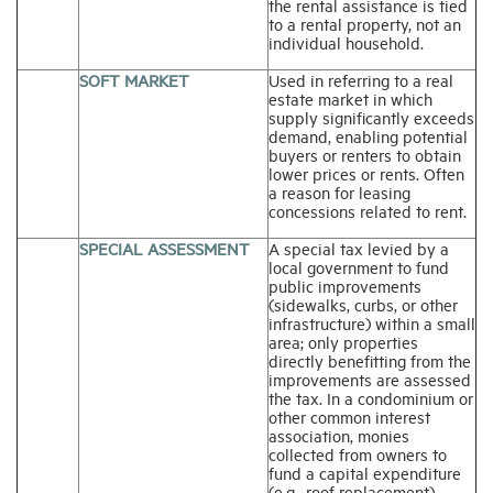
the rental assistance is tied
to a rental property, not an
individual household.
SOFT MARKET
Used in referring to a real
estate market in which
supply significantly exceeds
demand, enabling potential
buyers or renters to obtain
lower prices or rents. Often
a reason for leasing
concessions related to rent.
SPECIAL ASSESSMENT
A special tax levied by a
local government to fund
public improvements
(sidewalks, curbs, or other
infrastructure) within a small
area; only properties
directly benefitting from the
improvements are assessed
the tax. In a condominium or
other common interest
association, monies
collected from owners to
fund a capital expenditure
(e.g., roof replacement)