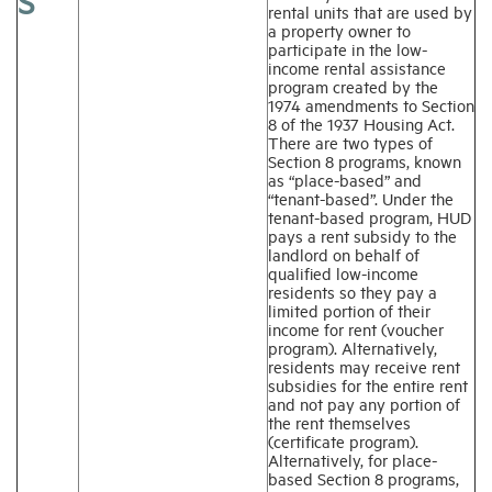
S
rental units that are used by
a property owner to
participate in the low-
income rental assistance
program created by the
1974 amendments to Section
8 of the 1937 Housing Act.
There are two types of
Section 8 programs, known
as “place-based” and
“tenant-based”. Under the
tenant-based program, HUD
pays a rent subsidy to the
landlord on behalf of
qualified low-income
residents so they pay a
limited portion of their
income for rent (voucher
program). Alternatively,
residents may receive rent
subsidies for the entire rent
and not pay any portion of
the rent themselves
(certificate program).
Alternatively, for place-
based Section 8 programs,