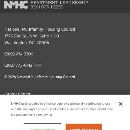
APARTMENT LEADERSHIP
RESIDES HERE
National Multifamily Housing Council
1775 Eye St., N.W., Suite 1100
Washington, D.C. 20006
(202) 974-2300
(202) 775-0112
FAX
© 2026 National Multifamily Housing Council
Career Center
NMHC uses cookies to enhance your experience. By continuing to use
Terms & Conditions
our site, you agree to our use of cookies. You can learn more about how
Email Preferences
we use cookies by reviewing
Privacy Policy
Cookies Settings
Accept All Cookies