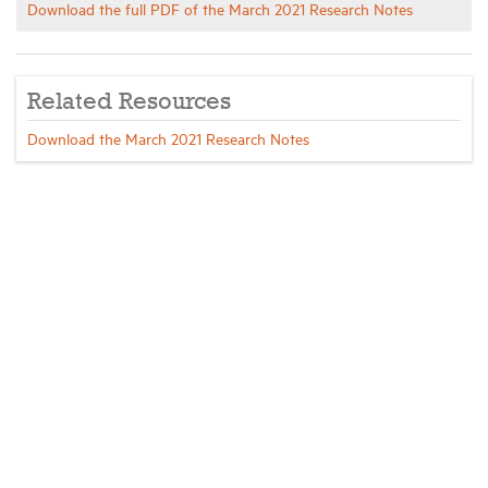
Download the full PDF of the March 2021 Research Notes
Related Resources
Download the March 2021 Research Notes