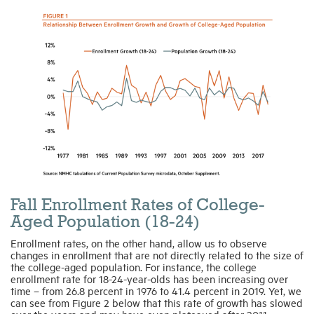
Fall Enrollment Rates of College-
Aged Population (18-24)
Enrollment rates, on the other hand, allow us to observe
changes in enrollment that are not directly related to the size of
the college-aged population. For instance, the college
enrollment rate for 18-24-year-olds has been increasing over
time – from 26.8 percent in 1976 to 41.4 percent in 2019. Yet, we
can see from Figure 2 below that this rate of growth has slowed