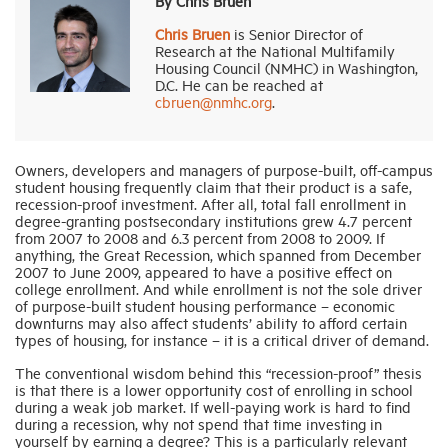
By Chris Bruen
Chris Bruen
is Senior Director of
Research at the National Multifamily
Industry Topics
Housing Council (NMHC) in Washington,
D.C. He can be reached at
cbruen@nmhc.org
.
Membership
Housing Help Hub
Owners, developers and managers of purpose-built, off-campus
student housing frequently claim that their product is a safe,
recession-proof investment. After all, total fall enrollment in
degree-granting postsecondary institutions grew 4.7 percent
Help
from 2007 to 2008 and 6.3 percent from 2008 to 2009. If
anything, the Great Recession, which spanned from December
2007 to June 2009, appeared to have a positive effect on
college enrollment. And while enrollment is not the sole driver
of purpose-built student housing performance – economic
downturns may also affect students’ ability to afford certain
types of housing, for instance – it is a critical driver of demand.
The conventional wisdom behind this “recession-proof” thesis
is that there is a lower opportunity cost of enrolling in school
during a weak job market. If well-paying work is hard to find
during a recession, why not spend that time investing in
yourself by earning a degree? This is a particularly relevant