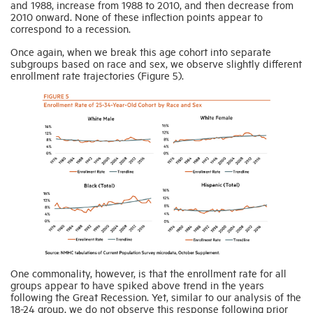
and 1988, increase from 1988 to 2010, and then decrease from
2010 onward. None of these inflection points appear to
correspond to a recession.
Once again, when we break this age cohort into separate
subgroups based on race and sex, we observe slightly different
enrollment rate trajectories (Figure 5).
One commonality, however, is that the enrollment rate for all
groups appear to have spiked above trend in the years
following the Great Recession. Yet, similar to our analysis of the
18-24 group, we do not observe this response following prior