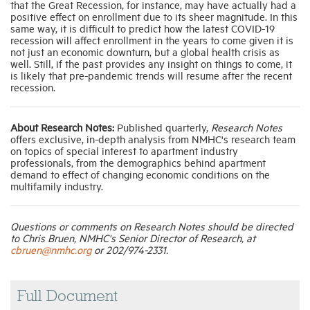
that the Great Recession, for instance, may have actually had a
positive effect on enrollment due to its sheer magnitude. In this
same way, it is difficult to predict how the latest COVID-19
recession will affect enrollment in the years to come given it is
not just an economic downturn, but a global health crisis as
well. Still, if the past provides any insight on things to come, it
is likely that pre-pandemic trends will resume after the recent
recession.
About Research Notes:
Published quarterly,
Research Notes
offers exclusive, in-depth analysis from NMHC's research team
on topics of special interest to apartment industry
professionals, from the demographics behind apartment
demand to effect of changing economic conditions on the
multifamily industry.
Questions or comments on Research Notes should be directed
to Chris Bruen, NMHC's Senior Director of Research, at
cbruen@nmhc.org
or 202/974-2331.
Full Document