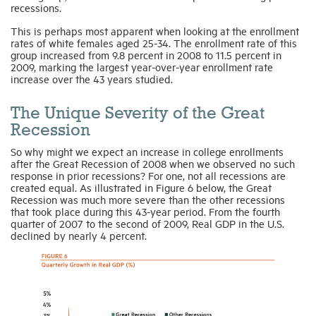
recessions.
This is perhaps most apparent when looking at the enrollment
rates of white females aged 25-34. The enrollment rate of this
group increased from 9.8 percent in 2008 to 11.5 percent in
2009, marking the largest year-over-year enrollment rate
increase over the 43 years studied.
The Unique Severity of the Great
Recession
So why might we expect an increase in college enrollments
after the Great Recession of 2008 when we observed no such
response in prior recessions? For one, not all recessions are
created equal. As illustrated in Figure 6 below, the Great
Recession was much more severe than the other recessions
that took place during this 43-year period. From the fourth
quarter of 2007 to the second of 2009, Real GDP in the U.S.
declined by nearly 4 percent.