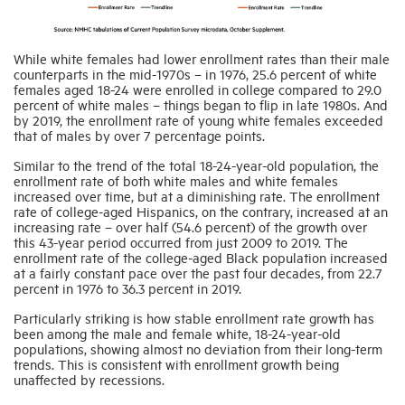
While white females had lower enrollment rates than their male
counterparts in the mid-1970s – in 1976, 25.6 percent of white
females aged 18-24 were enrolled in college compared to 29.0
percent of white males – things began to flip in late 1980s. And
by 2019, the enrollment rate of young white females exceeded
that of males by over 7 percentage points.
Similar to the trend of the total 18-24-year-old population, the
enrollment rate of both white males and white females
increased over time, but at a diminishing rate. The enrollment
rate of college-aged Hispanics, on the contrary, increased at an
increasing rate – over half (54.6 percent) of the growth over
this 43-year period occurred from just 2009 to 2019. The
enrollment rate of the college-aged Black population increased
at a fairly constant pace over the past four decades, from 22.7
percent in 1976 to 36.3 percent in 2019.
Particularly striking is how stable enrollment rate growth has
been among the male and female white, 18-24-year-old
populations, showing almost no deviation from their long-term
trends. This is consistent with enrollment growth being
unaffected by recessions.