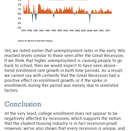
Yet, we noted earlier that unemployment rates in the early ‘80s
reached levels similar to those seen after the Great Recession.
If we think that higher unemployment is causing people to go
back to school, then we would expect to have seen above-
trend enrollment rate growth in both time periods. As a result,
we cannot say with certainty that the Great Recession had a
positive effect on enrollment growth, or if the spike in
enrollments during this period was merely due to unrelated
factors.
Conclusion
At the very least, college enrollment does not appear to be
negatively affected by recessions, which supports the notion
that the student housing industry is in fact recession-proof.
However, we’ve also shown that every recession is unique, and