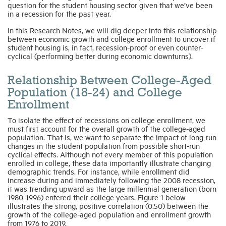
question for the student housing sector given that we’ve been
in a recession for the past year.
In this Research Notes, we will dig deeper into this relationship
between economic growth and college enrollment to uncover if
student housing is, in fact, recession-proof or even counter-
cyclical (performing better during economic downturns).
Relationship Between College-Aged
Population (18-24) and College
Enrollment
To isolate the effect of recessions on college enrollment, we
must first account for the overall growth of the college-aged
population. That is, we want to separate the impact of long-run
changes in the student population from possible short-run
cyclical effects. Although not every member of this population
enrolled in college, these data importantly illustrate changing
demographic trends. For instance, while enrollment did
increase during and immediately following the 2008 recession,
it was trending upward as the large millennial generation (born
1980-1996) entered their college years. Figure 1 below
illustrates the strong, positive correlation (0.50) between the
growth of the college-aged population and enrollment growth
from 1976 to 2019.