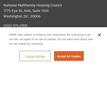
National Multifamily Housing Council
1775 Eye St., N.W., Suite 1100
Washington, D.C. 20006
(202) 974-2300
NMHC uses cookies to enhance your experience. By continuing to use
(202) 775-0112
FAX
our site, you agree to our use of cookies. You can learn more about how
we use cookies by reviewing
© 2026 National Multifamily Housing Council
Cookies Settings
Accept All Cookies
Career Center
Terms & Conditions
Email Preferences
Privacy Policy
NMHC Antitrust Compliance Policy
Contact Us
Join NMHC