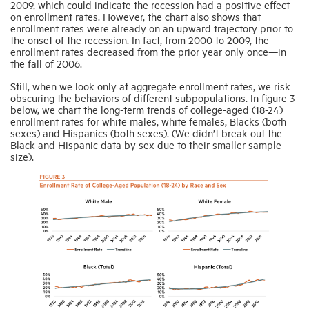
2009, which could indicate the recession had a positive effect
on enrollment rates. However, the chart also shows that
enrollment rates were already on an upward trajectory prior to
the onset of the recession. In fact, from 2000 to 2009, the
enrollment rates decreased from the prior year only once—in
the fall of 2006.
Still, when we look only at aggregate enrollment rates, we risk
obscuring the behaviors of different subpopulations. In figure 3
below, we chart the long-term trends of college-aged (18-24)
enrollment rates for white males, white females, Blacks (both
sexes) and Hispanics (both sexes). (We didn’t break out the
Black and Hispanic data by sex due to their smaller sample
size).