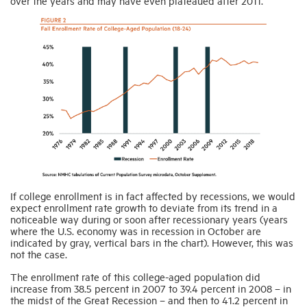
over the years and may have even plateaued after 2011.
If college enrollment is in fact affected by recessions, we would
expect enrollment rate growth to deviate from its trend in a
noticeable way during or soon after recessionary years (years
where the U.S. economy was in recession in October are
indicated by gray, vertical bars in the chart). However, this was
not the case.
The enrollment rate of this college-aged population did
increase from 38.5 percent in 2007 to 39.4 percent in 2008 – in
the midst of the Great Recession – and then to 41.2 percent in