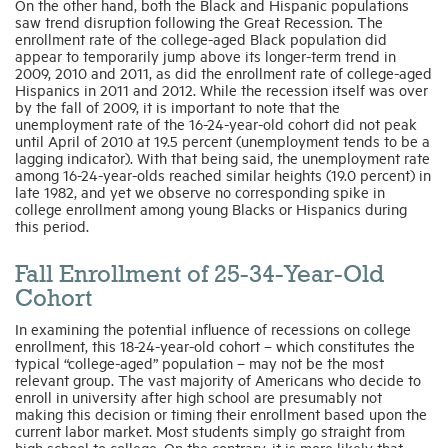
On the other hand, both the Black and Hispanic populations
saw trend disruption following the Great Recession. The
enrollment rate of the college-aged Black population did
appear to temporarily jump above its longer-term trend in
2009, 2010 and 2011, as did the enrollment rate of college-aged
Hispanics in 2011 and 2012. While the recession itself was over
by the fall of 2009, it is important to note that the
unemployment rate of the 16-24-year-old cohort did not peak
until April of 2010 at 19.5 percent (unemployment tends to be a
lagging indicator). With that being said, the unemployment rate
among 16-24-year-olds reached similar heights (19.0 percent) in
late 1982, and yet we observe no corresponding spike in
college enrollment among young Blacks or Hispanics during
this period.
Fall Enrollment of 25-34-Year-Old
Cohort
In examining the potential influence of recessions on college
enrollment, this 18-24-year-old cohort – which constitutes the
typical “college-aged” population – may not be the most
relevant group. The vast majority of Americans who decide to
enroll in university after high school are presumably not
making this decision or timing their enrollment based upon the
current labor market. Most students simply go straight from
high school to college. On the contrary, it is more likely that