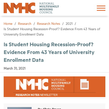
Sign In
Create Account
Home
Research
Research Notes
2021
Is Student Housing Recession-Proof? Evidence From 43 Years of
University Enrollment Data
About
Is Student Housing Recession-Proof?
Evidence From 43 Years of University
Advocacy
Enrollment Data
Research
March 31, 2021
Networking
Events
News