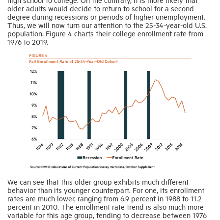
older adults would decide to return to school for a second
degree during recessions or periods of higher unemployment.
Thus, we will now turn our attention to the 25-34-year-old U.S.
population. Figure 4 charts their college enrollment rate from
1976 to 2019.
We can see that this older group exhibits much different
behavior than its younger counterpart. For one, its enrollment
rates are much lower, ranging from 6.9 percent in 1988 to 11.2
percent in 2010. The enrollment rate trend is also much more
variable for this age group, tending to decrease between 1976