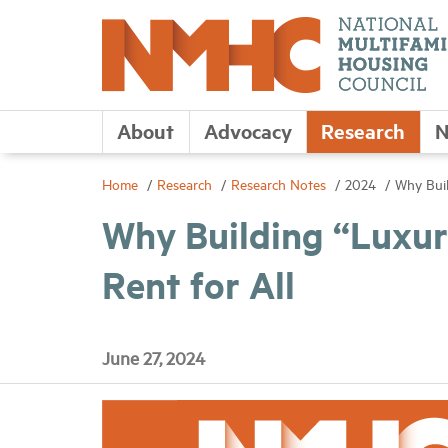
About
Advocacy
Research
N
Home
Research
Research Notes
2024
Why Buil
Why Building “Luxu
Rent for All
June 27, 2024