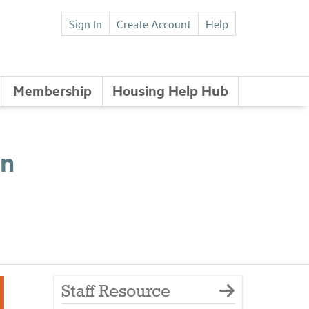
Sign In
Create Account
Help
Membership
Housing Help Hub
wn
Staff Resource