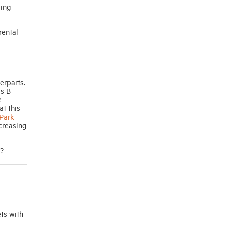
ting
rental
erparts.
ss B
e
at this
Park
ncreasing
s?
ts with