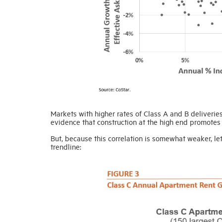
Markets with higher rates of Class A and B deliveri
evidence that construction at the high end promotes 
But, because this correlation is somewhat weaker, le
trendline: