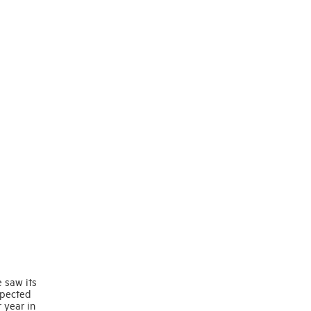
e saw its
xpected
 year in