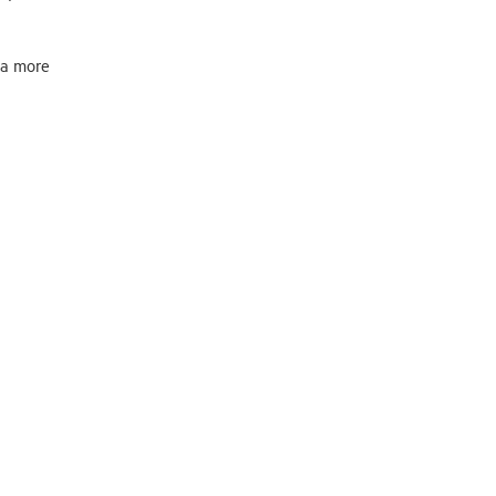
 a more