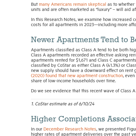
But
many Americans remain skeptical
as to whether 
units and are often marketed as “luxury” – will aid a
In this Research Notes, we examine how increased c
costs for all apartments in 2023—including more affo
Newer Apartments Tend to Be
Apartments classified as Class A tend to be both hig
Class A apartments recorded an effective asking ren
apartments rented for $1,671 and Class C apartments 
classified by CoStar as either Class A (41.3%) or Cla
new supply should have a downward effect on rent gr
(2020) found that new apartment construction
, even
share of low-income households over time.
Do we see evidence that this recent wave of Class A
1. CoStar estimate as of 6/10/24
Higher Completions Associa
In our
December Research Notes
, we presented Figu
higher rates of apartment deliveries over the past y