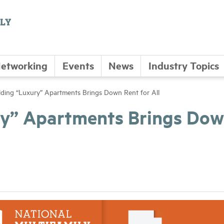
etworking
Events
News
Industry Topics
ding “Luxury” Apartments Brings Down Rent for All
ry” Apartments Brings Do