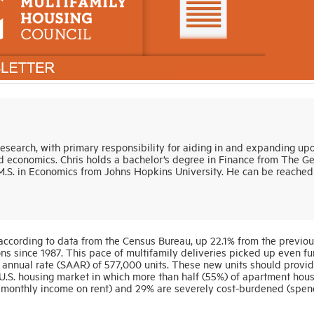
Research, with primary responsibility for aiding in and expanding up
 economics. Chris holds a bachelor’s degree in Finance from The G
.S. in Economics from Johns Hopkins University. He can be reached
 according to data from the Census Bureau, up 22.1% from the previou
s since 1987. This pace of multifamily deliveries picked up even fur
ed annual rate (SAAR) of 577,000 units. These new units should provid
U.S. housing market in which more than half (55%) of apartment hou
 monthly income on rent) and 29% are severely cost-burdened (spen