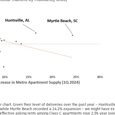
r chart. Given their level of deliveries over the past year – Huntsvill
, while Myrtle Beach recorded a 24.2% expansion – we might have e
, effective asking rents among Class C apartments rose 2.3% year over