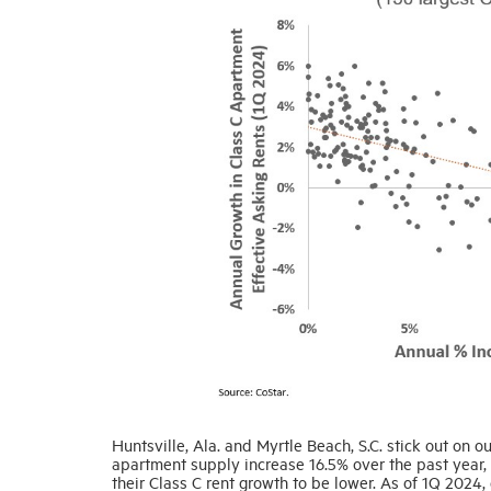
Huntsville, Ala. and Myrtle Beach, S.C. stick out on ou
apartment supply increase 16.5% over the past year
their Class C rent growth to be lower. As of 1Q 2024