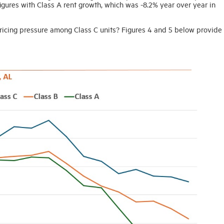
figures with Class A rent growth, which was -8.2% year over year in
 pricing pressure among Class C units? Figures 4 and 5 below provide