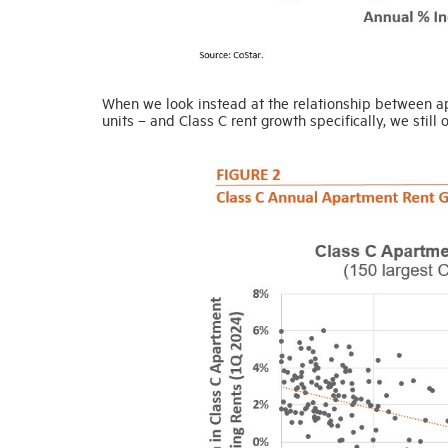
When we look instead at the relationship between apa
units – and Class C rent growth specifically, we still