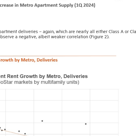
rtment deliveries – again, which are nearly all either Class A or Cl
 observe a negative, albeit weaker correlation (Figure 2).