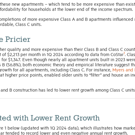
these new apartments – which tend to be more expensive than exis
ffordability for households at the lower end of the income spectrum.
ompletions of more expensive Class A and B apartments influenced 
rdable, Class C units.
 Pricier
her quality and more expensive than their Class B and Class C count
1
t of $2,213 per month in 1Q 2024 according to data from CoStar
. Cla
for $1,347. Even though nearly all apartment units built in 2023 wer
ss B (56.8%), both economic theory and empirical literature suggest th
owth for all apartments, including Class C. For instance,
Myers and 
 at higher price points, enabled older units to “filter” and house an i
 and B construction has led to lower rent growth among Class C unit
ted with Lower Rent Growth
re 1 below (updated with 1Q 2024 data), which illustrates how marke
ear tended to record lower and even negative annual rent growth.