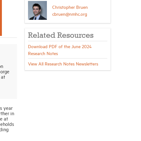
Christopher Bruen
cbruen@nmhc.org
Related Resources
Download PDF of the June 2024
Research Notes
View All Research Notes Newsletters
on
eorge
 at
s year
ther in
e at
seholds
ding