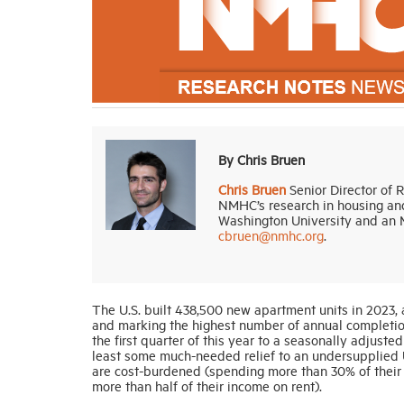
By Chris Bruen
Chris Bruen
Senior Director of 
NMHC’s research in housing and
Washington University and an M
cbruen@nmhc.org
.
The U.S. built 438,500 new apartment units in 2023,
and marking the highest number of annual completion
the first quarter of this year to a seasonally adjust
least some much-needed relief to an undersupplied 
are cost-burdened (spending more than 30% of their
more than half of their income on rent).