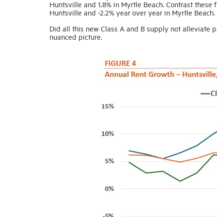
Huntsville and 1.8% in Myrtle Beach. Contrast these 
Huntsville and -2.2% year over year in Myrtle Beach.
Did all this new Class A and B supply not alleviate
nuanced picture.