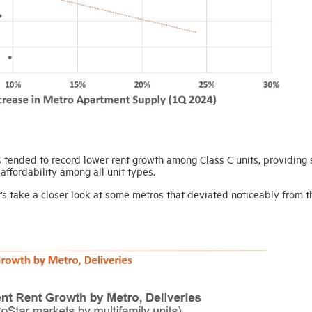
es tended to record lower rent growth among Class C units, providing
affordability among all unit types.
t’s take a closer look at some metros that deviated noticeably from t