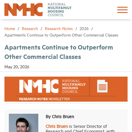
Sign In
Create Account
Home
Research
Research Notes
2026
Apartments Continue to Outperform Other Commercial Classes
About
Apartments Continue to Outperform
Other Commercial Classes
Advocacy
May 20, 2026
Research
Networking
Events
By Chris Bruen
Chris Bruen
is Senior Director of
News
Research and Chief Economist, with