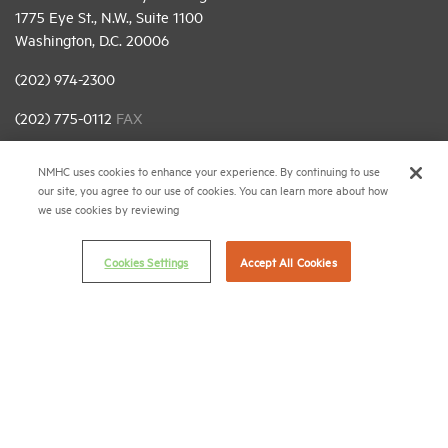
1775 Eye St., N.W., Suite 1100
Washington, D.C. 20006
(202) 974-2300
(202) 775-0112
FAX
© 2026 National Multifamily Housing Council
NMHC uses cookies to enhance your experience. By continuing to use
our site, you agree to our use of cookies. You can learn more about how
we use cookies by reviewing
Career Center
Terms & Conditions
Cookies Settings
Accept All Cookies
Email Preferences
Privacy Policy
NMHC Antitrust Compliance Policy
Contact Us
Join NMHC