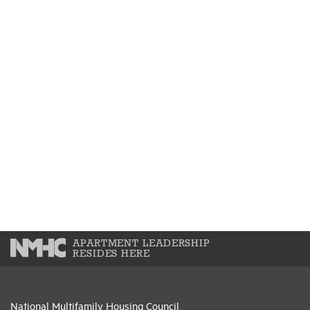
APARTMENT LEADERSHIP
RESIDES HERE
National Multifamily Housing Council