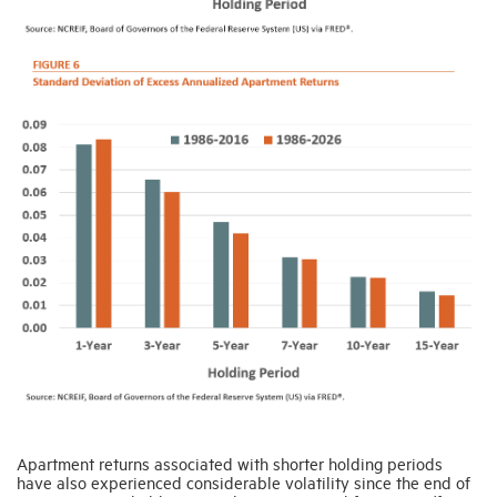
Apartment returns associated with shorter holding periods
have also experienced considerable volatility since the end of