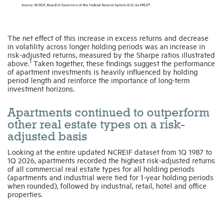
The net effect of this increase in excess returns and decrease
in volatility across longer holding periods was an increase in
risk-adjusted returns, measured by the Sharpe ratios illustrated
1
above.
Taken together, these findings suggest the performance
of apartment investments is heavily influenced by holding
period length and reinforce the importance of long-term
investment horizons.
Apartments continued to outperform
other real estate types on a risk-
adjusted basis
Looking at the entire updated NCREIF dataset from 1Q 1987 to
1Q 2026, apartments recorded the highest risk-adjusted returns
of all commercial real estate types for all holding periods
(apartments and industrial were tied for 1-year holding periods
when rounded), followed by industrial, retail, hotel and office
properties.