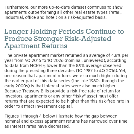
Furthermore, our more up-to-date dataset continues to show
apartments outperforming all other real estate types (retail,
industrial, office and hotel) on a risk-adjusted basis.
Longer Holding Periods Continue to
Produce Stronger Risk-Adjusted
Apartment Returns
The private apartment market returned an average of 4.8% per
year from 4Q 2016 to 1Q 2026 (nominal, unlevered), according
to data from NCREIF, lower than the 8.9% average observed
during the preceding three decades (1Q 1987 to 4Q 2016). Yet,
one reason that apartment returns were so much higher during
the earlier part of this data series (the late 1980s through the
early 2000s) is that interest rates were also much higher.
Because Treasury Bills provide a risk-free rate of return for
investors, apartments or any other “risky” asset must offer
returns that are expected to be higher than this risk-free rate in
order to attract investment capital.
Figures 1 through 4 below illustrate how the gap between
nominal and excess apartment returns has narrowed over time
as interest rates have decreased.