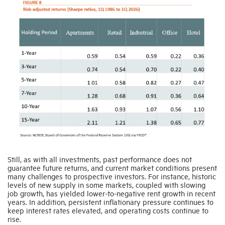
Still, as with all investments, past performance does not
guarantee future returns, and current market conditions present
many challenges to prospective investors. For instance, historic
levels of new supply in some markets, coupled with slowing
job growth, has yielded lower-to-negative rent growth in recent
years. In addition, persistent inflationary pressure continues to
keep interest rates elevated, and operating costs continue to
rise.