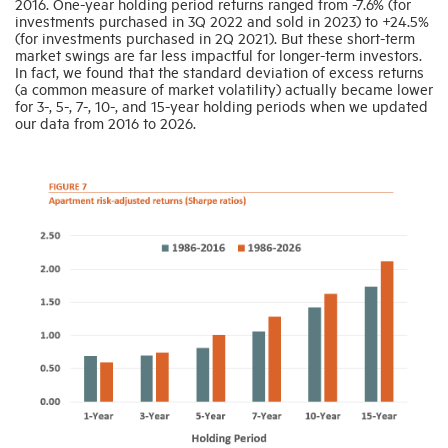
2016. One-year holding period returns ranged from -7.6% (for
investments purchased in 3Q 2022 and sold in 2023) to +24.5%
(for investments purchased in 2Q 2021). But these short-term
market swings are far less impactful for longer-term investors.
In fact, we found that the standard deviation of excess returns
(a common measure of market volatility) actually became lower
for 3-, 5-, 7-, 10-, and 15-year holding periods when we updated
our data from 2016 to 2026.