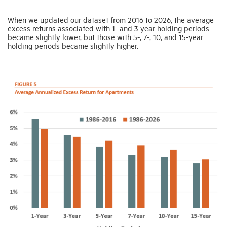
When we updated our dataset from 2016 to 2026, the average
excess returns associated with 1- and 3-year holding periods
became slightly lower, but those with 5-, 7-, 10, and 15-year
holding periods became slightly higher.