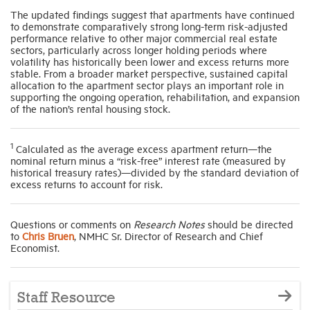
The updated findings suggest that apartments have continued
to demonstrate comparatively strong long-term risk-adjusted
performance relative to other major commercial real estate
sectors, particularly across longer holding periods where
volatility has historically been lower and excess returns more
stable. From a broader market perspective, sustained capital
allocation to the apartment sector plays an important role in
supporting the ongoing operation, rehabilitation, and expansion
of the nation’s rental housing stock.
1
Calculated as the average excess apartment return—the
nominal return minus a “risk-free” interest rate (measured by
historical treasury rates)—divided by the standard deviation of
excess returns to account for risk.
Questions or comments on
Research Notes
should be directed
to
Chris Bruen
,
NMHC
Sr. Director of Research and Chief
Economist
.
Staff Resource