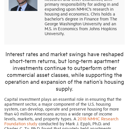
primary responsibility for aiding in and
expanding upon NMHC’s research in
housing and economics. Chris holds a
Industry Topics
bachelor’s degree in Finance from The
George Washington University and an
M.S. in Economics from Johns Hopkins
Membership
University.
Housing Help Hub
Interest rates and market swings have reshaped
short-term returns, but long-term apartment
Help
investments continue to outperform other
commercial asset classes, while supporting the
operation and expansion of the nation’s housing
supply.
Capital investment plays an essential role in ensuring that the
apartment sector, a major component of the U.S. housing
system, can develop, operate and preserve housing for more
than 40 million Americans across a wide range of income
levels, markets, and property types. A
2018 NMHC Research
Foundation study
conducted by Mark J. Eppli, Ph.D. and
Charles C. Tu, Ph.D. found that privately held apartments