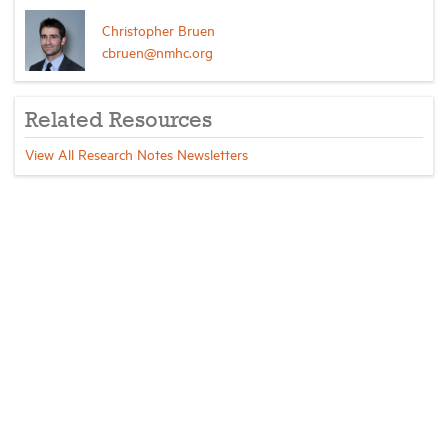
Christopher Bruen
cbruen@nmhc.org
Related Resources
View All Research Notes Newsletters