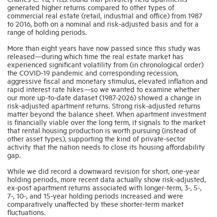
generated higher returns compared to other types of
commercial real estate (retail, industrial and office) from 1987
to 2016, both on a nominal and risk-adjusted basis and for a
range of holding periods.
More than eight years have now passed since this study was
released—during which time the real estate market has
experienced significant volatility from (in chronological order)
the COVID-19 pandemic and corresponding recession,
aggressive fiscal and monetary stimulus, elevated inflation and
rapid interest rate hikes—so we wanted to examine whether
our more up-to-date dataset (1987-2026) showed a change in
risk-adjusted apartment returns. Strong risk-adjusted returns
matter beyond the balance sheet. When apartment investment
is financially viable over the long term, it signals to the market
that rental housing production is worth pursuing (instead of
other asset types), supporting the kind of private-sector
activity that the nation needs to close its housing affordability
gap.
While we did record a downward revision for short, one-year
holding periods, more recent data actually show risk-adjusted,
ex-post apartment returns associated with longer-term, 3-, 5-,
7-, 10-, and 15-year holding periods increased and were
comparatively unaffected by these shorter-term market
fluctuations.